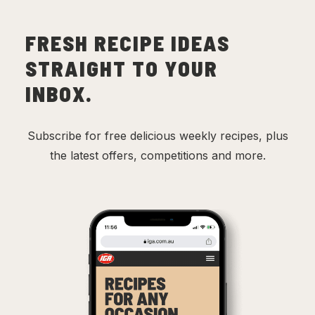
FRESH RECIPE IDEAS
STRAIGHT TO YOUR
INBOX.
Subscribe for free delicious weekly recipes, plus
the latest offers, competitions and more.