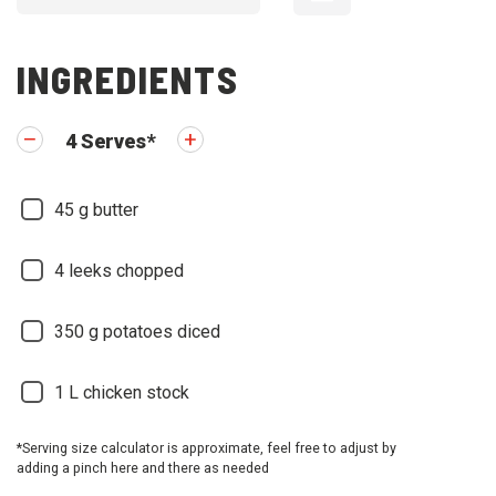
INGREDIENTS
4
Serves
*
45
g butter
4
leeks chopped
350
g potatoes diced
1
L chicken stock
*Serving size calculator is approximate, feel free to adjust by
adding a pinch here and there as needed