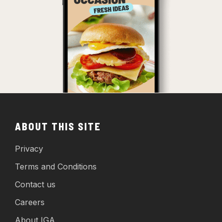
ABOUT THIS SITE
Privacy
Terms and Conditions
Contact us
Careers
About IGA