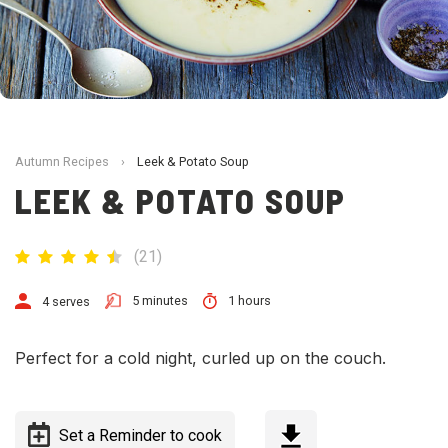
Autumn Recipes
›
Leek & Potato Soup
LEEK & POTATO SOUP
(
21
)
5 minutes
1 hours
4 serves
Perfect for a cold night, curled up on the couch.
Set a Reminder to cook