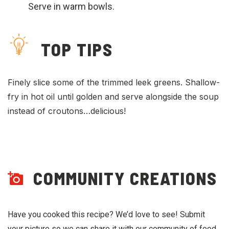
Serve in warm bowls.
TOP TIPS
Finely slice some of the trimmed leek greens. Shallow-
fry in hot oil until golden and serve alongside the soup
instead of croutons…delicious!
COMMUNITY CREATIONS
Have you cooked this recipe? We’d love to see! Submit
your picture so we can share it with our community of food