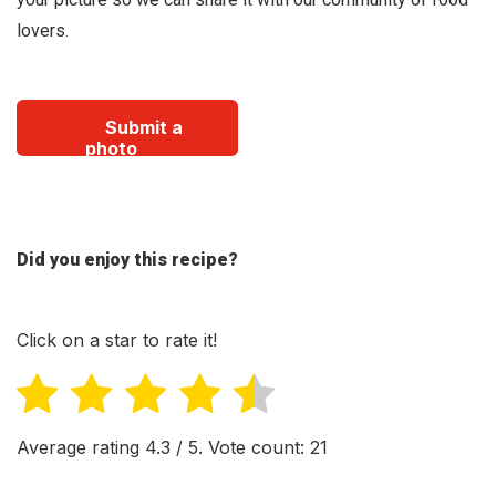
lovers.
Submit a
photo
Did you enjoy this recipe?
Click on a star to rate it!
Average rating
4.3
/ 5. Vote count:
21