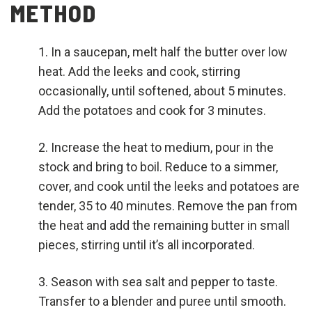
METHOD
In a saucepan, melt half the butter over low
heat. Add the leeks and cook, stirring
occasionally, until softened, about 5 minutes.
Add the potatoes and cook for 3 minutes.
Increase the heat to medium, pour in the
stock and bring to boil. Reduce to a simmer,
cover, and cook until the leeks and potatoes are
tender, 35 to 40 minutes. Remove the pan from
the heat and add the remaining butter in small
pieces, stirring until it’s all incorporated.
Season with sea salt and pepper to taste.
Transfer to a blender and puree until smooth.