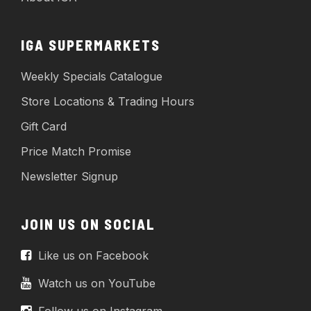
IGA SUPERMARKETS
Weekly Specials Catalogue
Store Locations & Trading Hours
Gift Card
Price Match Promise
Newsletter Signup
JOIN US ON SOCIAL
Like us on Facebook
Watch us on YouTube