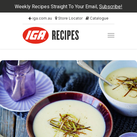
Weekly Recipes Straight To Your Email,
Subscribe!
iga.com.au
Store Locator
Catalogue