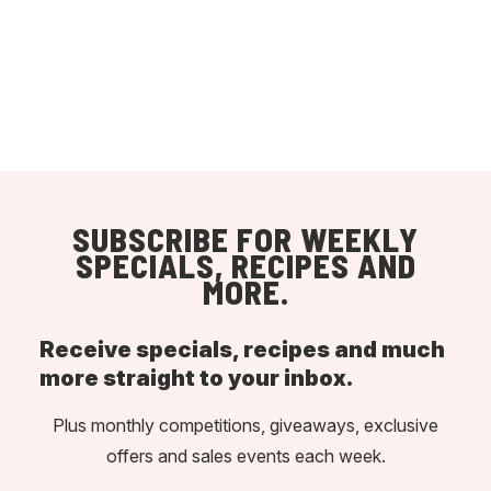
SUBSCRIBE FOR WEEKLY
SPECIALS, RECIPES AND
MORE.
Receive specials, recipes and much
more straight to your inbox.
Plus monthly competitions, giveaways, exclusive
offers and sales events each week.