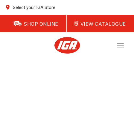
Select your IGA Store
SHOP ONLINE
VIEW CATALOGUE