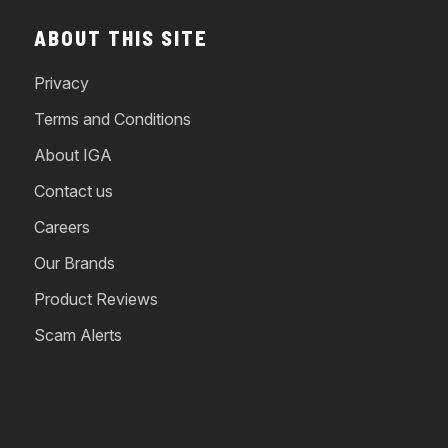
ABOUT THIS SITE
Privacy
Terms and Conditions
About IGA
Contact us
Careers
Our Brands
Product Reviews
Scam Alerts