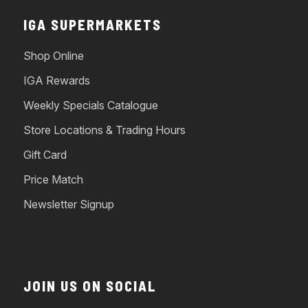
IGA SUPERMARKETS
Shop Online
IGA Rewards
Weekly Specials Catalogue
Store Locations & Trading Hours
Gift Card
Price Match
Newsletter Signup
JOIN US ON SOCIAL