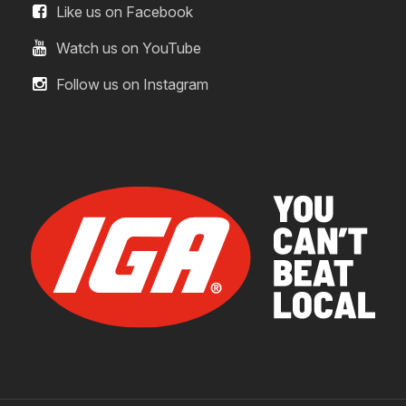
Like us on Facebook
Watch us on YouTube
Follow us on Instagram