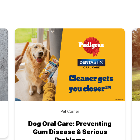
Pet Corner
Dog Oral Care: Preventing
Gum Disease & Serious