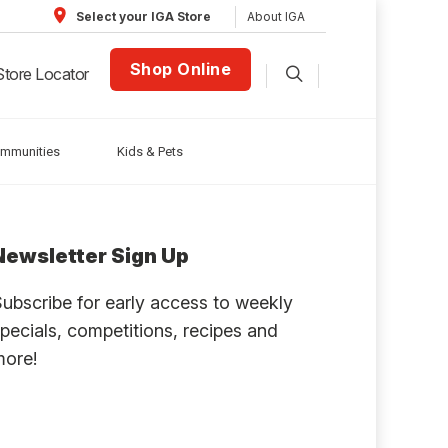
About IGA
Select your IGA Store
Shop Online
Store Locator
ommunities
Kids & Pets
Newsletter Sign Up
ubscribe for early access to weekly
pecials, competitions, recipes and
more!