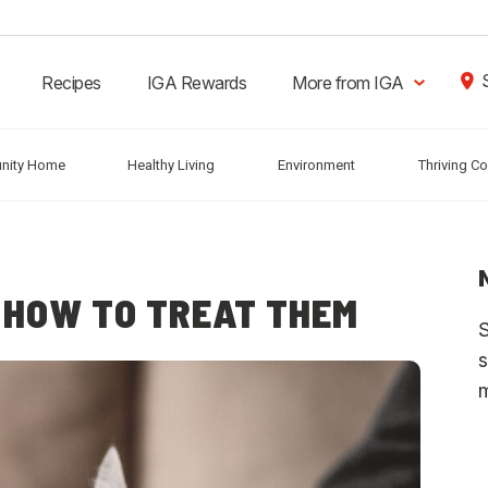
Recipes
IGA Rewards
More from IGA
nity Home
Healthy Living
Environment
Thriving C
 HOW TO TREAT THEM
S
s