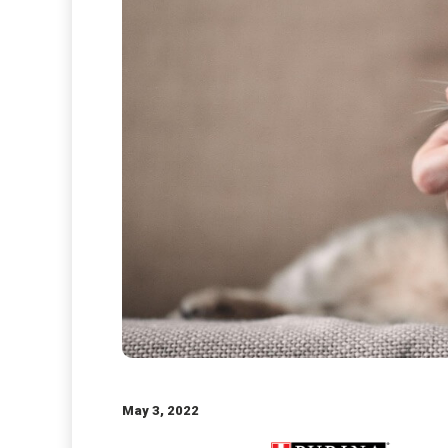
May 3, 2022