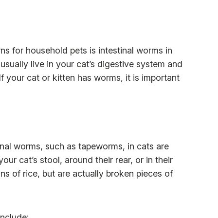
 for household pets is intestinal worms in
usually live in your cat’s digestive system and
If your cat or kitten has worms, it is important
nal worms, such as tapeworms, in cats are
ur cat’s stool, around their rear, or in their
 of rice, but are actually broken pieces of
nclude: