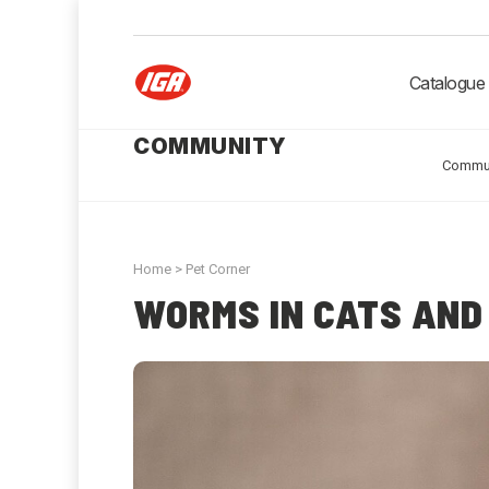
Catalogue
COMMUNITY
Commu
Home
>
Pet Corner
WORMS IN CATS AND