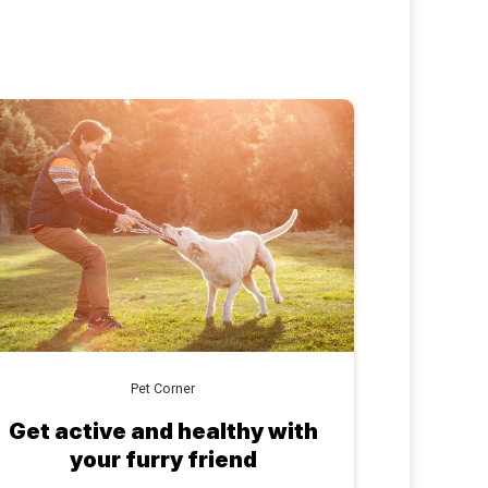
Pet Corner
Get active and healthy with
your furry friend