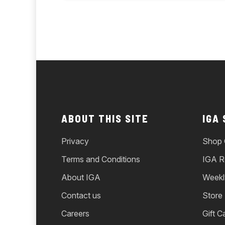
ABOUT THIS SITE
IGA
Privacy
Shop 
Terms and Conditions
IGA R
About IGA
Weekl
Contact us
Store
Careers
Gift C