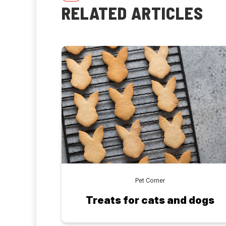
RELATED ARTICLES
Pet Corner
Treats for cats and dogs