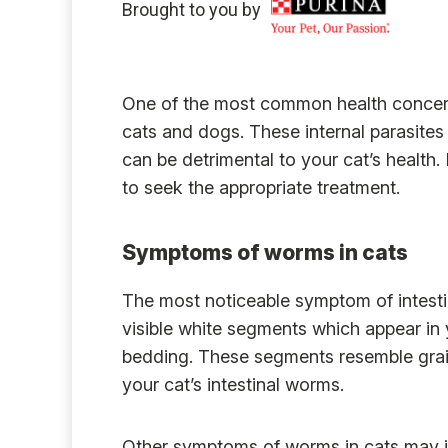
Brought to you by
One of the most common health concerns
cats and dogs. These internal parasites 
can be detrimental to your cat’s health. 
to seek the appropriate treatment.
Symptoms of worms in cats
The most noticeable symptom of intesti
visible white segments which appear in yo
bedding. These segments resemble grains
your cat’s intestinal worms.
Other symptoms of worms in cats may i