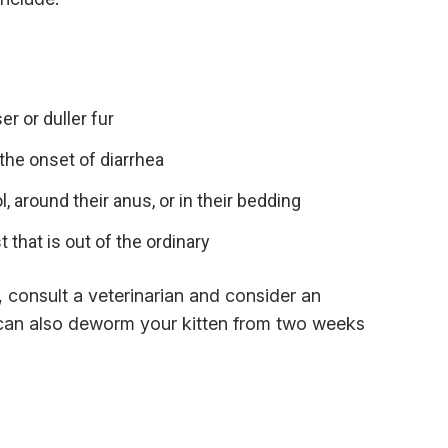
er or duller fur
 the onset of diarrhea
, around their anus, or in their bedding
 that is out of the ordinary
t, consult a veterinarian and consider an
 can also deworm your kitten from two weeks