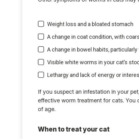
Weight loss and a bloated stomach
A change in coat condition, with coars
A change in bowel habits, particularly
Visible white worms in your cat’s stool
Lethargy and lack of energy or interest
If you suspect an infestation in your pe
effective worm treatment for cats. You
of age.
When to treat your cat