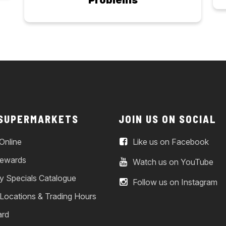
Problems
 SUPERMARKETS
JOIN US ON SOCIAL
Online
Like us on Facebook
ewards
Watch us on YouTube
y Specials Catalogue
Follow us on Instagram
 Locations & Trading Hours
ard