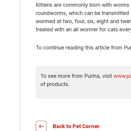
Kittens are commonly born with worms or
roundworms, which can be transmitted th
wormed at two, four, six, eight and twel
treated with an all wormer for cats eve
To continue reading this article from Pu
To see more from Purina, visit
www.pu
of products.
Back to Pet Corner