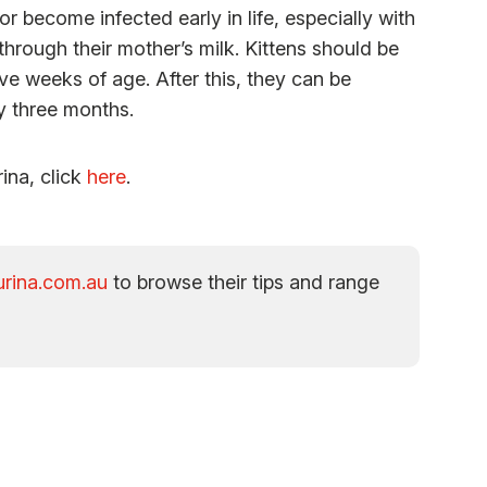
 become infected early in life, especially with
rough their mother’s milk. Kittens should be
ve weeks of age. After this, they can be
ry three months.
rina, click
here
.
rina.com.au
to browse their tips and range