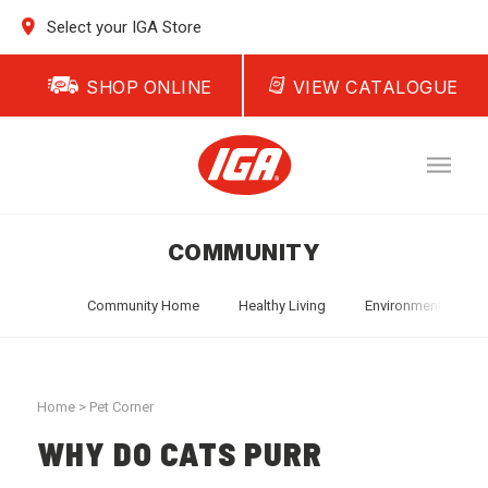
Select your IGA Store
SHOP ONLINE
VIEW CATALOGUE
COMMUNITY
Community Home
Healthy Living
Environment
T
Home
>
Pet Corner
WHY DO CATS PURR