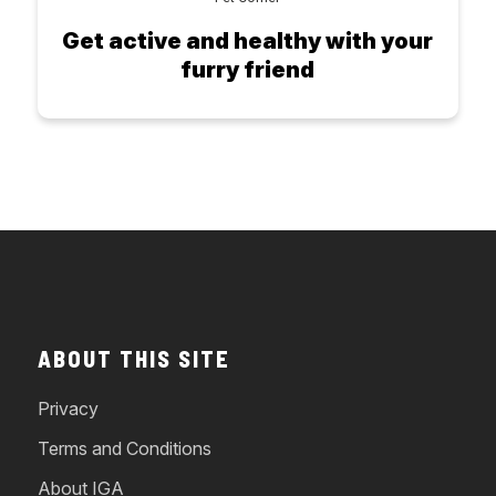
Get active and healthy with your
furry friend
ABOUT THIS SITE
Privacy
Terms and Conditions
About IGA