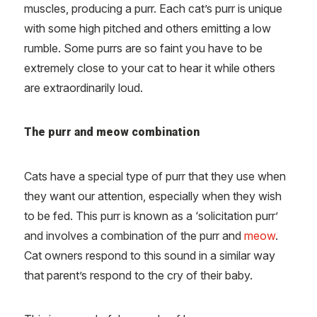
muscles, producing a purr. Each cat’s purr is unique
with some high pitched and others emitting a low
rumble. Some purrs are so faint you have to be
extremely close to your cat to hear it while others
are extraordinarily loud.
The purr and meow combination
Cats have a special type of purr that they use when
they want our attention, especially when they wish
to be fed. This purr is known as a ‘solicitation purr’
and involves a combination of the purr and
meow
.
Cat owners respond to this sound in a similar way
that parent’s respond to the cry of their baby.