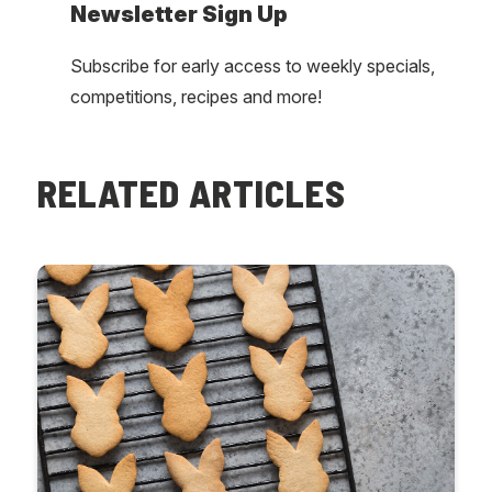
Newsletter Sign Up
Subscribe for early access to weekly specials,
competitions, recipes and more!
RELATED ARTICLES