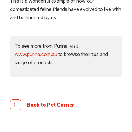
This is a wonderful example of how our
domesticated feline friends have evolved to live with
and be nurtured by us.
To see more from Purina, visit
www.purina.com.au
to browse their tips and
range of products.
Back to Pet Corner