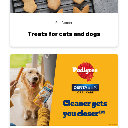
Pet Corner
Treats for cats and dogs