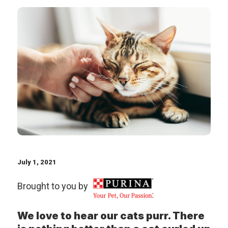
July 1, 2021
Brought to you by
We love to hear our cats purr. There