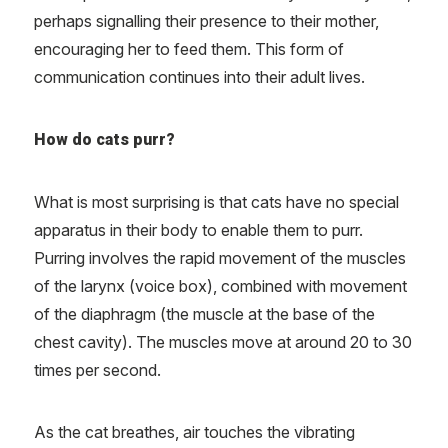
perhaps signalling their presence to their mother,
encouraging her to feed them. This form of
communication continues into their adult lives.
How do cats purr?
What is most surprising is that cats have no special
apparatus in their body to enable them to purr.
Purring involves the rapid movement of the muscles
of the larynx (voice box), combined with movement
of the diaphragm (the muscle at the base of the
chest cavity). The muscles move at around 20 to 30
times per second.
As the cat breathes, air touches the vibrating