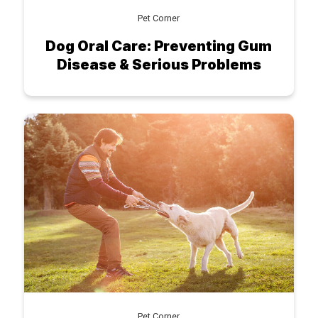
Pet Corner
Dog Oral Care: Preventing Gum
Disease & Serious Problems
Pet Corner