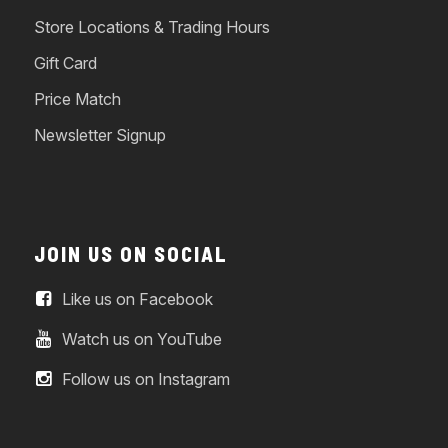
Store Locations & Trading Hours
Gift Card
Price Match
Newsletter Signup
JOIN US ON SOCIAL
Like us on Facebook
Watch us on YouTube
Follow us on Instagram