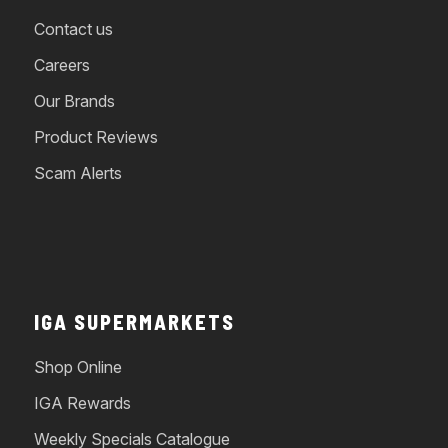
Contact us
Careers
Our Brands
Product Reviews
Scam Alerts
IGA SUPERMARKETS
Shop Online
IGA Rewards
Weekly Specials Catalogue