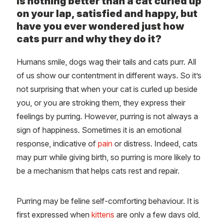
is nothing better than a cat curled up
on your lap, satisfied and happy, but
have you ever wondered just how
cats purr and why they do it?
Humans smile, dogs wag their tails and cats purr. All
of us show our contentment in different ways. So it’s
not surprising that when your cat is curled up beside
you, or you are stroking them, they express their
feelings by purring. However, purring is not always a
sign of happiness. Sometimes it is an emotional
response, indicative of
pain
or distress. Indeed, cats
may purr while giving birth, so purring is more likely to
be a mechanism that helps cats rest and repair.
Purring may be feline self-comforting behaviour. It is
first expressed when
kittens
are only a few days old,