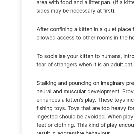
area with food and a litter pan. (If a kitt
sides may be necessary at first).
After confining a kitten in a quiet place 
allowed access to other rooms in the h
To socialise your kitten to humans, intro
fear of strangers when it is an adult cat.
Stalking and pouncing on imaginary prey 
neural and muscular development. Provid
enhances a kitten’s play. These toys in
fishing toys. Toys that are too heavy fo
ingested should be avoided. When playin
feet or clothing. This kind of play en
result in aggressive behaviour.