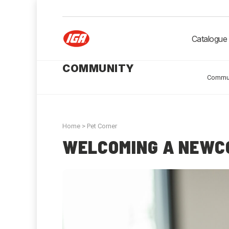
Catalogue
COMMUNITY
Commu
Home
>
Pet Corner
WELCOMING A NEWC