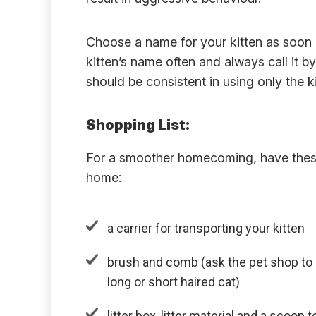
Choose a name for your kitten as soon a
kitten’s name often and always call it 
should be consistent in using only the 
Shopping List:
For a smoother homecoming, have these
home:
a carrier for transporting your kitten
brush and comb (ask the pet shop to
long or short haired cat)
litter box, litter material and a scoo