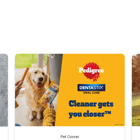
Pet Corner