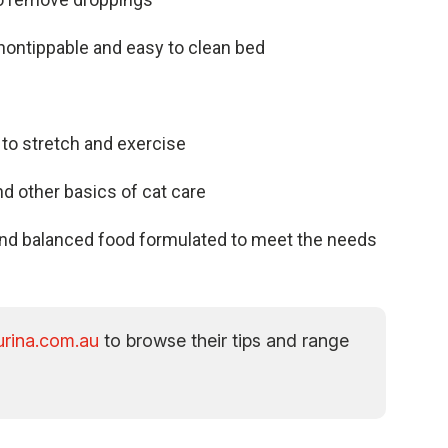
 nontippable and easy to clean
bed
 to stretch and exercise
and other basics of cat care
e and balanced food formulated to meet the needs
rina.com.au
to browse their tips and range