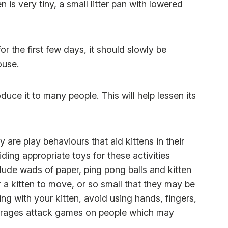
en is very tiny, a small litter pan with lowered
for the first few days, it should slowly be
ouse.
duce it to many people. This will help lessen its
are play behaviours that aid kittens in their
ing appropriate toys for these activities
clude wads of paper, ping pong balls and kitten
r a kitten to move, or so small that they may be
g with your kitten, avoid using hands, fingers,
courages attack games on people which may