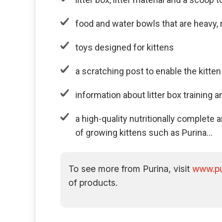
food and water bowls that are heavy,
toys designed for kittens
a scratching post to enable the kitten
information about litter box training 
a high-quality nutritionally complet
of growing kittens such as Purina…
To see more from Purina, visit
www.pu
of products.