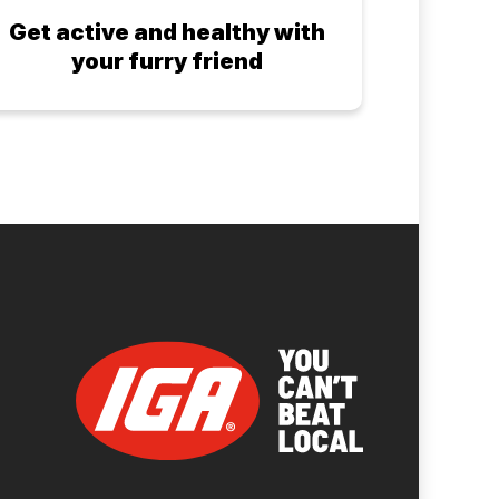
Get active and healthy with
your furry friend