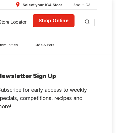
About IGA
Select your IGA Store
Shop Online
Store Locator
ommunities
Kids & Pets
Newsletter Sign Up
ubscribe for early access to weekly
pecials, competitions, recipes and
more!