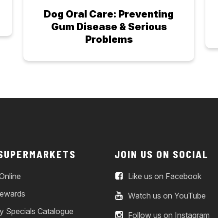
Dog Oral Care: Preventing
Gum Disease & Serious
Problems
 SUPERMARKETS
JOIN US ON SOCIAL
Online
Like us on Facebook
ewards
Watch us on YouTube
y Specials Catalogue
Follow us on Instagram