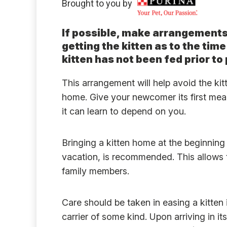
Brought to you by
If possible, make arrangement
getting the kitten as to the time
kitten has not been fed prior to 
This arrangement will help avoid the kit
home. Give your newcomer its first meal 
it can learn to depend on you.
Bringing a kitten home at the beginning
vacation, is recommended. This allows t
family members.
Care should be taken in easing a kitten 
carrier of some kind. Upon arriving in it