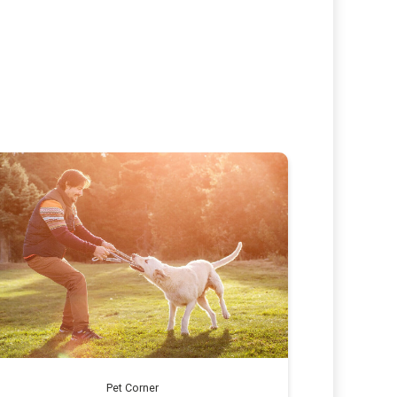
Pet Corner