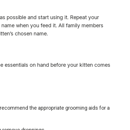
s possible and start using it. Repeat your
by name when you feed it. All family members
kitten’s chosen name.
 essentials on hand before your kitten comes
 recommend the appropriate grooming aids for a
p to remove droppings