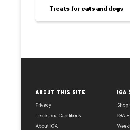
Treats for cats and dogs
ABOUT THIS SITE
IGA
Privacy
Shop 
Terms and Conditions
IGA R
About IGA
Weekl