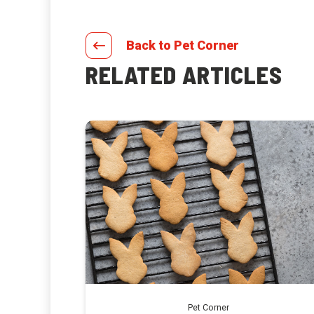
Back to Pet Corner
RELATED ARTICLES
Pet Corner