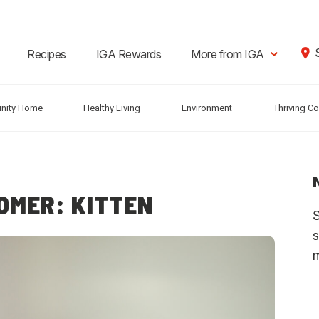
Recipes
IGA Rewards
More from IGA
nity Home
Healthy Living
Environment
Thriving C
OMER: KITTEN
S
s