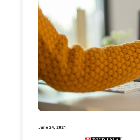
June 24, 2021