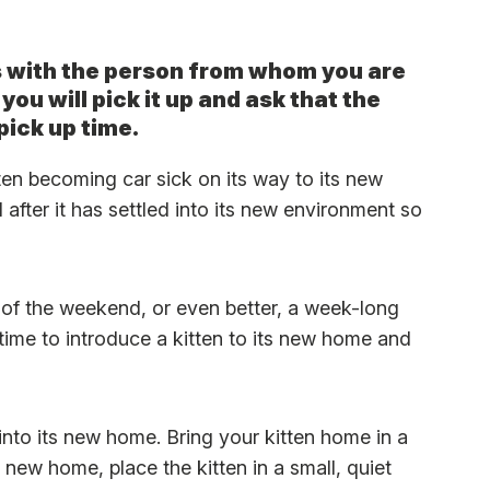
s with the person from whom you are
 you will pick it up and ask that the
pick up time.
ten becoming car sick on its way to its new
after it has settled into its new environment so
 of the weekend, or even better, a week-long
ime to introduce a kitten to its new home and
into its new home. Bring your kitten home in a
s new home, place the kitten in a small, quiet