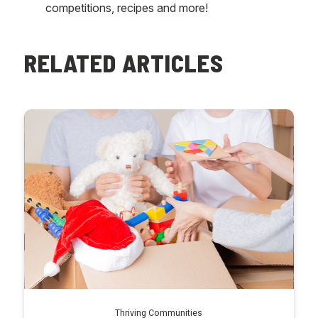
competitions, recipes and more!
RELATED ARTICLES
Thriving Communities