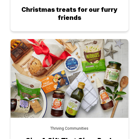
Christmas treats for our furry
friends
Thriving Communities