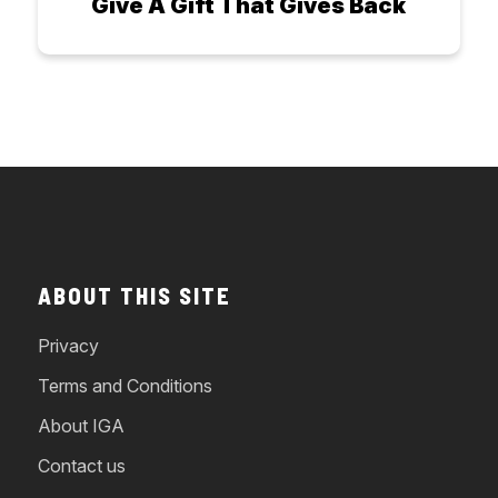
Give A Gift That Gives Back
ABOUT THIS SITE
Privacy
Terms and Conditions
About IGA
Contact us