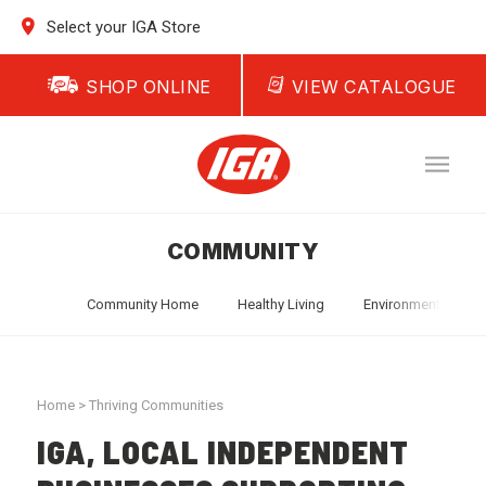
Select your IGA Store
SHOP ONLINE
VIEW CATALOGUE
COMMUNITY
Community Home
Healthy Living
Environment
T
Home
>
Thriving Communities
IGA, LOCAL INDEPENDENT