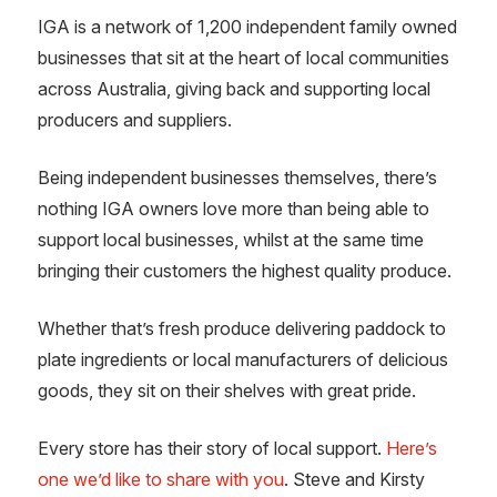
IGA is a network of 1,200 independent family owned
businesses that sit at the heart of local communities
across Australia, giving back and supporting local
producers and suppliers.
Being independent businesses themselves, there’s
nothing IGA owners love more than being able to
support local businesses, whilst at the same time
bringing their customers the highest quality produce.
Whether that’s fresh produce delivering paddock to
plate ingredients or local manufacturers of delicious
goods, they sit on their shelves with great pride.
Every store has their story of local support.
Here’s
one we’d like to share with you
. Steve and Kirsty