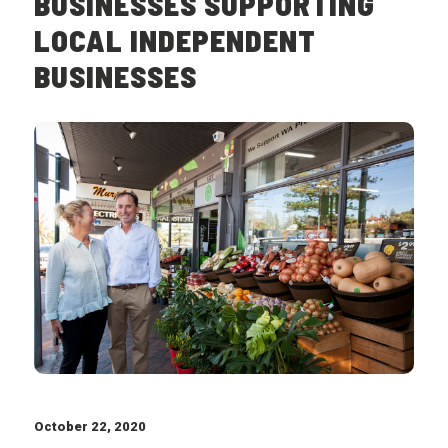
BUSINESSES SUPPORTING
LOCAL INDEPENDENT
BUSINESSES
October 22, 2020