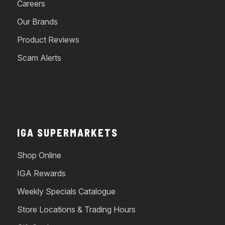
Careers
Our Brands
Product Reviews
Scam Alerts
IGA SUPERMARKETS
Shop Online
IGA Rewards
Weekly Specials Catalogue
Store Locations & Trading Hours