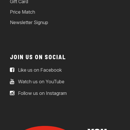
Gift Card
Price Match
Newsletter Signup
JOIN US ON SOCIAL
Like us on Facebook
Watch us on YouTube
Follow us on Instagram