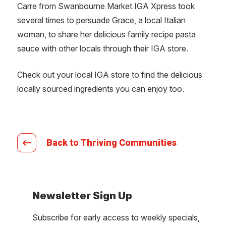
Carre from Swanbourne Market IGA Xpress took
several times to persuade Grace, a local Italian
woman, to share her delicious family recipe pasta
sauce with other locals through their IGA store.
Check out your local IGA store to find the delicious
locally sourced ingredients you can enjoy too.
Back to Thriving Communities
Newsletter Sign Up
Subscribe for early access to weekly specials,