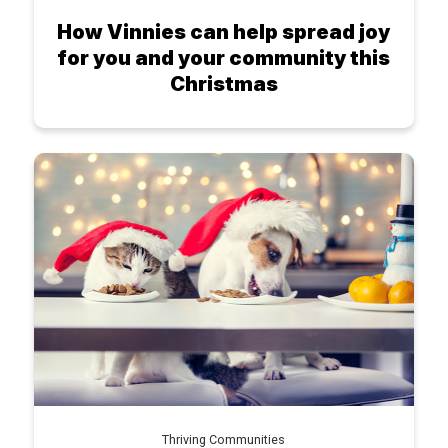
How Vinnies can help spread joy
for you and your community this
Christmas
Thriving Communities