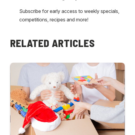
Subscribe for early access to weekly specials,
competitions, recipes and more!
RELATED ARTICLES