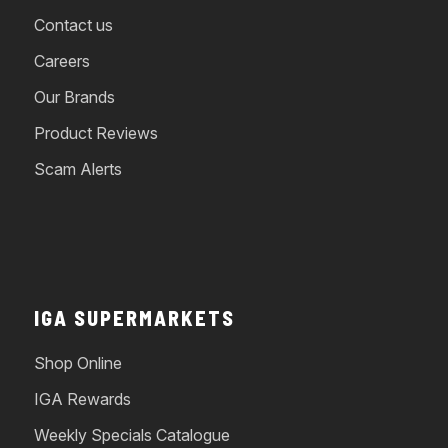
Contact us
Careers
Our Brands
Product Reviews
Scam Alerts
IGA SUPERMARKETS
Shop Online
IGA Rewards
Weekly Specials Catalogue