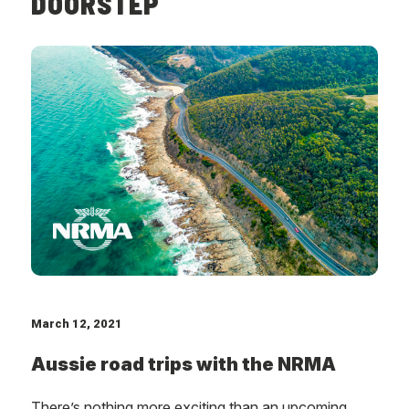
DOORSTEP
March 12, 2021
Aussie road trips with the NRMA
There’s nothing more exciting than an upcoming