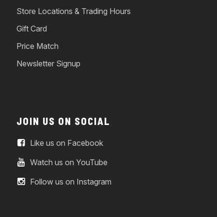
Store Locations & Trading Hours
Gift Card
Price Match
Newsletter Signup
JOIN US ON SOCIAL
Like us on Facebook
Watch us on YouTube
Follow us on Instagram