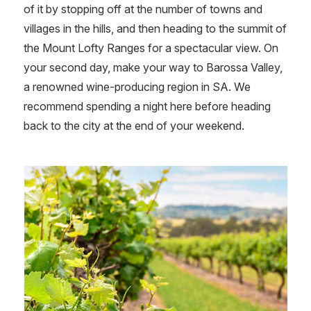
of it by stopping off at the number of towns and
villages in the hills, and then heading to the summit of
the Mount Lofty Ranges for a spectacular view. On
your second day, make your way to Barossa Valley,
a renowned wine-producing region in SA. We
recommend spending a night here before heading
back to the
city at the end of your weekend.