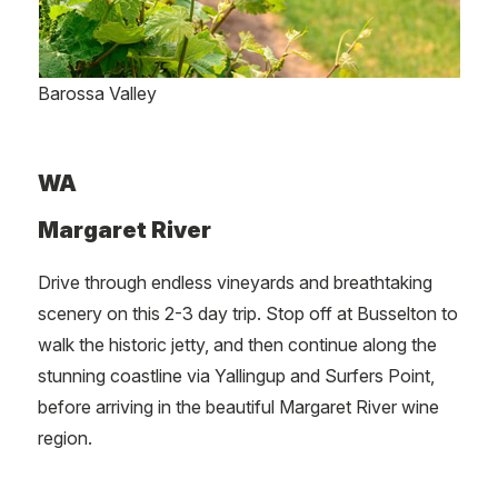
Barossa Valley
WA
Margaret River
Drive through endless vineyards and breathtaking
scenery on this 2-3 day trip. Stop off at Busselton to
walk the historic jetty, and then continue along the
stunning coastline via Yallingup and Surfers Point,
before arriving in the beautiful Margaret River wine
region.