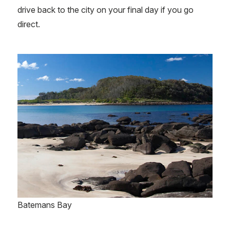
drive back to the city on your final day if you go
direct.
Batemans Bay