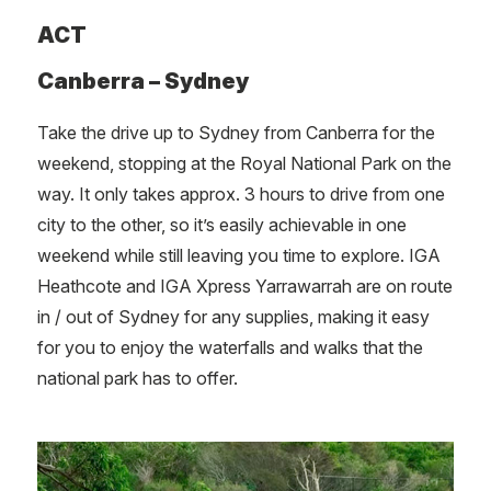
ACT
Canberra – Sydney
Take the drive up to Sydney from Canberra for the
weekend, stopping at the Royal National Park on the
way. It only takes approx. 3 hours to drive from one
city to the other, so it’s easily achievable in one
weekend while still leaving you time to explore. IGA
Heathcote and IGA Xpress Yarrawarrah are on route
in / out of Sydney for any supplies, making it easy
for you to enjoy the waterfalls and walks that the
national park has to offer.