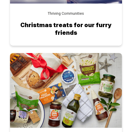
Thriving Communities
Christmas treats for our furry
friends