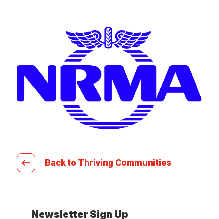
Back to Thriving Communities
Newsletter Sign Up