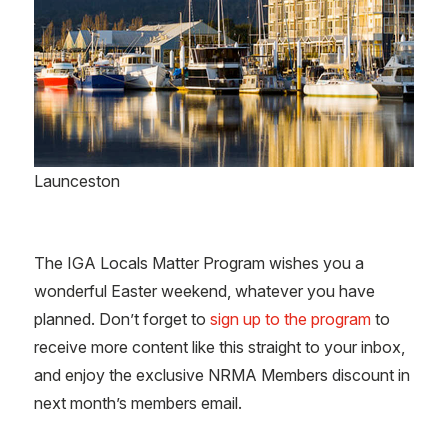
Launceston
The IGA Locals Matter Program wishes you a
wonderful Easter weekend, whatever you have
planned. Don’t forget to
sign up to the program
to
receive more content like this straight to your inbox,
and enjoy the exclusive NRMA Members discount in
next month’s members email.