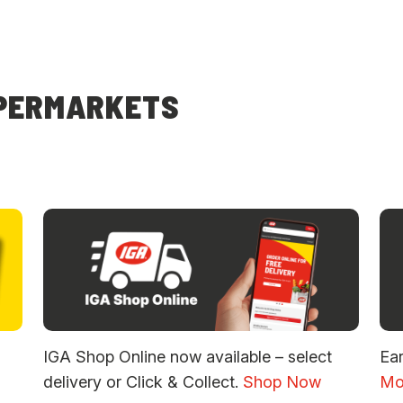
UPERMARKETS
IGA Shop Online now available – select
Ea
delivery or Click & Collect.
Shop Now
Mo