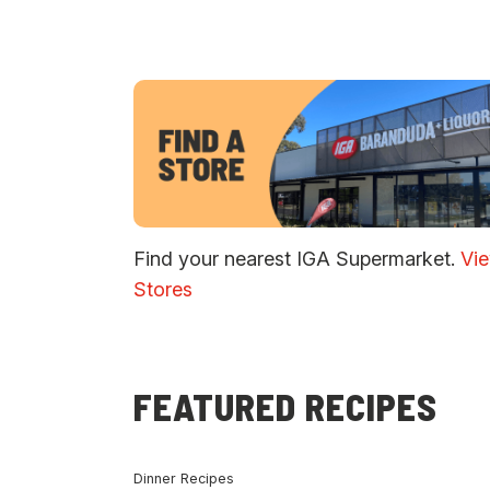
Find your nearest IGA Supermarket.
Vi
Stores
FEATURED RECIPES
Dinner Recipes