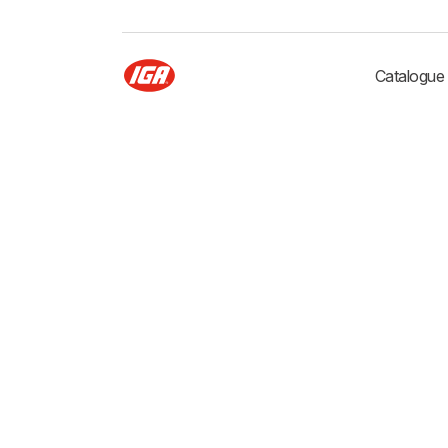
Catalogue