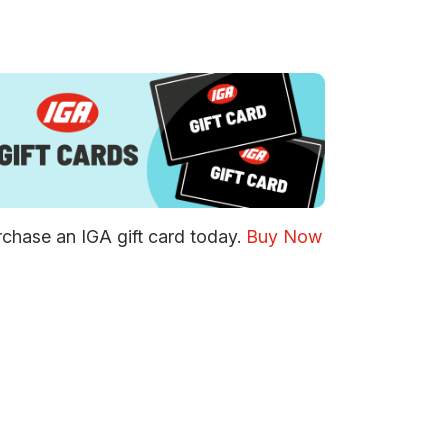
chase an IGA gift card today.
Buy Now