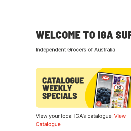
WELCOME TO IGA S
Independent Grocers of Australia
View your local IGA’s catalogue.
View
Catalogue