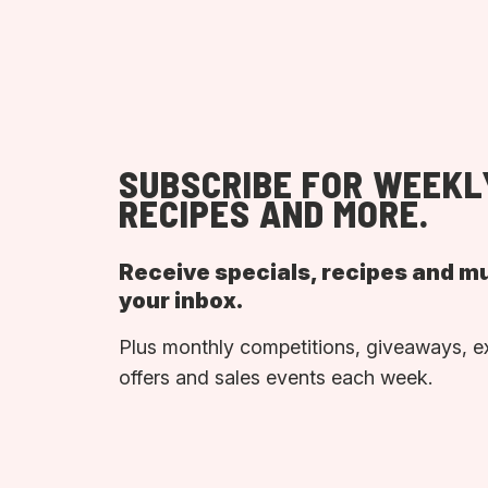
SUBSCRIBE FOR WEEKL
RECIPES AND MORE.
Receive specials, recipes and m
your inbox.
Plus monthly competitions, giveaways, e
offers and sales events each week.