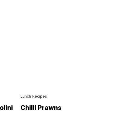
Lunch Recipes
olini
Chilli Prawns