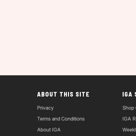
ABOUT THIS SITE
IGA
Privacy
Shop 
Terms and Conditions
IGA R
About IGA
Weekl