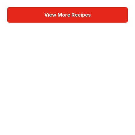
View More Recipes