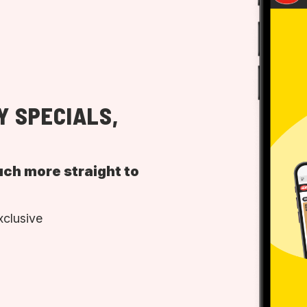
Y SPECIALS,
uch more straight to
xclusive