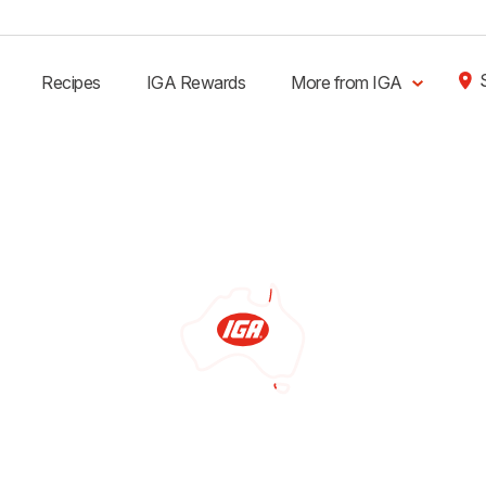
Recipes
IGA Rewards
More from IGA