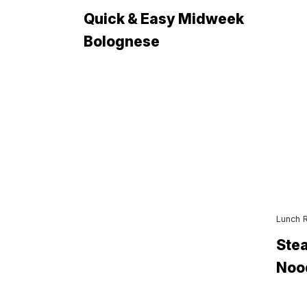
Quick & Easy Midweek
Bolognese
Lunch 
Stea
Noo