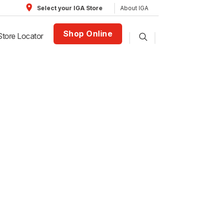
About IGA
Select your IGA Store
Shop Online
Store Locator