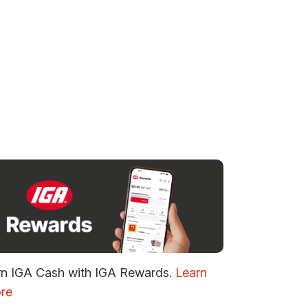
rn IGA Cash with IGA Rewards.
Learn
re