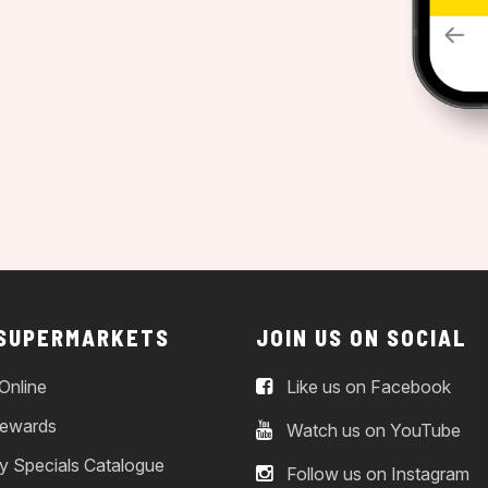
 SUPERMARKETS
JOIN US ON SOCIAL
Online
Like us on Facebook
ewards
Watch us on YouTube
y Specials Catalogue
Follow us on Instagram