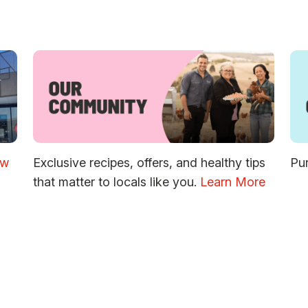
ew
Exclusive recipes, offers, and healthy tips
Pur
that matter to locals like you.
Learn More