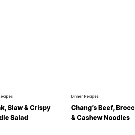
Recipes
Dinner Recipes
k, Slaw & Crispy
Chang’s Beef, Brocc
dle Salad
& Cashew Noodles