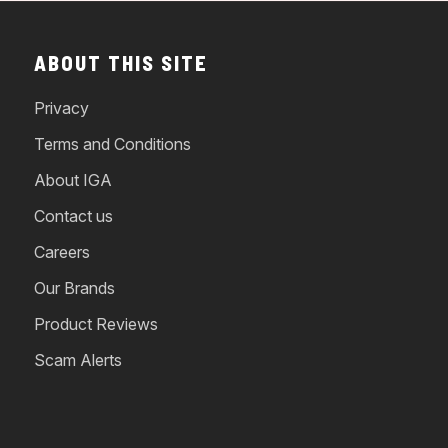
ABOUT THIS SITE
Privacy
Terms and Conditions
About IGA
Contact us
Careers
Our Brands
Product Reviews
Scam Alerts