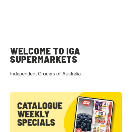
WELCOME TO IGA
SUPERMARKETS
Independent Grocers of Australia