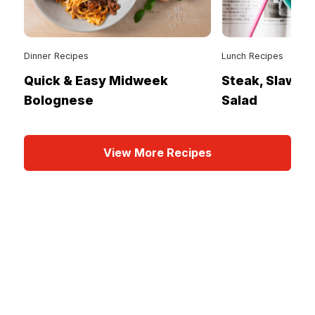
Dinner Recipes
Lunch Recipes
Quick & Easy Midweek
Steak, Slaw &
Bolognese
Salad
View More Recipes