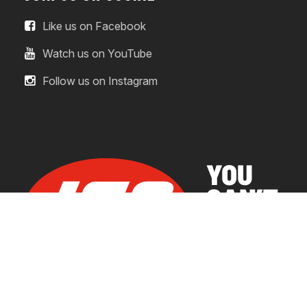
Like us on Facebook
Watch us on YouTube
Follow us on Instagram