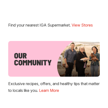
Find your nearest IGA Supermarket.
View Stores
Exclusive recipes, offers, and healthy tips that matter
to locals like you.
Learn More