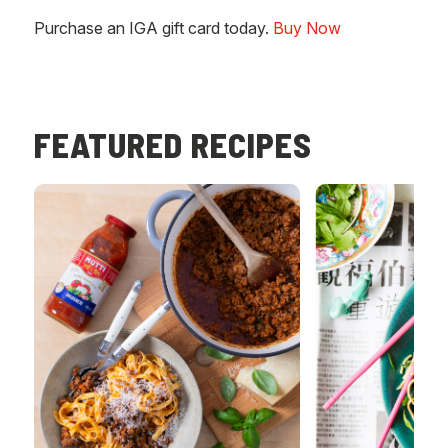
Purchase an IGA gift card today.
Buy Now
FEATURED RECIPES