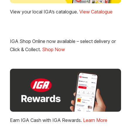
View your local IGA’s catalogue.
View Catalogue
IGA Shop Online now available – select delivery or
Click & Collect.
Shop Now
Earn IGA Cash with IGA Rewards.
Learn More