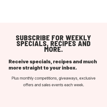
SUBSCRIBE FOR WEEKLY
SPECIALS, RECIPES AND
MORE.
Receive specials, recipes and much
more straight to your inbox.
Plus monthly competitions, giveaways, exclusive
offers and sales events each week.