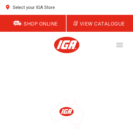
Select your IGA Store
SHOP ONLINE
VIEW CATALOGUE