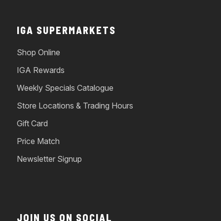
IGA SUPERMARKETS
Shop Online
IGA Rewards
Weekly Specials Catalogue
Store Locations & Trading Hours
Gift Card
Price Match
Newsletter Signup
JOIN US ON SOCIAL