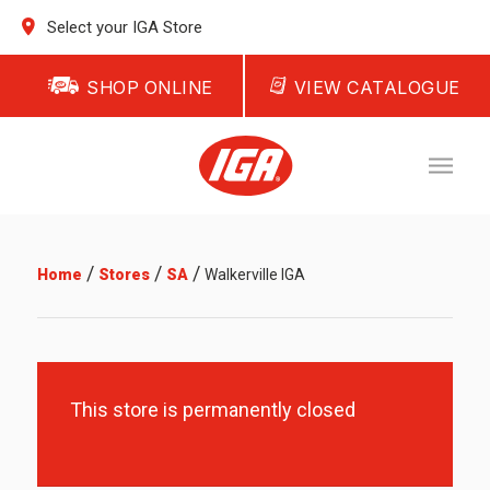
Select your IGA Store
SHOP ONLINE
VIEW CATALOGUE
/
/
/
Home
Stores
SA
Walkerville IGA
This store is permanently closed