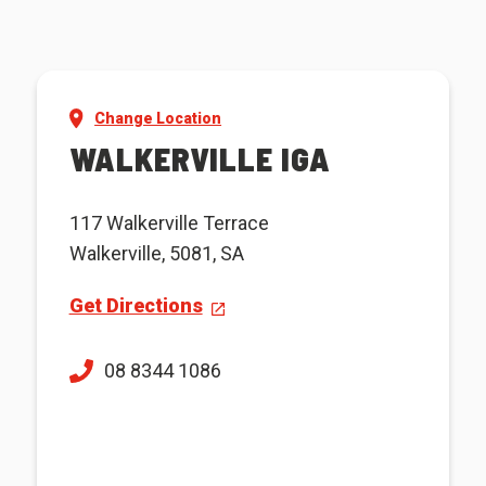
Change Location
WALKERVILLE IGA
117 Walkerville Terrace
Walkerville, 5081, SA
Get Directions
08 8344 1086