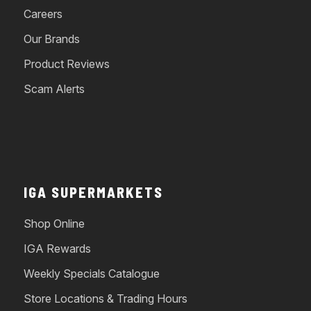
Careers
Our Brands
Product Reviews
Scam Alerts
IGA SUPERMARKETS
Shop Online
IGA Rewards
Weekly Specials Catalogue
Store Locations & Trading Hours