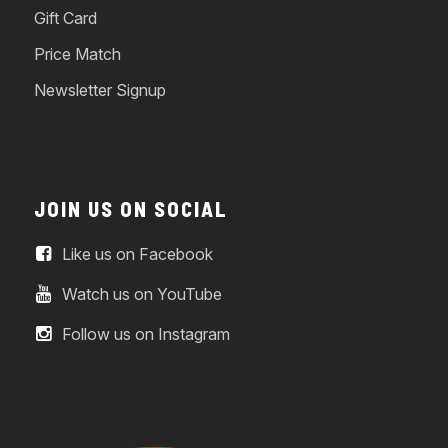
Gift Card
Price Match
Newsletter Signup
JOIN US ON SOCIAL
Like us on Facebook
Watch us on YouTube
Follow us on Instagram