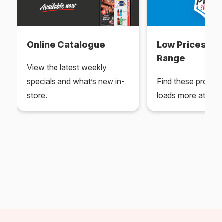
Online Catalogue
Low Prices Ev
Range
View the latest weekly
specials and what’s new in-
Find these produc
store.
loads more at your