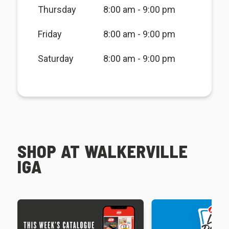
Thursday
8:00 am - 9:00 pm
Friday
8:00 am - 9:00 pm
Saturday
8:00 am - 9:00 pm
SHOP AT WALKERVILLE
IGA