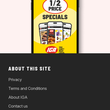
ABOUT THIS SITE
Privacy
Terms and Conditions
About IGA
Contact us