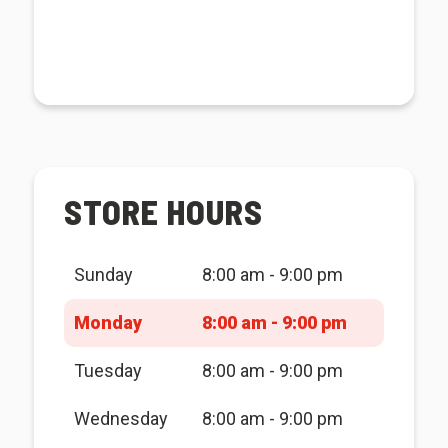
STORE HOURS
Sunday
8:00 am - 9:00 pm
Monday
8:00 am - 9:00 pm
Tuesday
8:00 am - 9:00 pm
Wednesday
8:00 am - 9:00 pm