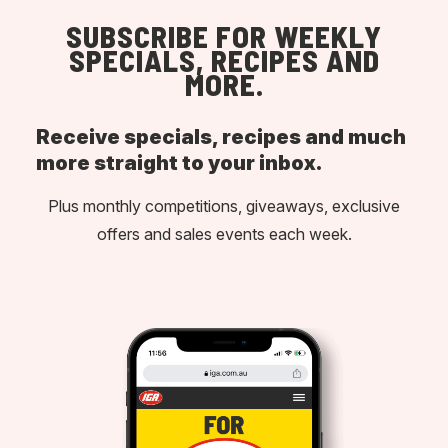
SUBSCRIBE FOR WEEKLY
SPECIALS, RECIPES AND
MORE.
Receive specials, recipes and much
more straight to your inbox.
Plus monthly competitions, giveaways, exclusive
offers and sales events each week.