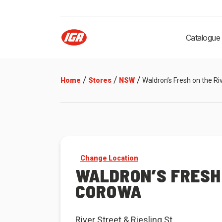
Catalogue
/
/
/
Home
Stores
NSW
Waldron’s Fresh on the R
Change Location
WALDRON’S FRESH 
COROWA
River Street & Riesling St