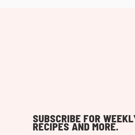
SUBSCRIBE FOR WEEKL
RECIPES AND MORE.