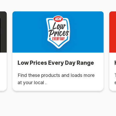
Low Prices Every Day Range
Find these products and loads more
at your local .