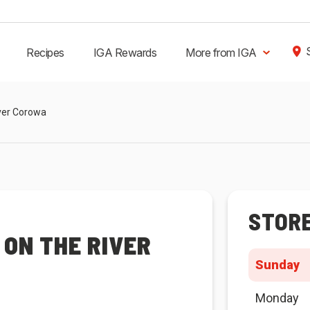
Recipes
IGA Rewards
More from IGA
iver Corowa
STOR
ON THE RIVER
Sunday
Monday