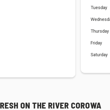
Tuesday
Wednesd
Thursday
Friday
Saturday
FRESH ON THE RIVER COROWA