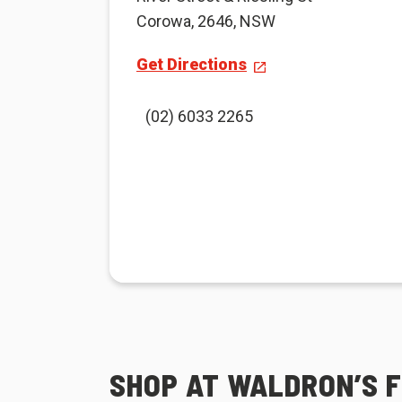
Corowa, 2646, NSW
Get Directions
(02) 6033 2265
SHOP AT WALDRON’S 