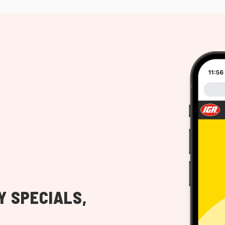
Y SPECIALS,