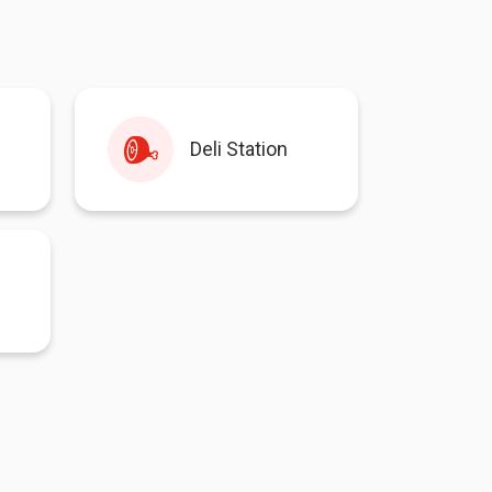
Deli Station