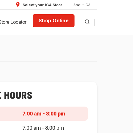
About IGA
Select your IGA Store
Shop Online
Store Locator
E HOURS
7:00 am - 8:00 pm
7:00 am - 8:00 pm