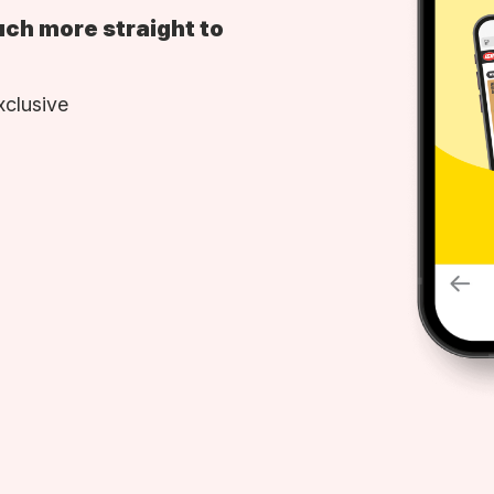
uch more straight to
xclusive