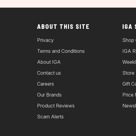
ABOUT THIS SITE
IGA
Privacy
Shop 
Terms and Conditions
IGA R
About IGA
Weekl
Contact us
Store
Careers
Gift C
Our Brands
Price
Product Reviews
Newsl
Scam Alerts