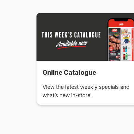
Online Catalogue
View the latest weekly specials and
what’s new in-store.