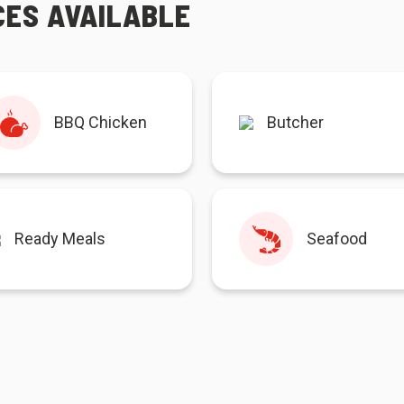
CES AVAILABLE
BBQ Chicken
Butcher
Ready Meals
Seafood