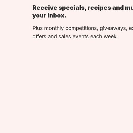
Receive specials, recipes and m
your inbox.
Plus monthly competitions, giveaways, e
offers and sales events each week.