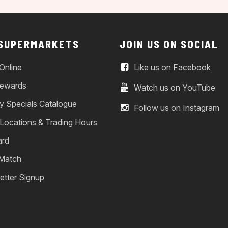
 SUPERMARKETS
JOIN US ON SOCIAL
Online
Like us on Facebook
ewards
Watch us on YouTube
y Specials Catalogue
Follow us on Instagram
 Locations & Trading Hours
ard
 Match
etter Signup