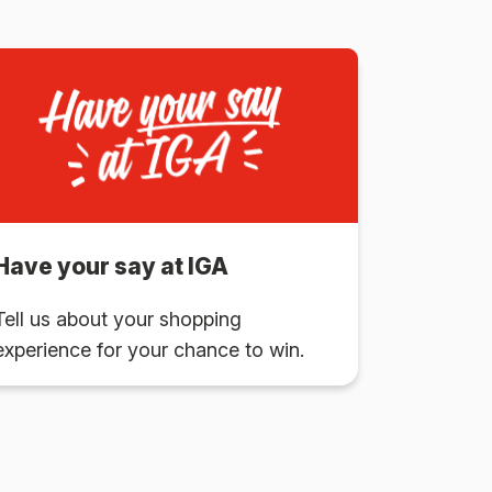
Have your say at IGA
Tell us about your shopping
experience for your chance to win.