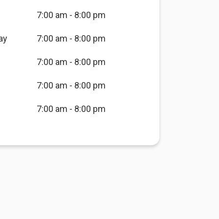
7:00 am - 8:00 pm
ay
7:00 am - 8:00 pm
7:00 am - 8:00 pm
7:00 am - 8:00 pm
7:00 am - 8:00 pm