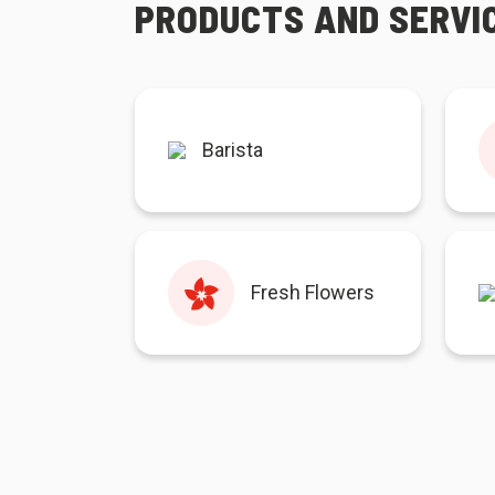
PRODUCTS AND SERVI
Barista
Fresh Flowers