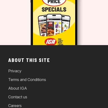
ABOUT THIS SITE
Privacy
Terms and Conditions
About IGA
Contact us
Careers