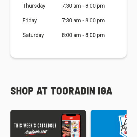
Thursday
7:30 am - 8:00 pm
Friday
7:30 am - 8:00 pm
Saturday
8:00 am - 8:00 pm
SHOP AT TOORADIN IGA