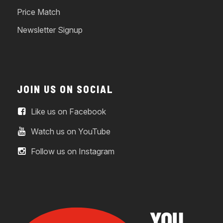
Price Match
Newsletter Signup
JOIN US ON SOCIAL
Like us on Facebook
Watch us on YouTube
Follow us on Instagram