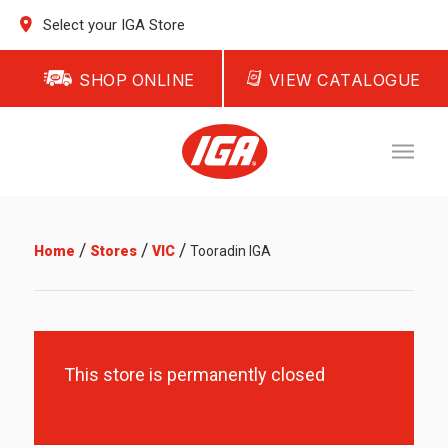
Select your IGA Store
SHOP ONLINE
VIEW CATALOGUE
/
/
/
Home
Stores
VIC
Tooradin IGA
This store is permanently closed