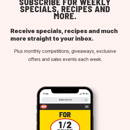
SUBSCRIBE FOR WEEKLY
SPECIALS, RECIPES AND
MORE.
Receive specials, recipes and much
more straight to your inbox.
Plus monthly competitions, giveaways, exclusive
offers and sales events each week.