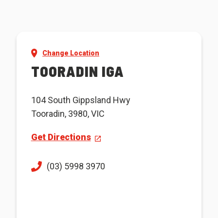
Change Location
TOORADIN IGA
104 South Gippsland Hwy
Tooradin, 3980, VIC
Get Directions
(03) 5998 3970