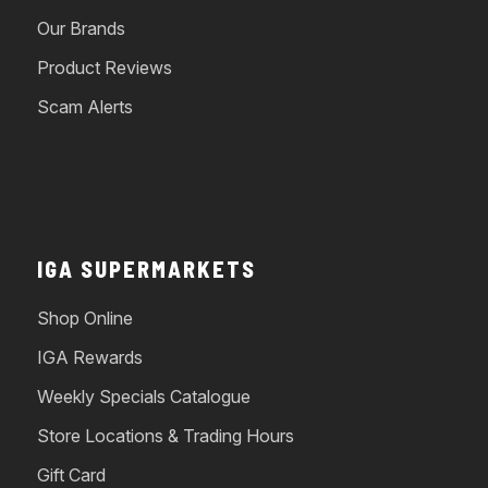
Our Brands
Product Reviews
Scam Alerts
IGA SUPERMARKETS
Shop Online
IGA Rewards
Weekly Specials Catalogue
Store Locations & Trading Hours
Gift Card