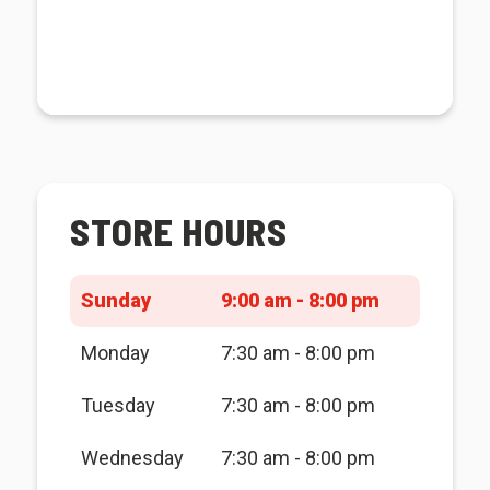
STORE HOURS
Sunday
9:00 am - 8:00 pm
Monday
7:30 am - 8:00 pm
Tuesday
7:30 am - 8:00 pm
Wednesday
7:30 am - 8:00 pm