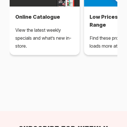
Online Catalogue
Low Prices Ev
Range
View the latest weekly
specials and what’s new in-
Find these produc
store.
loads more at your