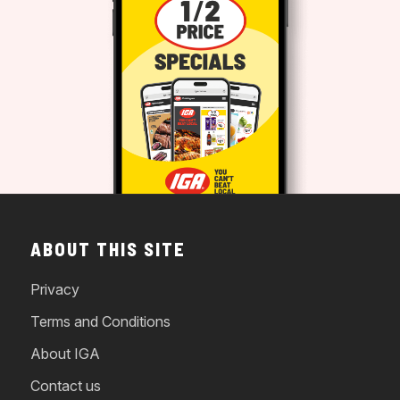
ABOUT THIS SITE
Privacy
Terms and Conditions
About IGA
Contact us