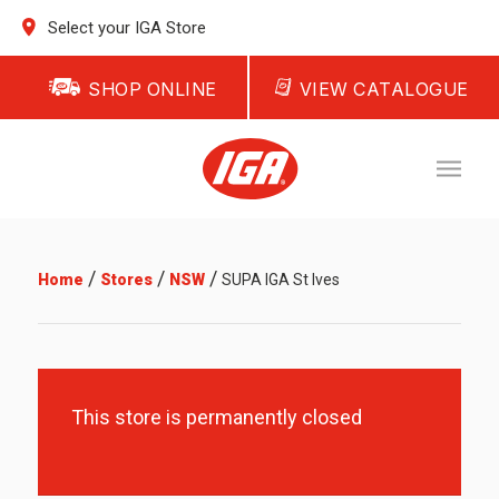
Select your IGA Store
SHOP ONLINE
VIEW CATALOGUE
/
/
/
Home
Stores
NSW
SUPA IGA St Ives
This store is permanently closed