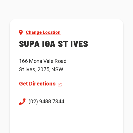
Change Location
SUPA IGA ST IVES
166 Mona Vale Road
St Ives, 2075, NSW
Get Directions
(02) 9488 7344