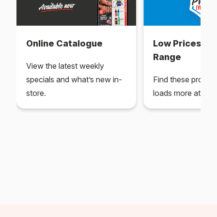
Online Catalogue
Low Prices Ev
Range
View the latest weekly
specials and what’s new in-
Find these produc
store.
loads more at your