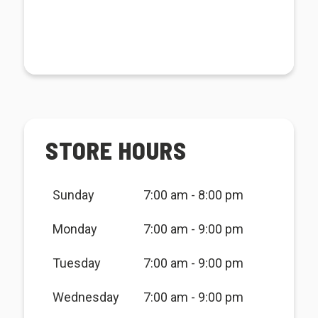
STORE HOURS
Sunday
7:00 am - 8:00 pm
Monday
7:00 am - 9:00 pm
Tuesday
7:00 am - 9:00 pm
Wednesday
7:00 am - 9:00 pm