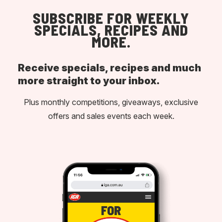
SUBSCRIBE FOR WEEKLY
SPECIALS, RECIPES AND
MORE.
Receive specials, recipes and much
more straight to your inbox.
Plus monthly competitions, giveaways, exclusive
offers and sales events each week.