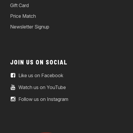
Gift Card
Price Match
Newsletter Signup
JOIN US ON SOCIAL
Like us on Facebook
Watch us on YouTube
Follow us on Instagram