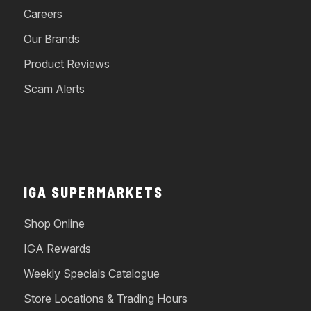
Careers
Our Brands
Product Reviews
Scam Alerts
IGA SUPERMARKETS
Shop Online
IGA Rewards
Weekly Specials Catalogue
Store Locations & Trading Hours