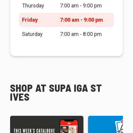
Thursday
7:00 am - 9:00 pm
Friday
7:00 am - 9:00 pm
Saturday
7:00 am - 8:00 pm
SHOP AT SUPA IGA ST
IVES