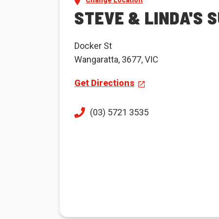
Change Location
STEVE & LINDA'S S
Docker St
Wangaratta, 3677, VIC
Get Directions
(03) 5721 3535