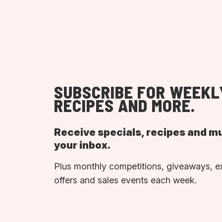
SUBSCRIBE FOR WEEKL
RECIPES AND MORE.
Receive specials, recipes and m
your inbox.
Plus monthly competitions, giveaways, e
offers and sales events each week.