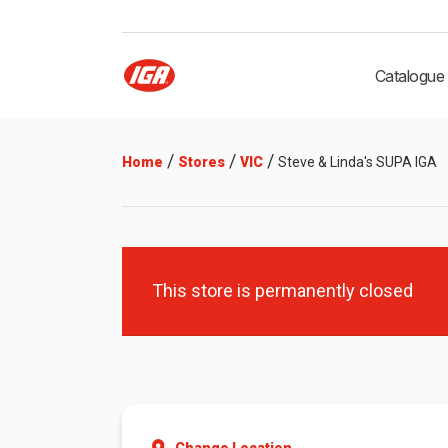
Catalogue
/
/
/
Home
Stores
VIC
Steve & Linda's SUPA IGA
This store is permanently closed