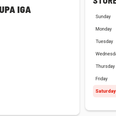
STOR
UPA IGA
Sunday
Monday
Tuesday
Wednesd
Thursday
Friday
Saturday