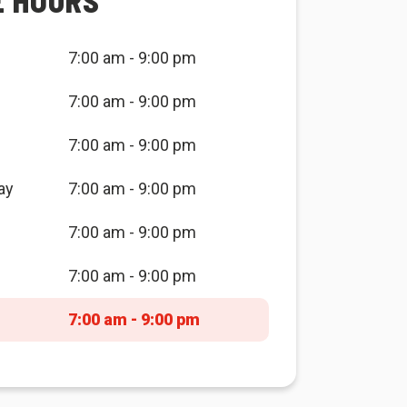
E HOURS
7:00 am - 9:00 pm
7:00 am - 9:00 pm
7:00 am - 9:00 pm
ay
7:00 am - 9:00 pm
7:00 am - 9:00 pm
7:00 am - 9:00 pm
7:00 am - 9:00 pm