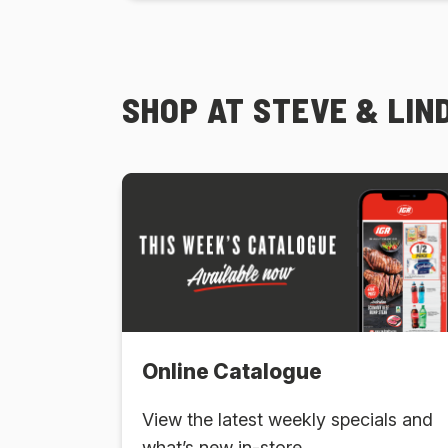
SHOP AT STEVE & LIND
Online Catalogue
View the latest weekly specials and
what’s new in-store.