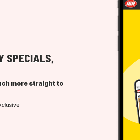
Y SPECIALS,
uch more straight to
xclusive