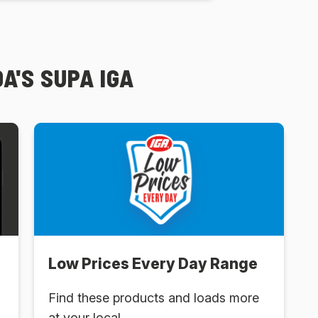
A'S SUPA IGA
Low Prices Every Day Range
Find these products and loads more
at your local .