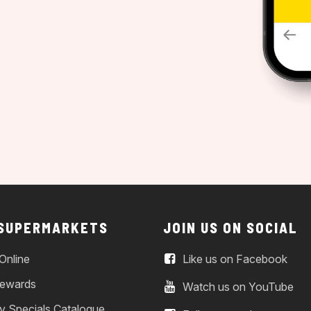
 SUPERMARKETS
JOIN US ON SOCIAL
Online
Like us on Facebook
ewards
Watch us on YouTube
y Specials Catalogue