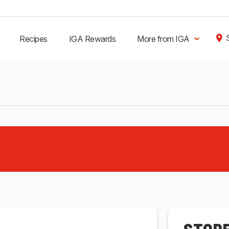
Recipes
IGA Rewards
More from IGA