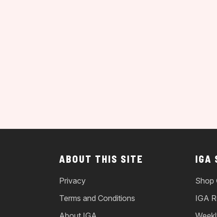
ABOUT THIS SITE
IGA
Privacy
Shop 
Terms and Conditions
IGA R
About IGA
Weekl