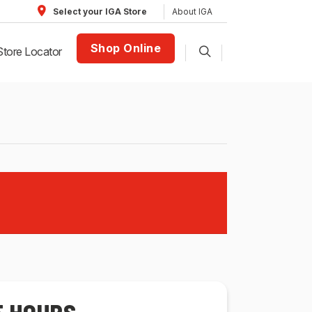
About IGA
Select your IGA Store
Shop Online
Store Locator