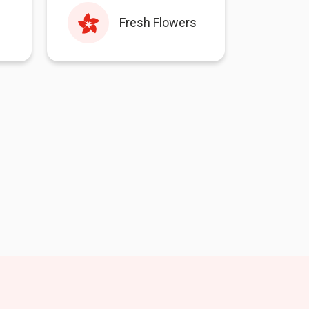
Fresh Flowers