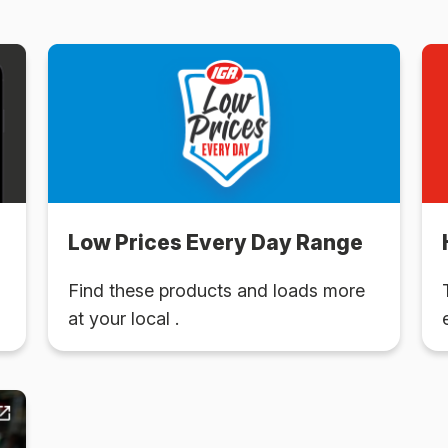
Low Prices Every Day Range
Find these products and loads more
at your local .