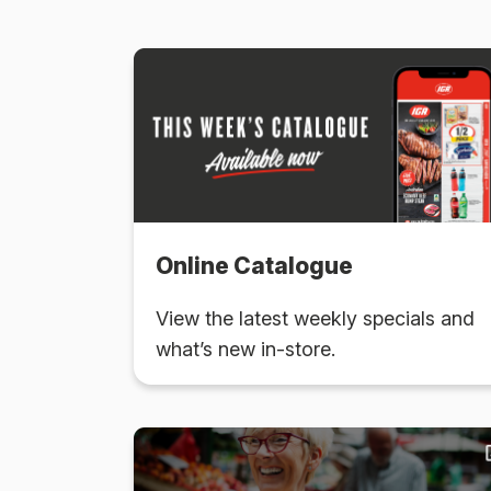
Online Catalogue
View the latest weekly specials and
what’s new in-store.