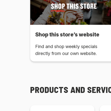
Shop this store’s website
Find and shop weekly specials
directly from our own website.
PRODUCTS AND SERVI