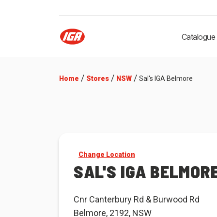
Catalogue
/
/
/
Home
Stores
NSW
Sal's IGA Belmore
Change Location
SAL'S IGA BELMOR
Cnr Canterbury Rd & Burwood Rd
Belmore, 2192, NSW