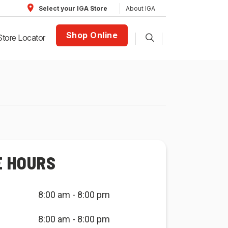
About IGA
Select your IGA Store
Shop Online
Store Locator
E HOURS
8:00 am - 8:00 pm
8:00 am - 8:00 pm