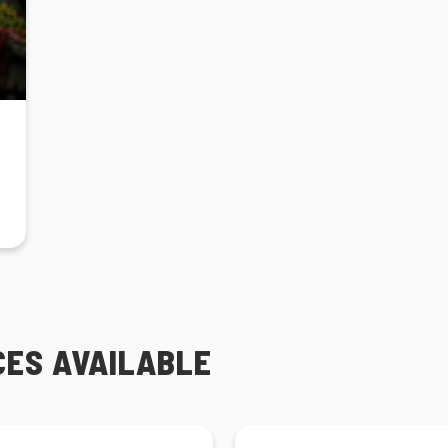
CES AVAILABLE