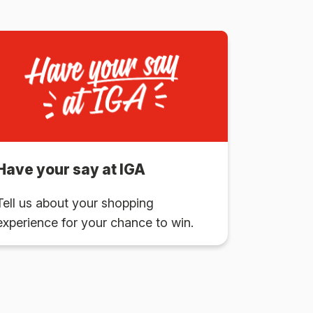
Have your say at IGA
Tell us about your shopping
experience for your chance to win.