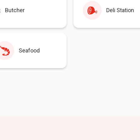
Butcher
Deli Station
Seafood