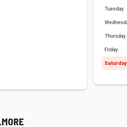
Tuesday
Wednesd
Thursday
Friday
Saturday
ELMORE