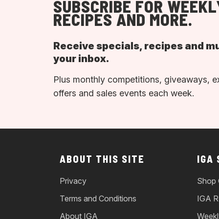
SUBSCRIBE FOR WEEKL
RECIPES AND MORE.
Receive specials, recipes and m
your inbox.
Plus monthly competitions, giveaways, e
offers and sales events each week.
ABOUT THIS SITE
IGA
Privacy
Shop 
Terms and Conditions
IGA R
About IGA
Weekl