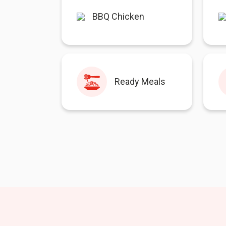
BBQ Chicken
Ready Meals