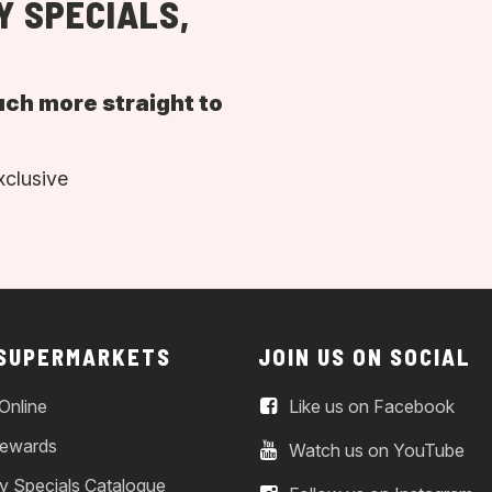
Y SPECIALS,
uch more straight to
xclusive
 SUPERMARKETS
JOIN US ON SOCIAL
Online
Like us on Facebook
ewards
Watch us on YouTube
y Specials Catalogue