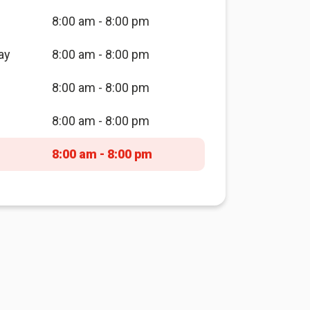
8:00 am - 8:00 pm
ay
8:00 am - 8:00 pm
8:00 am - 8:00 pm
8:00 am - 8:00 pm
8:00 am - 8:00 pm