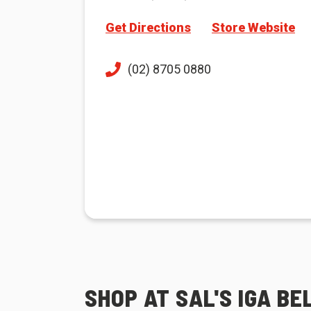
Get Directions
Store Website
(02) 8705 0880
SHOP AT SAL'S IGA B