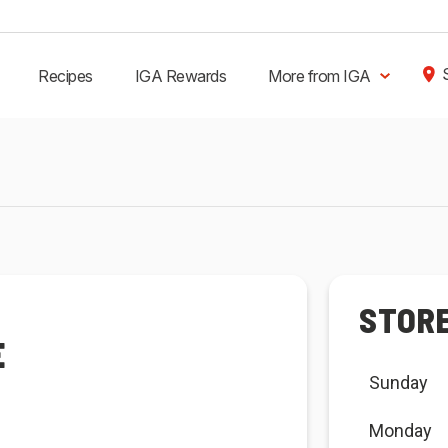
Recipes
IGA Rewards
More from IGA
STOR
E
Sunday
Monday