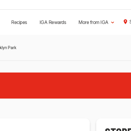
Recipes
IGA Rewards
More from IGA
klyn Park