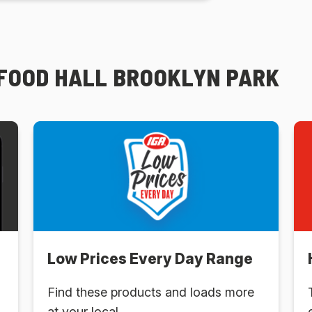
 FOOD HALL BROOKLYN PARK
Low Prices Every Day Range
Find these products and loads more
at your local .