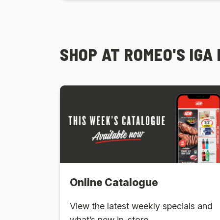
SHOP AT ROMEO'S IGA
Online Catalogue
View the latest weekly specials and
what’s new in-store.