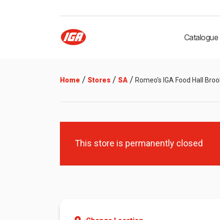
Catalogue
/
/
/
Home
Stores
SA
Romeo's IGA Food Hall Broo
This store is permanently closed