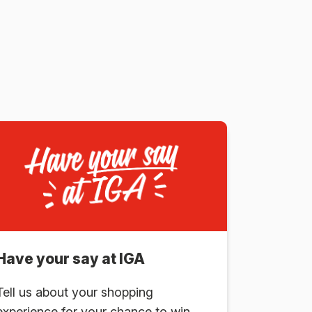
Have your say at IGA
Tell us about your shopping
experience for your chance to win.