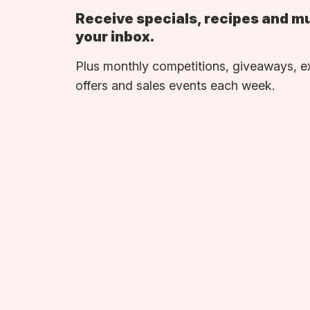
Receive specials, recipes and m
your inbox.
Plus monthly competitions, giveaways, e
offers and sales events each week.