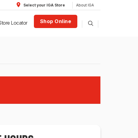
About IGA
Select your IGA Store
Shop Online
Store Locator