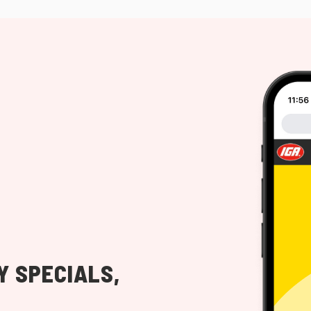
Y SPECIALS,