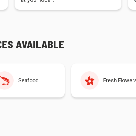
CES AVAILABLE
Seafood
Fresh Flower