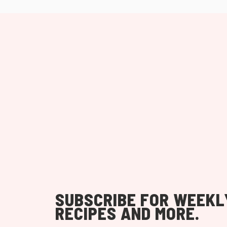
SUBSCRIBE FOR WEEKL
RECIPES AND MORE.