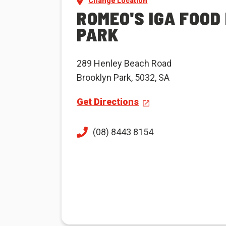
Change Location
ROMEO'S IGA FOOD
PARK
289 Henley Beach Road
Brooklyn Park, 5032, SA
Get Directions
(08) 8443 8154