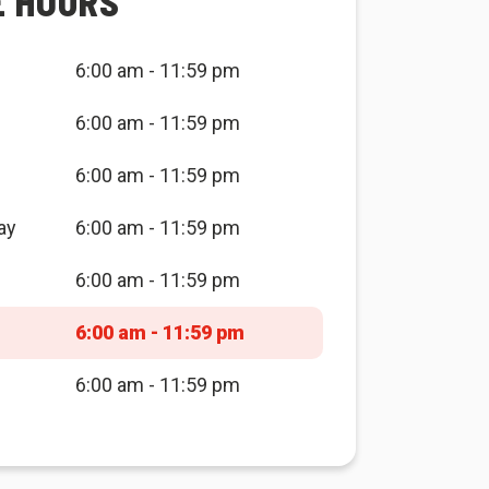
E HOURS
6:00 am - 11:59 pm
6:00 am - 11:59 pm
6:00 am - 11:59 pm
ay
6:00 am - 11:59 pm
6:00 am - 11:59 pm
6:00 am - 11:59 pm
6:00 am - 11:59 pm