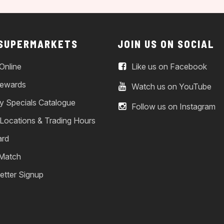
 SUPERMARKETS
JOIN US ON SOCIAL
Online
Like us on Facebook
ewards
Watch us on YouTube
y Specials Catalogue
Follow us on Instagram
 Locations & Trading Hours
ard
 Match
etter Signup