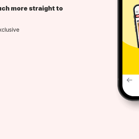
uch more straight to
xclusive