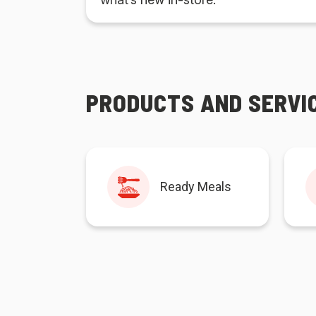
PRODUCTS AND SERVI
Ready Meals