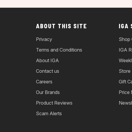
ABOUT THIS SITE
IGA
Privacy
Shop 
Terms and Conditions
IGA R
About IGA
Weekl
Contact us
Store
Careers
Gift C
Our Brands
Price
Product Reviews
Newsl
Scam Alerts