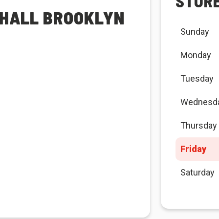
STOR
 HALL BROOKLYN
Sunday
Monday
Tuesday
Wednesd
Thursday
Friday
Saturday