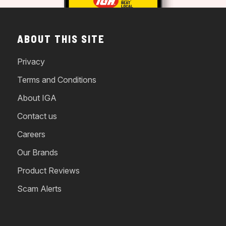
ABOUT THIS SITE
Privacy
Terms and Conditions
About IGA
Contact us
Careers
Our Brands
Product Reviews
Scam Alerts