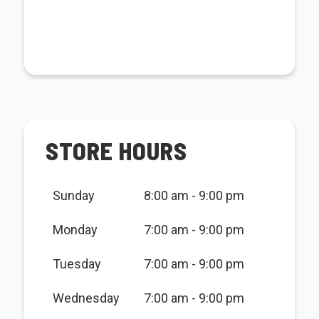
STORE HOURS
Sunday
8:00 am - 9:00 pm
Monday
7:00 am - 9:00 pm
Tuesday
7:00 am - 9:00 pm
Wednesday
7:00 am - 9:00 pm