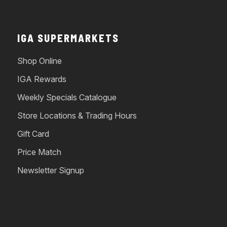
IGA SUPERMARKETS
Shop Online
IGA Rewards
Weekly Specials Catalogue
Store Locations & Trading Hours
Gift Card
Price Match
Newsletter Signup