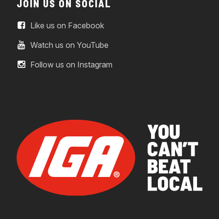
JOIN US ON SOCIAL
Like us on Facebook
Watch us on YouTube
Follow us on Instagram