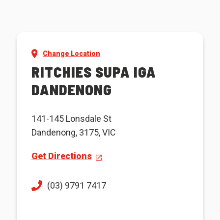
Change Location
RITCHIES SUPA IGA
DANDENONG
141-145 Lonsdale St
Dandenong, 3175, VIC
Get Directions
(03) 9791 7417