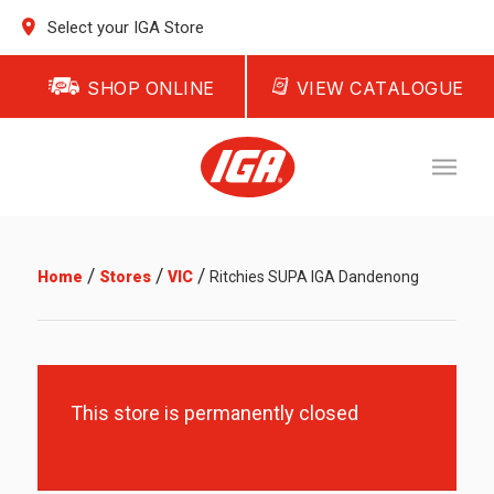
Select your IGA Store
SHOP ONLINE
VIEW CATALOGUE
/
/
/
Home
Stores
VIC
Ritchies SUPA IGA Dandenong
This store is permanently closed