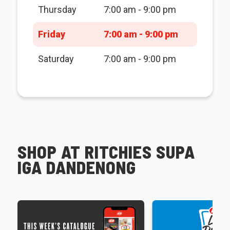
Thursday
7:00 am - 9:00 pm
Friday
7:00 am - 9:00 pm
Saturday
7:00 am - 9:00 pm
SHOP AT RITCHIES SUPA
IGA DANDENONG