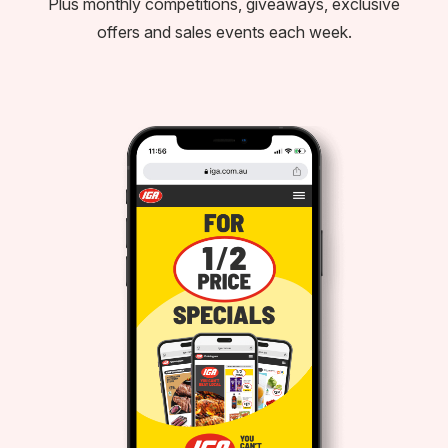
Plus monthly competitions, giveaways, exclusive
offers and sales events each week.