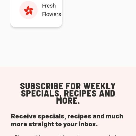
Fresh
Flowers
SUBSCRIBE FOR WEEKLY
SPECIALS, RECIPES AND
MORE.
Receive specials, recipes and much
more straight to your inbox.