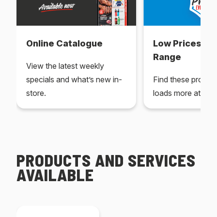
Online Catalogue
Low Prices Ev
Range
View the latest weekly
specials and what’s new in-
Find these produc
store.
loads more at your
PRODUCTS AND SERVICES
AVAILABLE