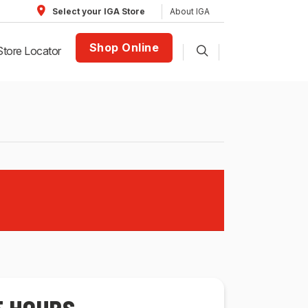
About IGA
Select your IGA Store
Shop Online
Store Locator