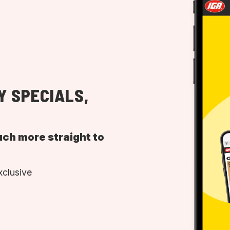
Y SPECIALS,
uch more straight to
xclusive