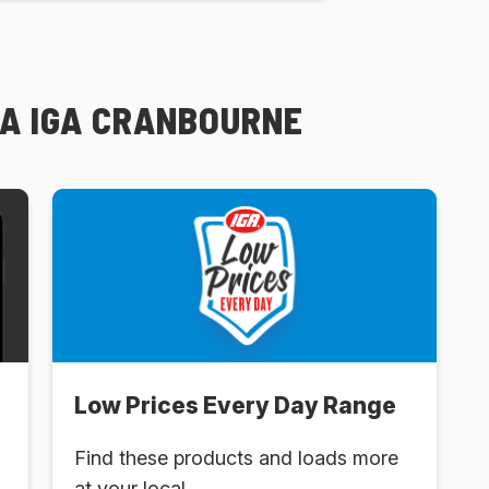
PA IGA CRANBOURNE
Low Prices Every Day Range
Find these products and loads more
at your local .