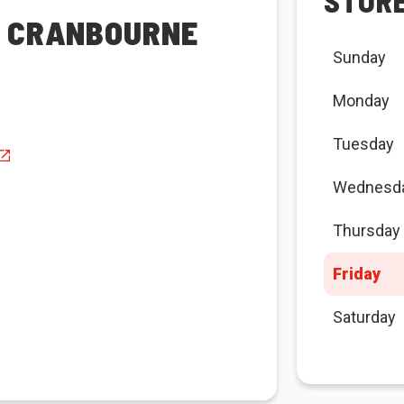
STOR
A CRANBOURNE
Sunday
Monday
Tuesday
Wednesd
Thursday
Friday
Saturday