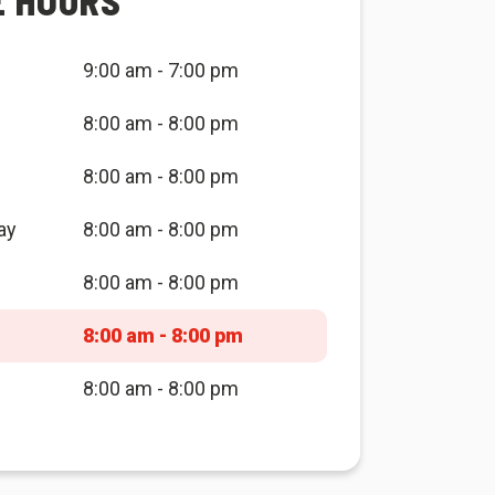
E HOURS
9:00 am - 7:00 pm
8:00 am - 8:00 pm
8:00 am - 8:00 pm
ay
8:00 am - 8:00 pm
8:00 am - 8:00 pm
8:00 am - 8:00 pm
8:00 am - 8:00 pm