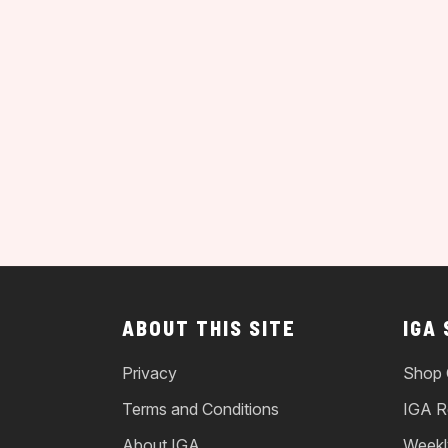
ABOUT THIS SITE
IGA
Privacy
Shop 
Terms and Conditions
IGA R
About IGA
Weekl