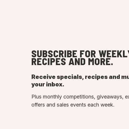
SUBSCRIBE FOR WEEKL
RECIPES AND MORE.
Receive specials, recipes and m
your inbox.
Plus monthly competitions, giveaways, e
offers and sales events each week.