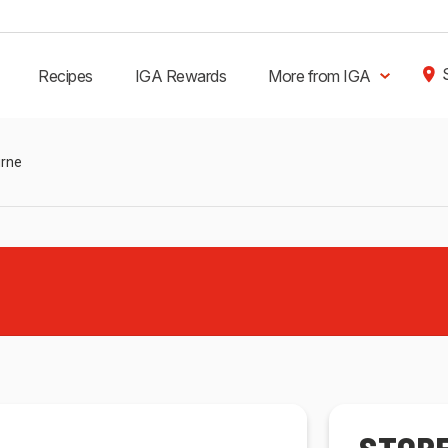
Recipes
IGA Rewards
More from IGA
urne