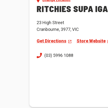
Change Location
RITCHIES SUPA IG
23 High Street
Cranbourne, 3977, VIC
Get Directions
Store Website
(03) 5996 1088