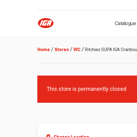
Catalogue
/
/
/
Home
Stores
VIC
Ritchies SUPA IGA Cranbo
This store is permanently closed