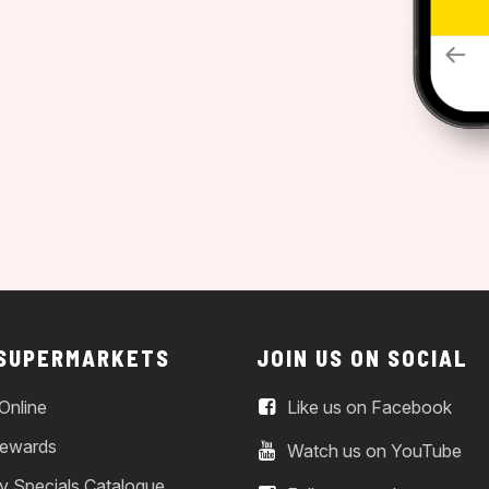
 SUPERMARKETS
JOIN US ON SOCIAL
Online
Like us on Facebook
ewards
Watch us on YouTube
y Specials Catalogue