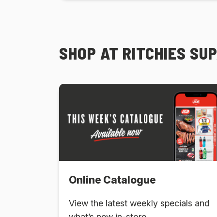
SHOP AT RITCHIES SU
Online Catalogue
View the latest weekly specials and
what’s new in-store.