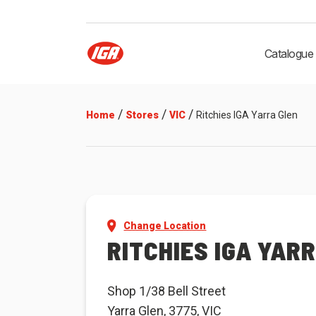
Catalogue
/
/
/
Home
Stores
VIC
Ritchies IGA Yarra Glen
Change Location
RITCHIES IGA YAR
Shop 1/38 Bell Street
Yarra Glen, 3775, VIC