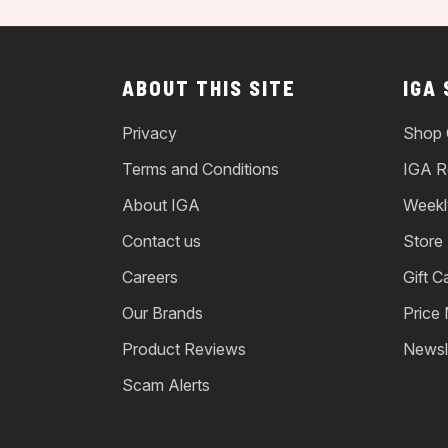
ABOUT THIS SITE
IGA
Privacy
Shop 
Terms and Conditions
IGA R
About IGA
Weekl
Contact us
Store
Careers
Gift C
Our Brands
Price
Product Reviews
Newsl
Scam Alerts