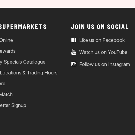
 SUPERMARKETS
JOIN US ON SOCIAL
Online
Like us on Facebook
ewards
Watch us on YouTube
y Specials Catalogue
Follow us on Instagram
 Locations & Trading Hours
ard
 Match
etter Signup