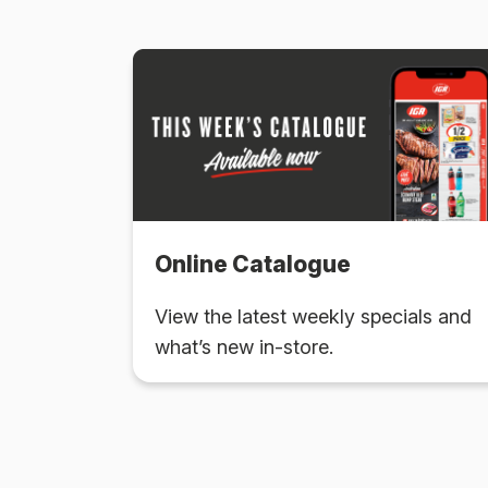
Online Catalogue
View the latest weekly specials and
what’s new in-store.