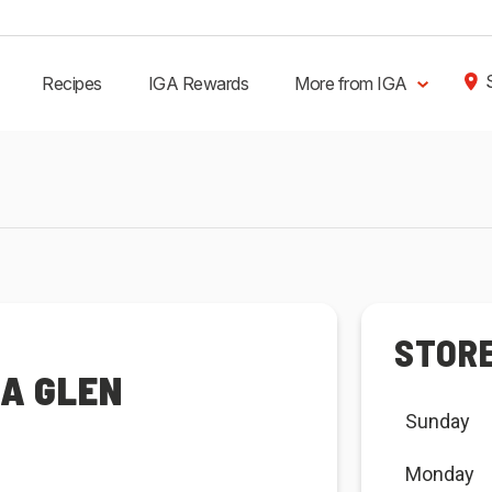
Recipes
IGA Rewards
More from IGA
STOR
RA GLEN
Sunday
Monday