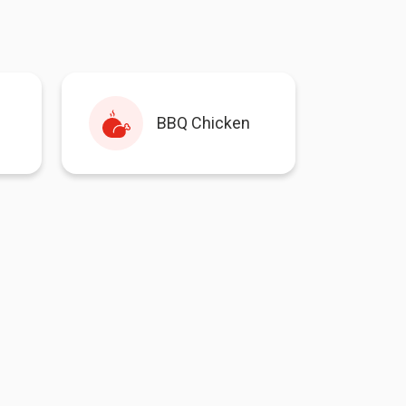
BBQ Chicken