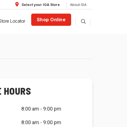
About IGA
Select your IGA Store
Shop Online
Store Locator
E HOURS
8:00 am - 9:00 pm
8:00 am - 9:00 pm