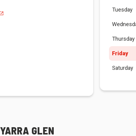
Tuesday
Wednesd
Thursday
Friday
Saturday
 YARRA GLEN