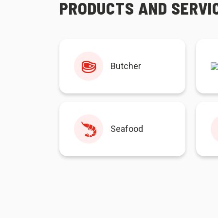
PRODUCTS AND SERVI
Butcher
Seafood