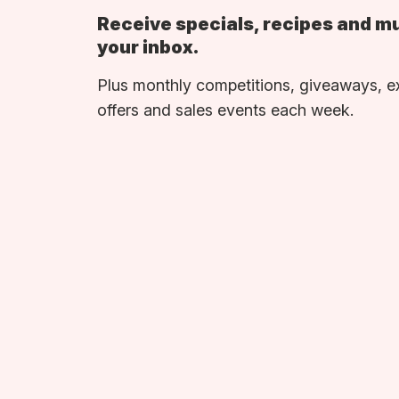
Receive specials, recipes and m
your inbox.
Plus monthly competitions, giveaways, e
offers and sales events each week.