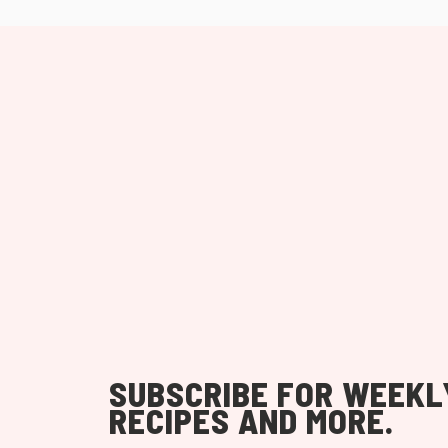
SUBSCRIBE FOR WEEKL
RECIPES AND MORE.