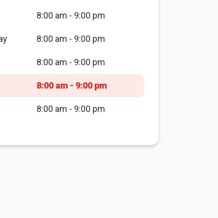
8:00 am - 9:00 pm
ay
8:00 am - 9:00 pm
8:00 am - 9:00 pm
8:00 am - 9:00 pm
8:00 am - 9:00 pm