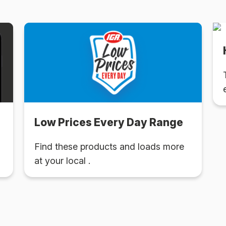
Low Prices Every Day Range
Find these products and loads more
at your local .