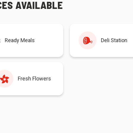
CES AVAILABLE
Ready Meals
Deli Station
Fresh Flowers