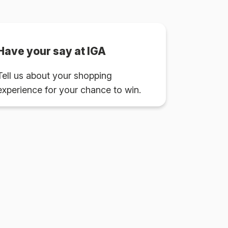
Have your say at IGA
Tell us about your shopping
experience for your chance to win.