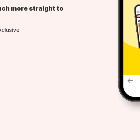
uch more straight to
xclusive