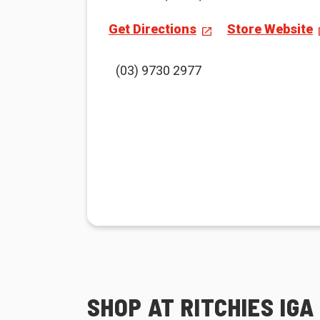
Get Directions
Store Website
(03) 9730 2977
SHOP AT RITCHIES IGA