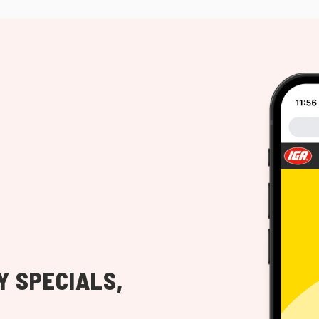
Y SPECIALS,