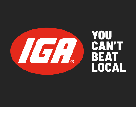
© 2026 IGA Supermarkets.