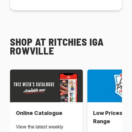
SHOP AT RITCHIES IGA
ROWVILLE
Online Catalogue
Low Prices Ev
Range
View the latest weekly