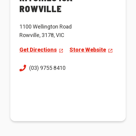
ROWVILLE
1100 Wellington Road
Rowville, 3178, VIC
Get Directions
Store Website
(03) 9755 8410