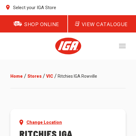
Select your IGA Store
SHOP ONLINE
VIEW CATALOGUE
/
/
/
Home
Stores
VIC
Ritchies IGA Rowville
Change Location
RITCHIES IGA