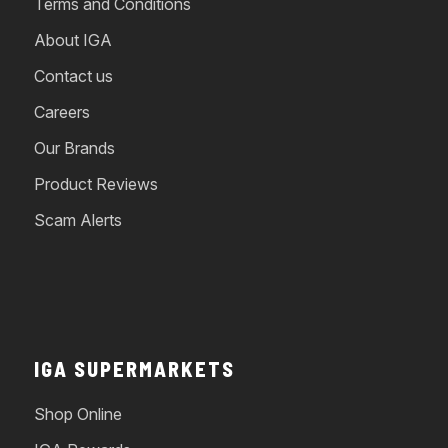
Terms and Conditions
About IGA
Contact us
Careers
Our Brands
Product Reviews
Scam Alerts
IGA SUPERMARKETS
Shop Online