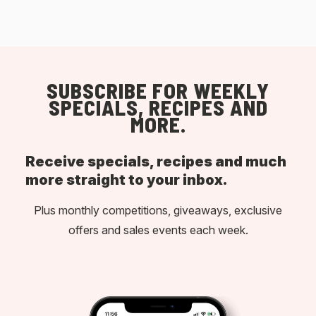
SUBSCRIBE FOR WEEKLY
SPECIALS, RECIPES AND
MORE.
Receive specials, recipes and much
more straight to your inbox.
Plus monthly competitions, giveaways, exclusive
offers and sales events each week.