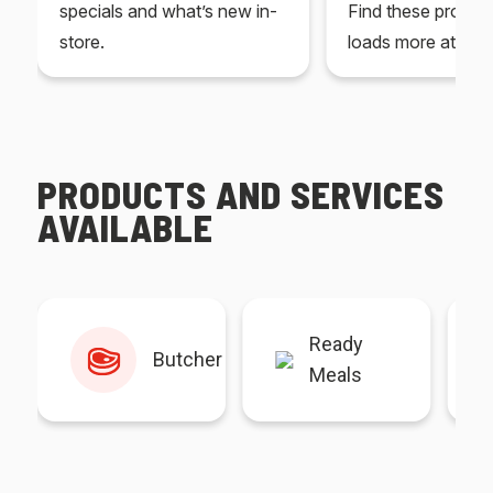
specials and what’s new in-
Find these produc
store.
loads more at your
PRODUCTS AND SERVICES
AVAILABLE
Ready
Butcher
Meals