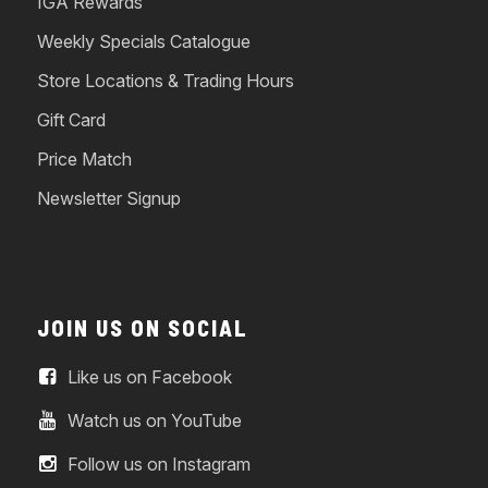
IGA Rewards
Weekly Specials Catalogue
Store Locations & Trading Hours
Gift Card
Price Match
Newsletter Signup
JOIN US ON SOCIAL
Like us on Facebook
Watch us on YouTube
Follow us on Instagram