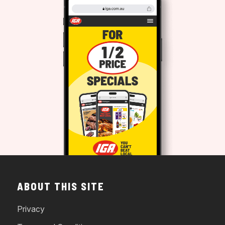
ABOUT THIS SITE
Privacy