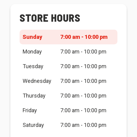
STORE HOURS
Sunday
7:00 am - 10:00 pm
Monday
7:00 am - 10:00 pm
Tuesday
7:00 am - 10:00 pm
Wednesday
7:00 am - 10:00 pm
Thursday
7:00 am - 10:00 pm
Friday
7:00 am - 10:00 pm
Saturday
7:00 am - 10:00 pm