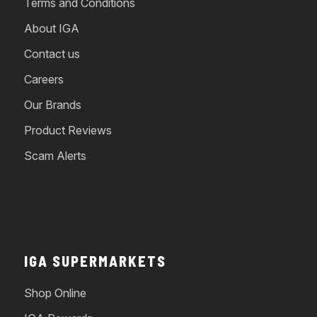
Terms and Conditions
About IGA
Contact us
Careers
Our Brands
Product Reviews
Scam Alerts
IGA SUPERMARKETS
Shop Online