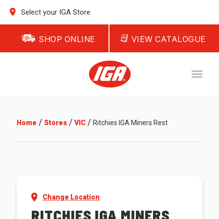
Select your IGA Store
SHOP ONLINE
VIEW CATALOGUE
/
/
/
Home
Stores
VIC
Ritchies IGA Miners Rest
Change Location
RITCHIES IGA MINERS