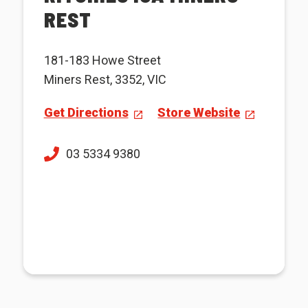
REST
181-183 Howe Street
Miners Rest, 3352, VIC
Get Directions
Store Website
03 5334 9380