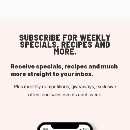
SUBSCRIBE FOR WEEKLY
SPECIALS, RECIPES AND
MORE.
Receive specials, recipes and much
more straight to your inbox.
Plus monthly competitions, giveaways, exclusive
offers and sales events each week.