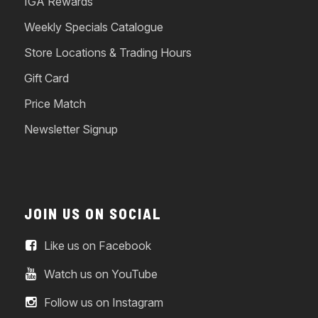
IGA Rewards
Weekly Specials Catalogue
Store Locations & Trading Hours
Gift Card
Price Match
Newsletter Signup
JOIN US ON SOCIAL
Like us on Facebook
Watch us on YouTube
Follow us on Instagram