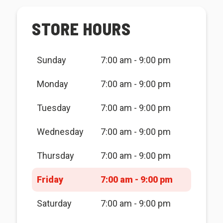
STORE HOURS
Sunday
7:00 am - 9:00 pm
Monday
7:00 am - 9:00 pm
Tuesday
7:00 am - 9:00 pm
Wednesday
7:00 am - 9:00 pm
Thursday
7:00 am - 9:00 pm
Friday
7:00 am - 9:00 pm
Saturday
7:00 am - 9:00 pm