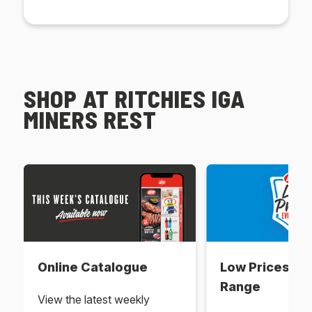
SHOP AT RITCHIES IGA
MINERS REST
Online Catalogue
Low Prices Ev
Range
View the latest weekly