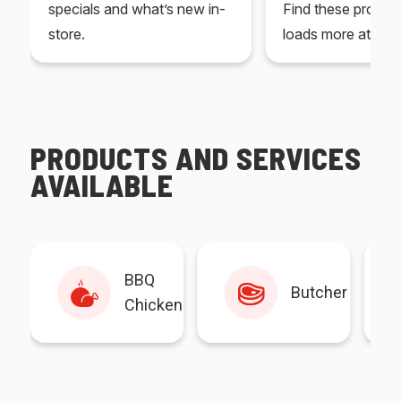
specials and what’s new in-
Find these produc
store.
loads more at your
PRODUCTS AND SERVICES
AVAILABLE
BBQ
Butcher
Chicken