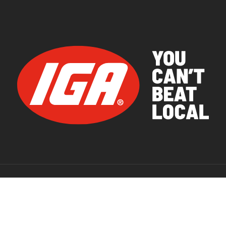
© 2026 IGA Supermarkets.