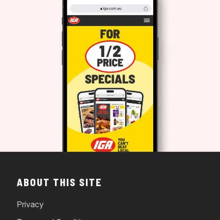
ABOUT THIS SITE
Privacy