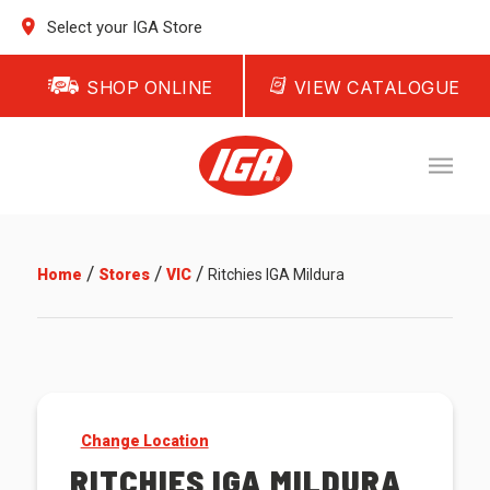
Select your IGA Store
SHOP ONLINE
VIEW CATALOGUE
/
/
/
Home
Stores
VIC
Ritchies IGA Mildura
Change Location
RITCHIES IGA MILDURA