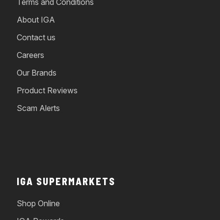
Terms and Conditions
About IGA
Contact us
Careers
Our Brands
Product Reviews
Scam Alerts
IGA SUPERMARKETS
Shop Online