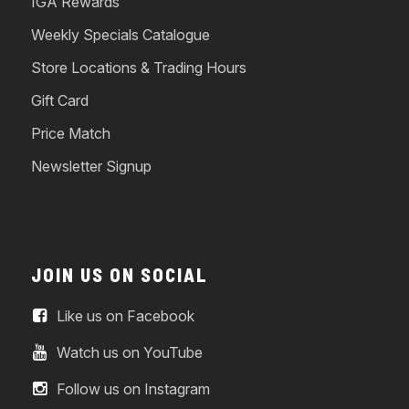
IGA Rewards
Weekly Specials Catalogue
Store Locations & Trading Hours
Gift Card
Price Match
Newsletter Signup
JOIN US ON SOCIAL
Like us on Facebook
Watch us on YouTube
Follow us on Instagram