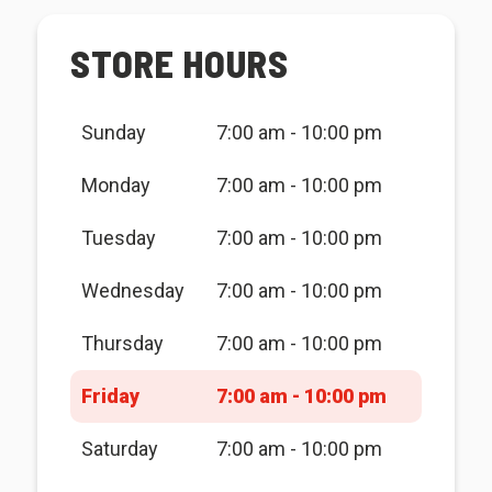
STORE HOURS
Sunday
7:00 am - 10:00 pm
Monday
7:00 am - 10:00 pm
Tuesday
7:00 am - 10:00 pm
Wednesday
7:00 am - 10:00 pm
Thursday
7:00 am - 10:00 pm
Friday
7:00 am - 10:00 pm
Saturday
7:00 am - 10:00 pm