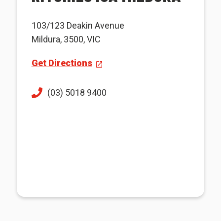
103/123 Deakin Avenue
Mildura, 3500, VIC
Get Directions
(03) 5018 9400