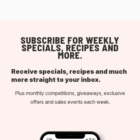
SUBSCRIBE FOR WEEKLY
SPECIALS, RECIPES AND
MORE.
Receive specials, recipes and much
more straight to your inbox.
Plus monthly competitions, giveaways, exclusive
offers and sales events each week.