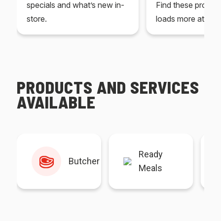
specials and what’s new in-
Find these produc
store.
loads more at your
PRODUCTS AND SERVICES
AVAILABLE
Ready
Butcher
Meals