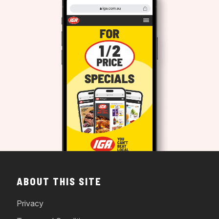
ABOUT THIS SITE
Privacy