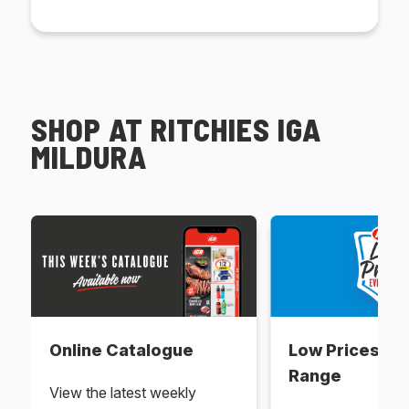
SHOP AT RITCHIES IGA
MILDURA
Online Catalogue
Low Prices Ev
Range
View the latest weekly