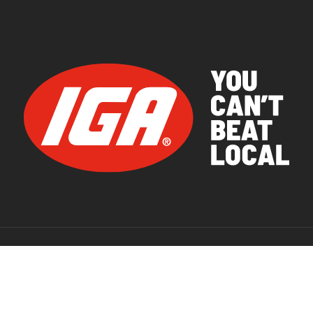
© 2026 IGA Supermarkets.