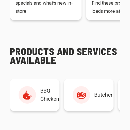
specials and what’s new in-
Find these produc
store.
loads more at your
PRODUCTS AND SERVICES
AVAILABLE
BBQ
Butcher
Chicken