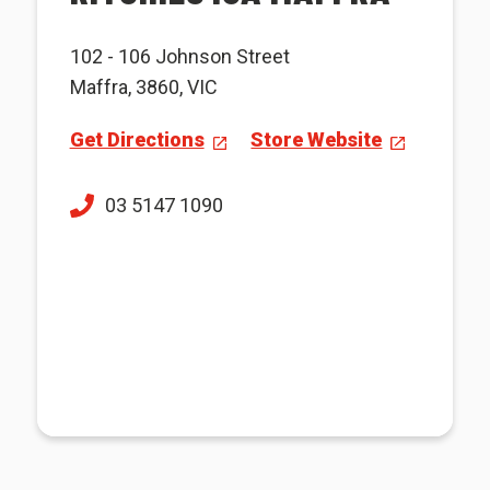
102 - 106 Johnson Street
Maffra, 3860, VIC
Get Directions
Store Website
03 5147 1090