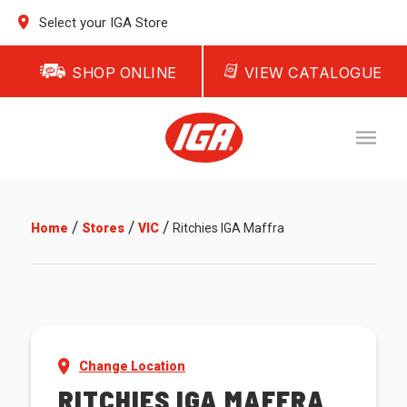
Select your IGA Store
SHOP ONLINE
VIEW CATALOGUE
/
/
/
Home
Stores
VIC
Ritchies IGA Maffra
Change Location
RITCHIES IGA MAFFRA