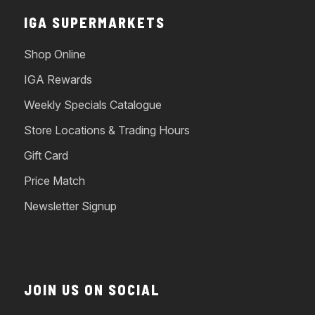
IGA SUPERMARKETS
Shop Online
IGA Rewards
Weekly Specials Catalogue
Store Locations & Trading Hours
Gift Card
Price Match
Newsletter Signup
JOIN US ON SOCIAL