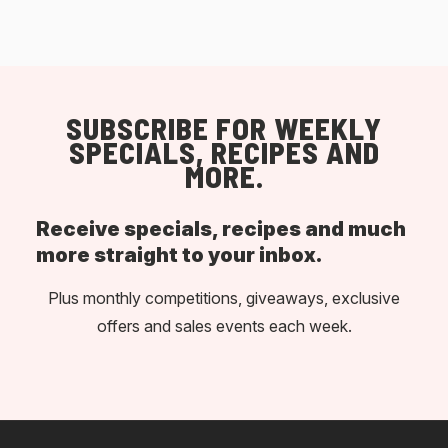
SUBSCRIBE FOR WEEKLY
SPECIALS, RECIPES AND
MORE.
Receive specials, recipes and much
more straight to your inbox.
Plus monthly competitions, giveaways, exclusive
offers and sales events each week.