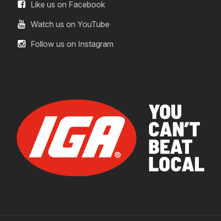
Like us on Facebook
Watch us on YouTube
Follow us on Instagram