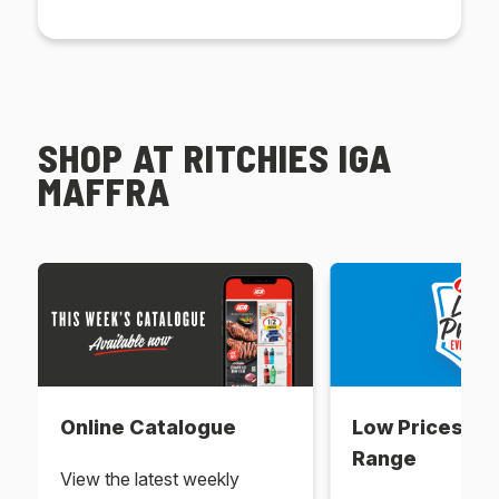
SHOP AT RITCHIES IGA
MAFFRA
Online Catalogue
Low Prices Ev
Range
View the latest weekly