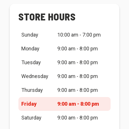
STORE HOURS
Sunday
10:00 am - 7:00 pm
Monday
9:00 am - 8:00 pm
Tuesday
9:00 am - 8:00 pm
Wednesday
9:00 am - 8:00 pm
Thursday
9:00 am - 8:00 pm
Friday
9:00 am - 8:00 pm
Saturday
9:00 am - 8:00 pm