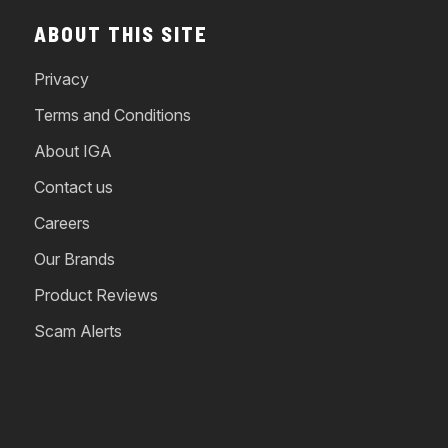
ABOUT THIS SITE
Privacy
Terms and Conditions
About IGA
Contact us
Careers
Our Brands
Product Reviews
Scam Alerts