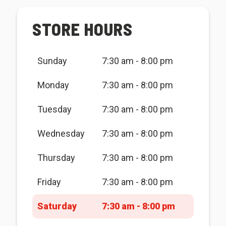
STORE HOURS
Sunday
7:30 am - 8:00 pm
Monday
7:30 am - 8:00 pm
Tuesday
7:30 am - 8:00 pm
Wednesday
7:30 am - 8:00 pm
Thursday
7:30 am - 8:00 pm
Friday
7:30 am - 8:00 pm
Saturday
7:30 am - 8:00 pm