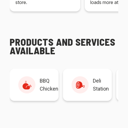
store.
loads more at your
PRODUCTS AND SERVICES
AVAILABLE
BBQ
Deli
Chicken
Station