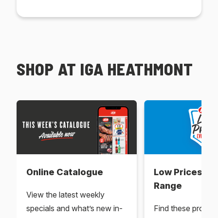
SHOP AT IGA HEATHMONT
Online Catalogue
Low Prices Ev
Range
View the latest weekly
specials and what’s new in-
Find these produc