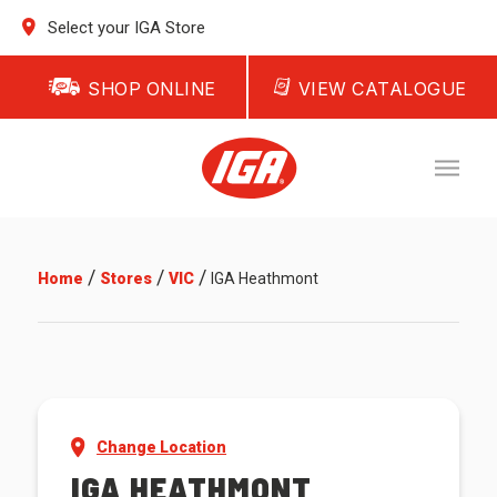
Select your IGA Store
SHOP ONLINE
VIEW CATALOGUE
/
/
/
Home
Stores
VIC
IGA Heathmont
Change Location
IGA HEATHMONT