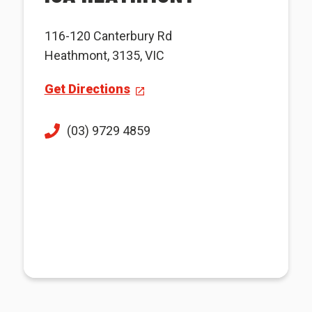
116-120 Canterbury Rd
Heathmont, 3135, VIC
Get Directions
(03) 9729 4859