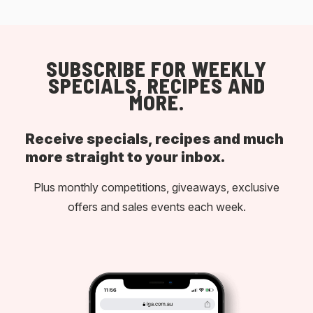
SUBSCRIBE FOR WEEKLY
SPECIALS, RECIPES AND
MORE.
Receive specials, recipes and much
more straight to your inbox.
Plus monthly competitions, giveaways, exclusive
offers and sales events each week.