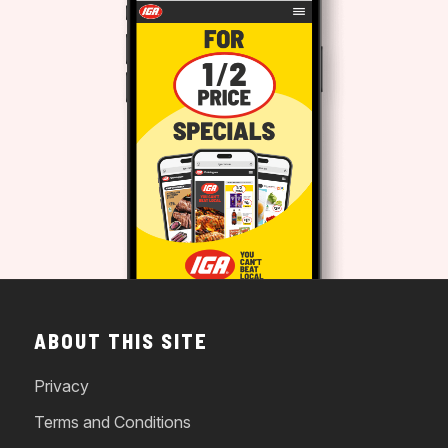
ABOUT THIS SITE
Privacy
Terms and Conditions