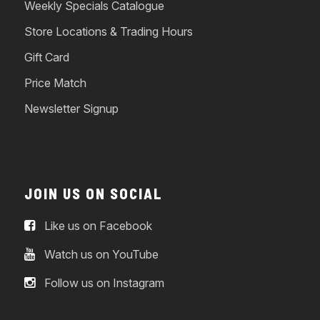
Weekly Specials Catalogue
Store Locations & Trading Hours
Gift Card
Price Match
Newsletter Signup
JOIN US ON SOCIAL
Like us on Facebook
Watch us on YouTube
Follow us on Instagram