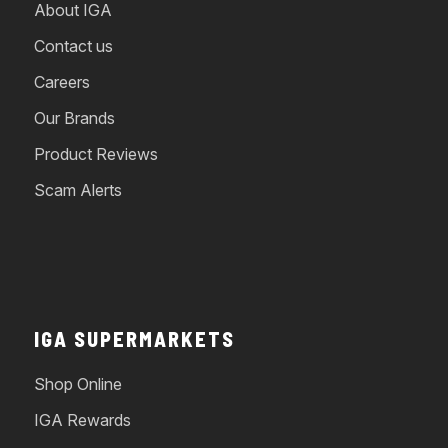
About IGA
Contact us
Careers
Our Brands
Product Reviews
Scam Alerts
IGA SUPERMARKETS
Shop Online
IGA Rewards