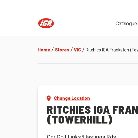
Catalogue
/
/
/
Home
Stores
VIC
Ritchies IGA Frankston (Tow
Change Location
RITCHIES IGA FRA
(TOWERHILL)
Cnr Golf Links/Hastings Rds