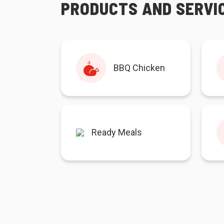
PRODUCTS AND SERVI
BBQ Chicken
Ready Meals