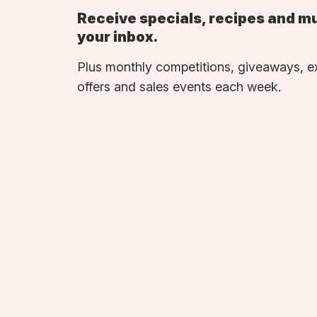
Receive specials, recipes and m
your inbox.
Plus monthly competitions, giveaways, e
offers and sales events each week.