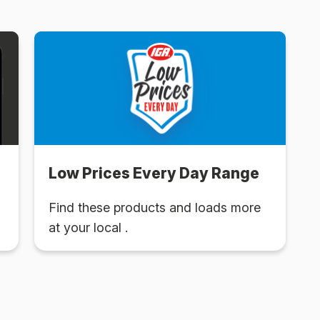
Low Prices Every Day Range
Find these products and loads more
at your local .