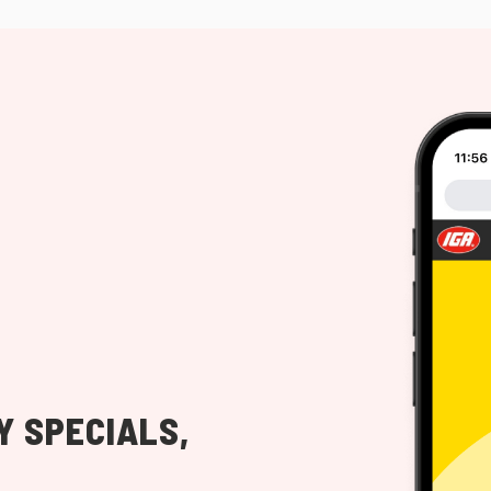
Y SPECIALS,