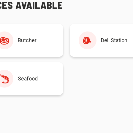
CES AVAILABLE
Butcher
Deli Station
Seafood