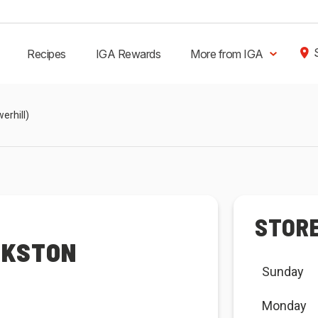
Recipes
IGA Rewards
More from IGA
erhill)
STOR
NKSTON
Sunday
Monday