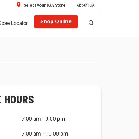
About IGA
Select your IGA Store
Shop Online
Store Locator
E HOURS
7:00 am - 9:00 pm
7:00 am - 10:00 pm