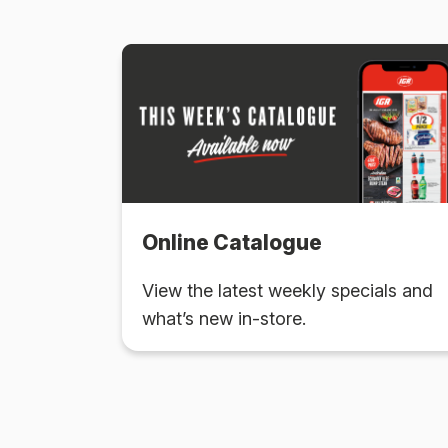
Online Catalogue
View the latest weekly specials and
what’s new in-store.