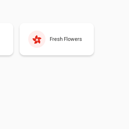
Fresh Flowers