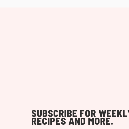
SUBSCRIBE FOR WEEKL
RECIPES AND MORE.