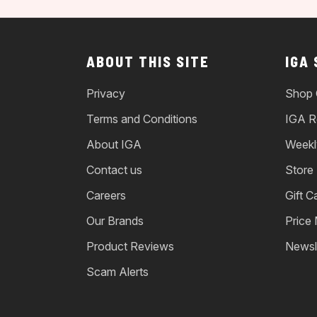
ABOUT THIS SITE
IGA
Privacy
Shop 
Terms and Conditions
IGA R
About IGA
Weekl
Contact us
Store
Careers
Gift C
Our Brands
Price
Product Reviews
Newsl
Scam Alerts