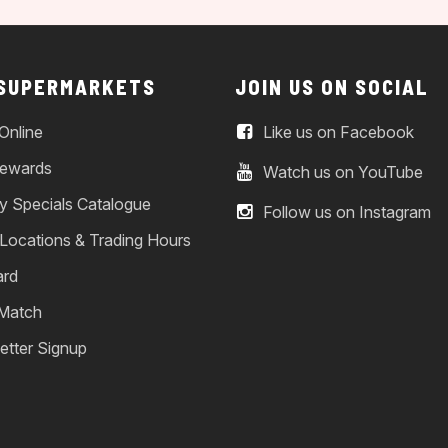
 SUPERMARKETS
JOIN US ON SOCIAL
Online
Like us on Facebook
ewards
Watch us on YouTube
y Specials Catalogue
Follow us on Instagram
 Locations & Trading Hours
ard
 Match
etter Signup