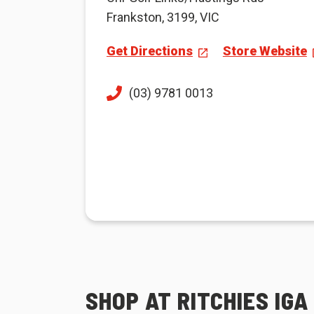
Frankston, 3199, VIC
Get Directions
Store Website
(03) 9781 0013
SHOP AT RITCHIES IG