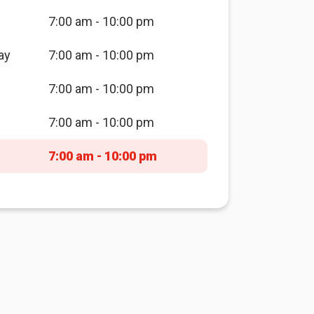
7:00 am - 10:00 pm
ay
7:00 am - 10:00 pm
7:00 am - 10:00 pm
7:00 am - 10:00 pm
7:00 am - 10:00 pm