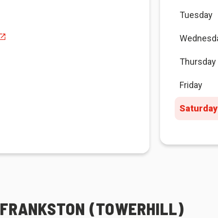
Tuesday
Wednesd
Thursday
Friday
Saturday
A FRANKSTON (TOWERHILL)