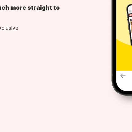
uch more straight to
xclusive