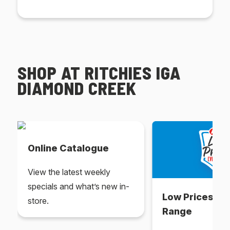
SHOP AT RITCHIES IGA
DIAMOND CREEK
Online Catalogue
View the latest weekly
specials and what’s new in-
Low Prices Ev
store.
Range