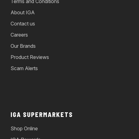
Terms and Conditions
About IGA
Contact us
Careers
Our Brands
Product Reviews
Scam Alerts
IGA SUPERMARKETS
Shop Online