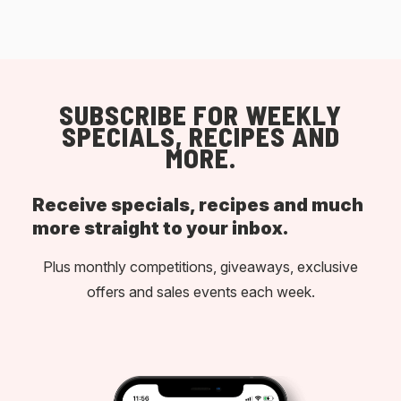
SUBSCRIBE FOR WEEKLY
SPECIALS, RECIPES AND
MORE.
Receive specials, recipes and much
more straight to your inbox.
Plus monthly competitions, giveaways, exclusive
offers and sales events each week.