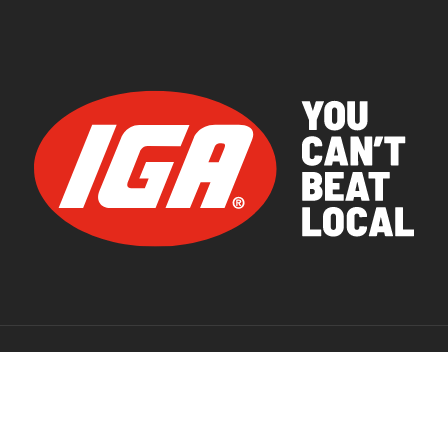
© 2026 IGA Supermarkets.