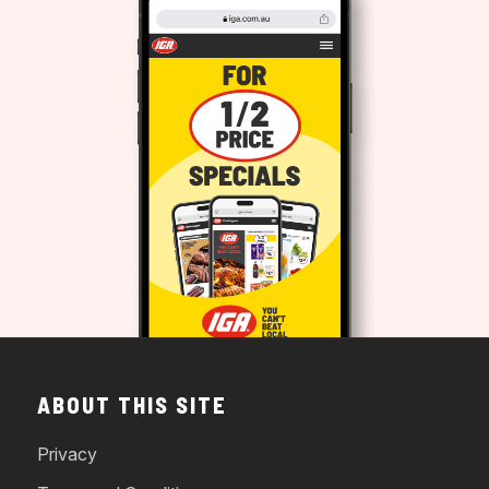
ABOUT THIS SITE
Privacy