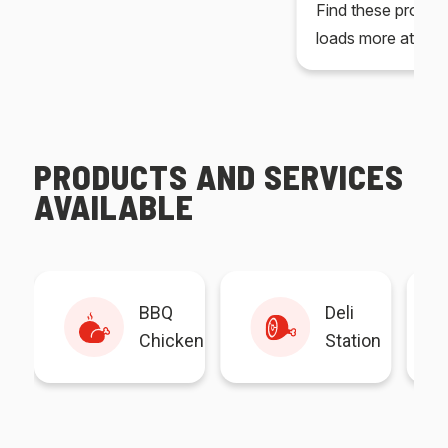
Find these produc
loads more at your
PRODUCTS AND SERVICES
AVAILABLE
BBQ
Deli
Chicken
Station