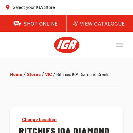
Select your IGA Store
SHOP ONLINE
VIEW CATALOGUE
/
/
/
Home
Stores
VIC
Ritchies IGA Diamond Creek
Change Location
RITCHIES IGA DIAMOND