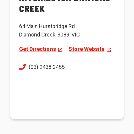
CREEK
64 Main Hurstbridge Rd
Diamond Creek, 3089, VIC
Get Directions
Store Website
(03) 9438 2455