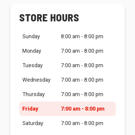
STORE HOURS
Sunday
8:00 am - 8:00 pm
Monday
7:00 am - 8:00 pm
Tuesday
7:00 am - 8:00 pm
Wednesday
7:00 am - 8:00 pm
Thursday
7:00 am - 8:00 pm
Friday
7:00 am - 8:00 pm
Saturday
7:00 am - 8:00 pm