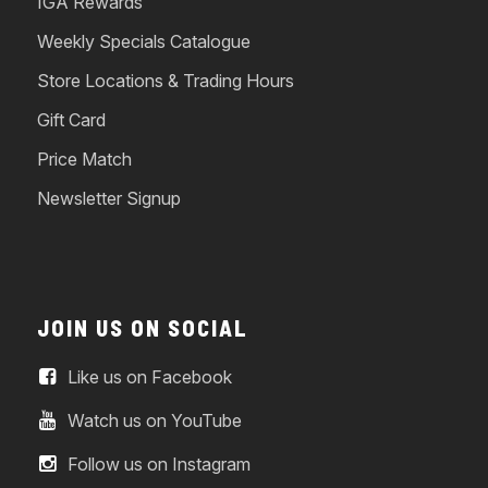
IGA Rewards
Weekly Specials Catalogue
Store Locations & Trading Hours
Gift Card
Price Match
Newsletter Signup
JOIN US ON SOCIAL
Like us on Facebook
Watch us on YouTube
Follow us on Instagram