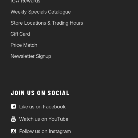
IGA Rewards
Weekly Specials Catalogue
Store Locations & Trading Hours
Gift Card
Price Match
Newsletter Signup
JOIN US ON SOCIAL
Like us on Facebook
Watch us on YouTube
Follow us on Instagram