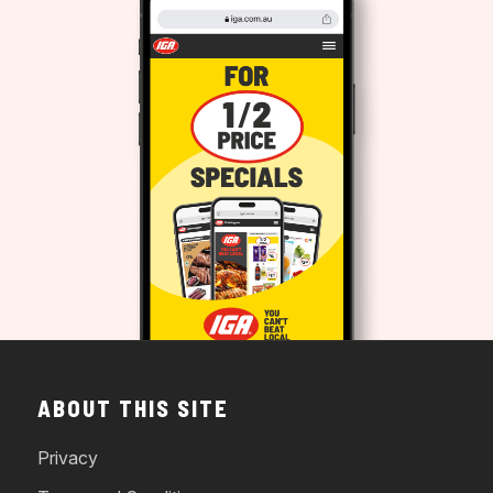
ABOUT THIS SITE
Privacy