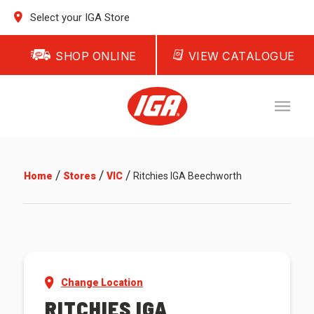
Select your IGA Store
SHOP ONLINE
VIEW CATALOGUE
/
/
/
Home
Stores
VIC
Ritchies IGA Beechworth
Change Location
RITCHIES IGA