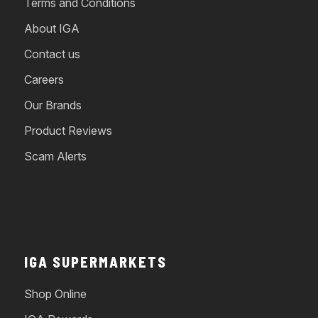
Terms and Conditions
About IGA
Contact us
Careers
Our Brands
Product Reviews
Scam Alerts
IGA SUPERMARKETS
Shop Online