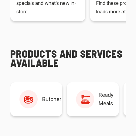
specials and what’s new in-
Find these produc
store.
loads more at your
PRODUCTS AND SERVICES
AVAILABLE
Ready
Butcher
Meals