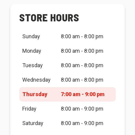
STORE HOURS
Sunday
8:00 am - 8:00 pm
Monday
8:00 am - 8:00 pm
Tuesday
8:00 am - 8:00 pm
Wednesday
8:00 am - 8:00 pm
Thursday
7:00 am - 9:00 pm
Friday
8:00 am - 9:00 pm
Saturday
8:00 am - 9:00 pm