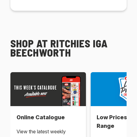
SHOP AT RITCHIES IGA
BEECHWORTH
Online Catalogue
Low Prices Ev
Range
View the latest weekly