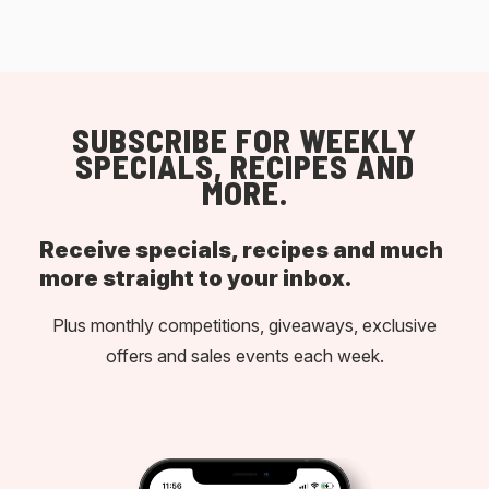
SUBSCRIBE FOR WEEKLY
SPECIALS, RECIPES AND
MORE.
Receive specials, recipes and much
more straight to your inbox.
Plus monthly competitions, giveaways, exclusive
offers and sales events each week.