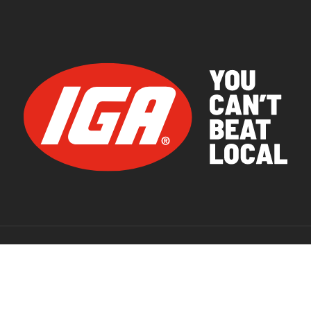
© 2026 IGA Supermarkets.