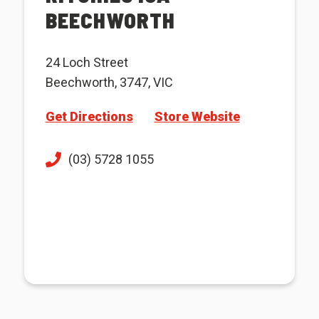
BEECHWORTH
24 Loch Street
Beechworth, 3747, VIC
Get Directions
Store Website
(03) 5728 1055