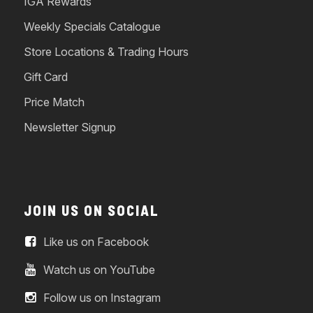
IGA Rewards
Weekly Specials Catalogue
Store Locations & Trading Hours
Gift Card
Price Match
Newsletter Signup
JOIN US ON SOCIAL
Like us on Facebook
Watch us on YouTube
Follow us on Instagram