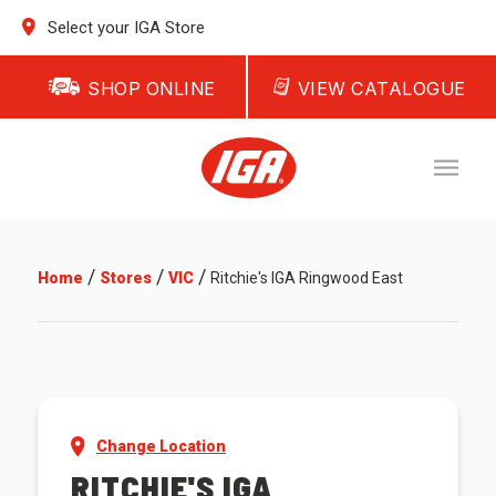
Select your IGA Store
SHOP ONLINE
VIEW CATALOGUE
/
/
/
Home
Stores
VIC
Ritchie's IGA Ringwood East
Change Location
RITCHIE'S IGA