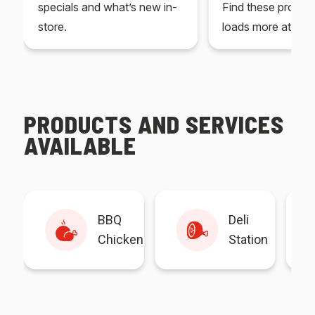
specials and what’s new in-
Find these produc
store.
loads more at your
PRODUCTS AND SERVICES
AVAILABLE
BBQ
Deli
Chicken
Station