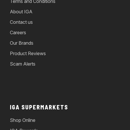
Terms and Conditions
About IGA
Contact us
Careers
Our Brands
Product Reviews
Scam Alerts
IGA SUPERMARKETS
Shop Online