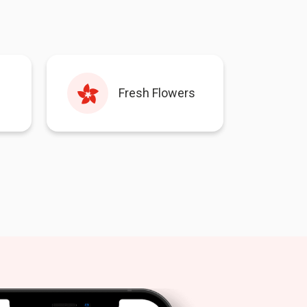
Fresh Flowers