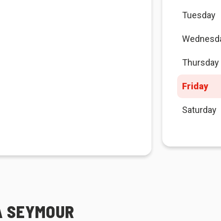
Tuesday
Wednesd
Thursday
Friday
Saturday
GA SEYMOUR