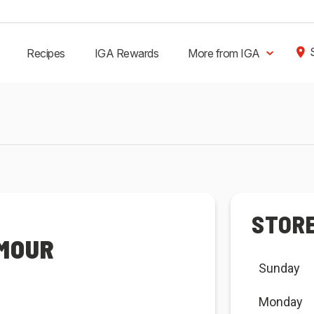
Recipes
IGA Rewards
More from IGA
STOR
YMOUR
Sunday
Monday