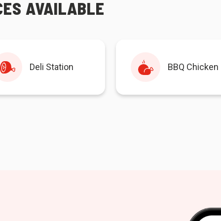
CES AVAILABLE
Deli Station
BBQ Chicken