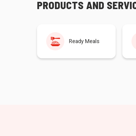
PRODUCTS AND SERVI
Ready Meals