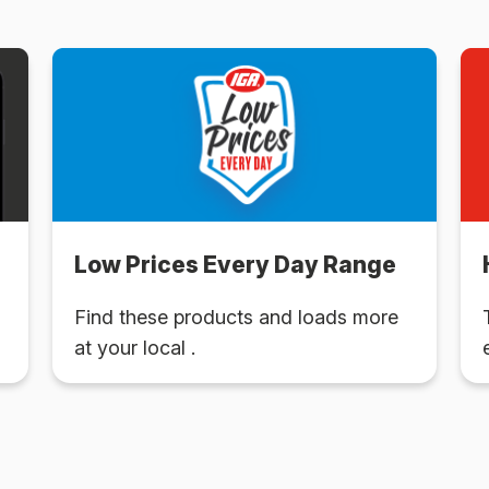
Low Prices Every Day Range
Find these products and loads more
at your local .