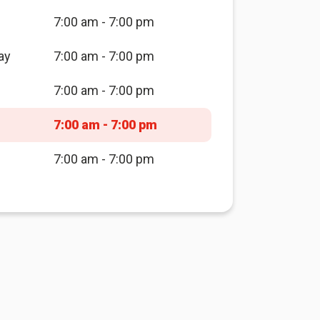
7:00 am - 7:00 pm
ay
7:00 am - 7:00 pm
7:00 am - 7:00 pm
7:00 am - 7:00 pm
7:00 am - 7:00 pm