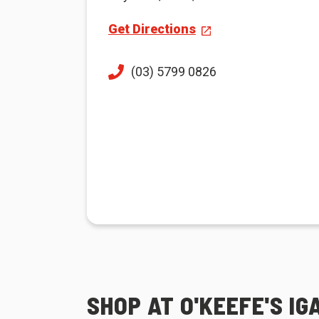
Get Directions
(03) 5799 0826
SHOP AT O'KEEFE'S I