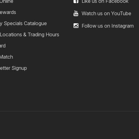
Online
Like us on Facebook
ewards
Watch us on YouTube
y Specials Catalogue
Follow us on Instagram
 Locations & Trading Hours
ard
 Match
etter Signup