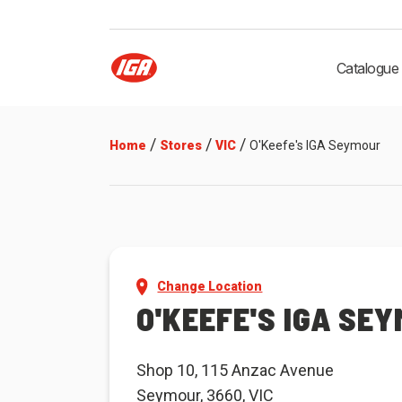
Catalogue
/
/
/
Home
Stores
VIC
O'Keefe's IGA Seymour
Change Location
O'KEEFE'S IGA SE
Shop 10, 115 Anzac Avenue
Seymour, 3660, VIC