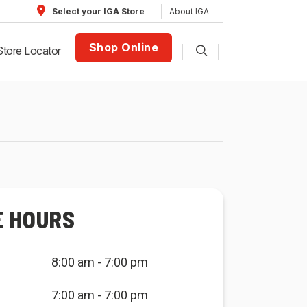
About IGA
Select your IGA Store
Shop Online
Store Locator
E HOURS
8:00 am - 7:00 pm
7:00 am - 7:00 pm