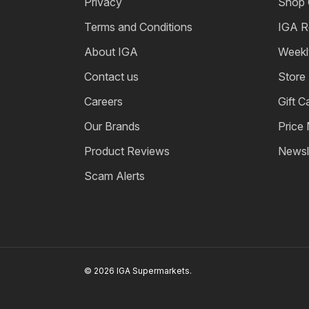
Privacy
Shop 
Terms and Conditions
IGA R
About IGA
Weekl
Contact us
Store
Careers
Gift C
Our Brands
Price
Product Reviews
Newsl
Scam Alerts
© 2026 IGA Supermarkets.