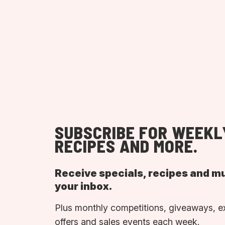
SUBSCRIBE FOR WEEKL
RECIPES AND MORE.
Receive specials, recipes and m
your inbox.
Plus monthly competitions, giveaways, e
offers and sales events each week.