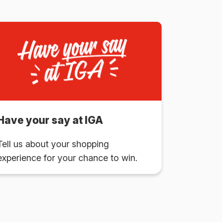
Have your say at IGA
Tell us about your shopping
experience for your chance to win.