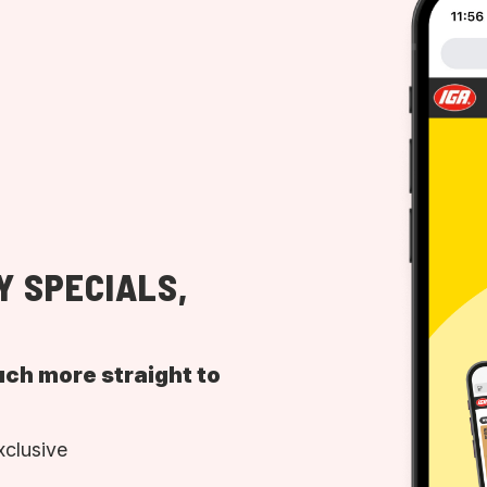
Y SPECIALS,
uch more straight to
xclusive