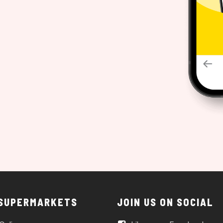
 SUPERMARKETS
JOIN US ON SOCIAL