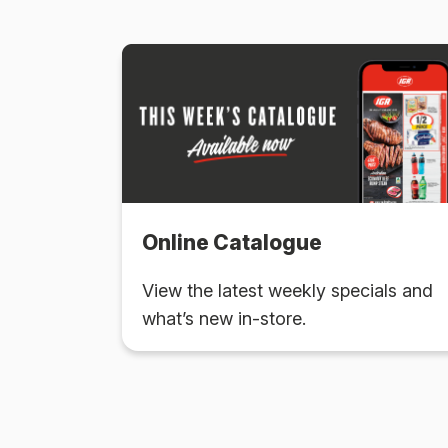
Online Catalogue
View the latest weekly specials and
what’s new in-store.