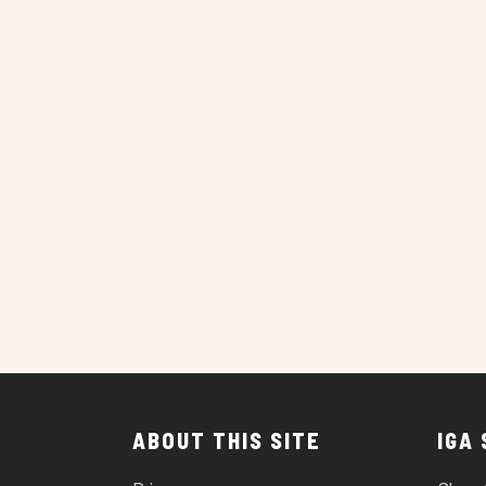
ABOUT THIS SITE
IGA