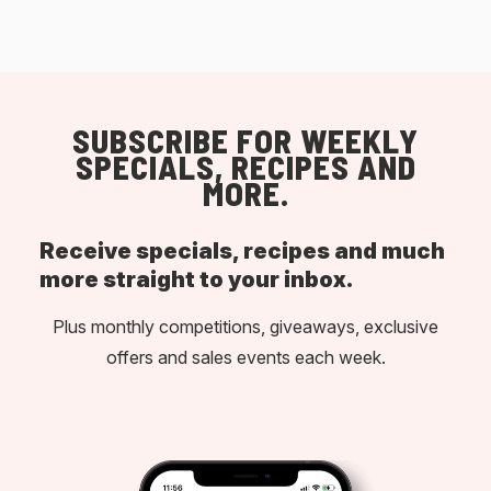
SUBSCRIBE FOR WEEKLY
SPECIALS, RECIPES AND
MORE.
Receive specials, recipes and much
more straight to your inbox.
Plus monthly competitions, giveaways, exclusive
offers and sales events each week.