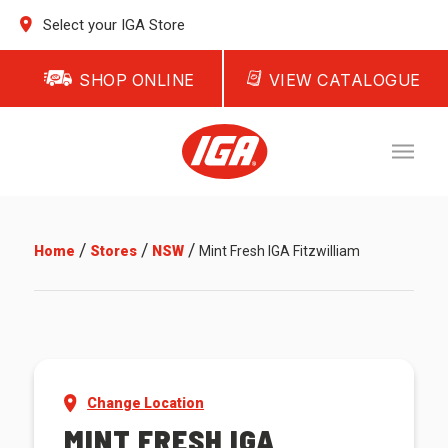
Select your IGA Store
SHOP ONLINE
VIEW CATALOGUE
/
/
/
Home
Stores
NSW
Mint Fresh IGA Fitzwilliam
Change Location
MINT FRESH IGA