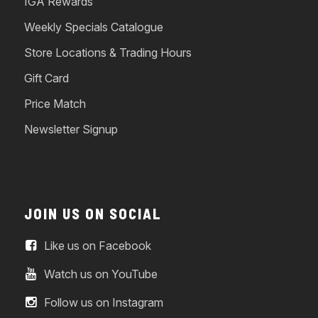
IGA Rewards
Weekly Specials Catalogue
Store Locations & Trading Hours
Gift Card
Price Match
Newsletter Signup
JOIN US ON SOCIAL
Like us on Facebook
Watch us on YouTube
Follow us on Instagram