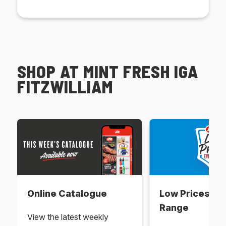
SHOP AT MINT FRESH IGA
FITZWILLIAM
Online Catalogue
Low Prices Ev
Range
View the latest weekly