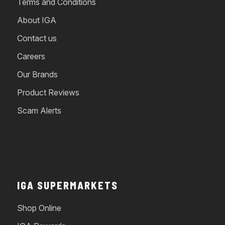
Terms and Conditions
About IGA
Contact us
Careers
Our Brands
Product Reviews
Scam Alerts
IGA SUPERMARKETS
Shop Online