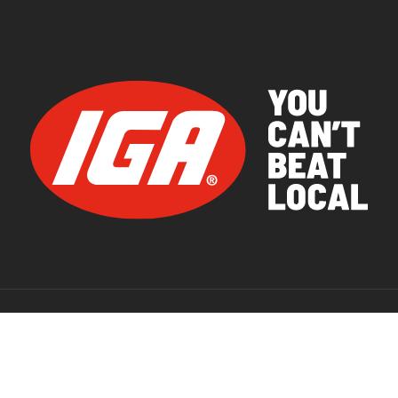
© 2026 IGA Supermarkets.