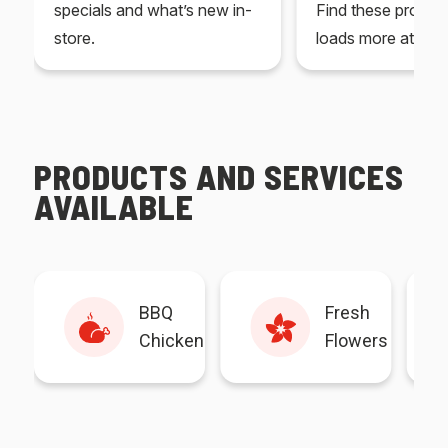
specials and what’s new in-
Find these produc
store.
loads more at your
PRODUCTS AND SERVICES
AVAILABLE
BBQ
Fresh
Chicken
Flowers