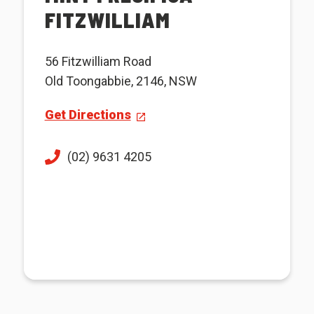
FITZWILLIAM
56 Fitzwilliam Road
Old Toongabbie, 2146, NSW
Get Directions
(02) 9631 4205