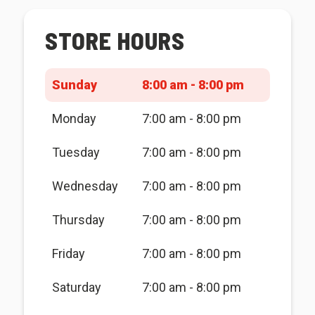
STORE HOURS
Sunday
8:00 am - 8:00 pm
Monday
7:00 am - 8:00 pm
Tuesday
7:00 am - 8:00 pm
Wednesday
7:00 am - 8:00 pm
Thursday
7:00 am - 8:00 pm
Friday
7:00 am - 8:00 pm
Saturday
7:00 am - 8:00 pm