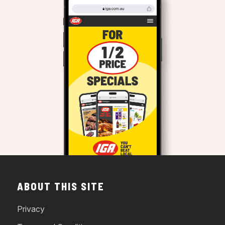
ABOUT THIS SITE
Privacy