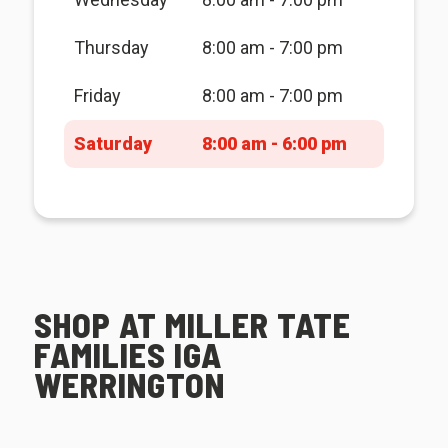
Thursday
8:00 am - 7:00 pm
Friday
8:00 am - 7:00 pm
Saturday
8:00 am - 6:00 pm
SHOP AT MILLER TATE
FAMILIES IGA
WERRINGTON