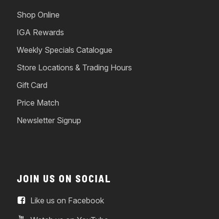
Shop Online
IGA Rewards
Weekly Specials Catalogue
Store Locations & Trading Hours
Gift Card
Price Match
Newsletter Signup
JOIN US ON SOCIAL
Like us on Facebook