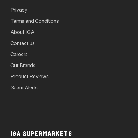
Privacy
Terms and Conditions
About IGA
Contact us
Careers
Our Brands
Product Reviews
Scam Alerts
IGA SUPERMARKETS