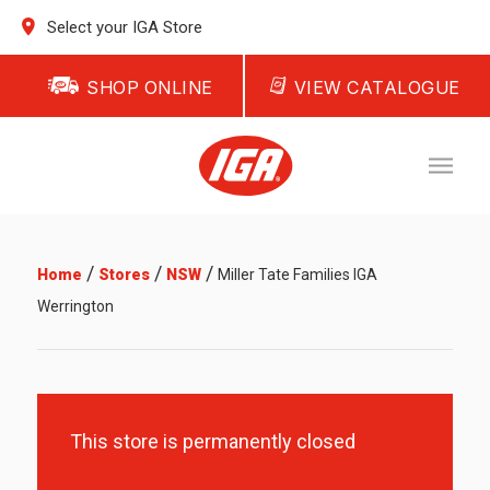
Select your IGA Store
SHOP ONLINE
VIEW CATALOGUE
/
/
/
Home
Stores
NSW
Miller Tate Families IGA
Werrington
This store is permanently closed