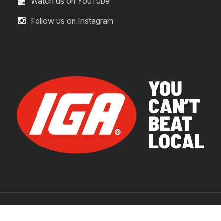
Watch us on YouTube
Follow us on Instagram
© 2026 IGA Supermarkets.