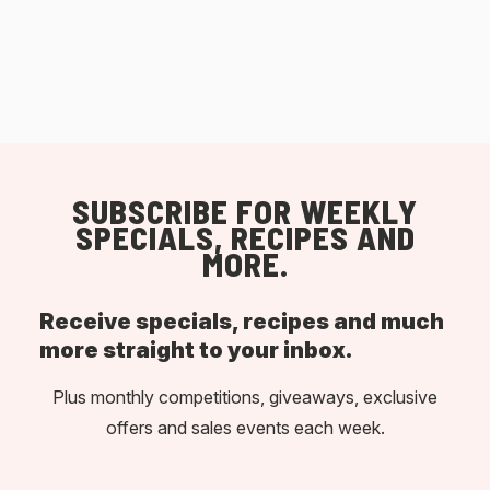
SUBSCRIBE FOR WEEKLY
SPECIALS, RECIPES AND
MORE.
Receive specials, recipes and much
more straight to your inbox.
Plus monthly competitions, giveaways, exclusive
offers and sales events each week.