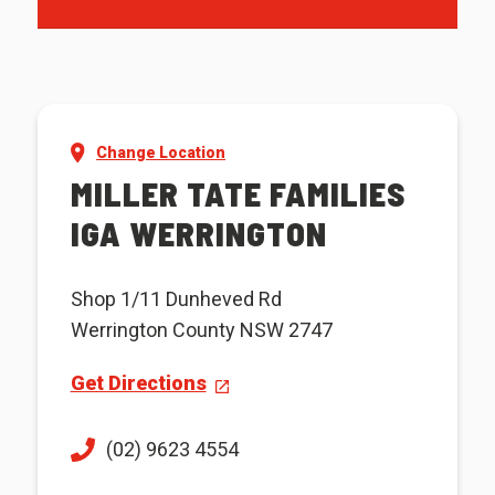
Change Location
MILLER TATE FAMILIES
IGA WERRINGTON
Shop 1/11 Dunheved Rd
Werrington County NSW 2747
Get Directions
(02) 9623 4554