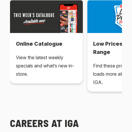
Online Catalogue
Low Prices Ev
Range
View the latest weekly
specials and what’s new in-
Find these produc
store.
loads more at your
IGA.
CAREERS AT IGA