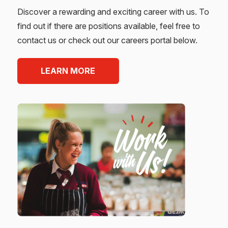
Discover a rewarding and exciting career with us. To
find out if there are positions available, feel free to
contact us or check out our careers portal below.
LEARN MORE