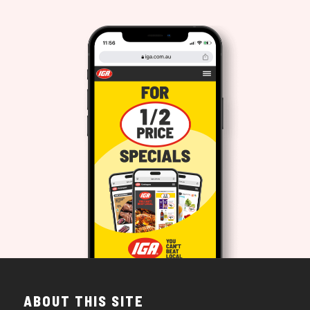
ABOUT THIS SITE