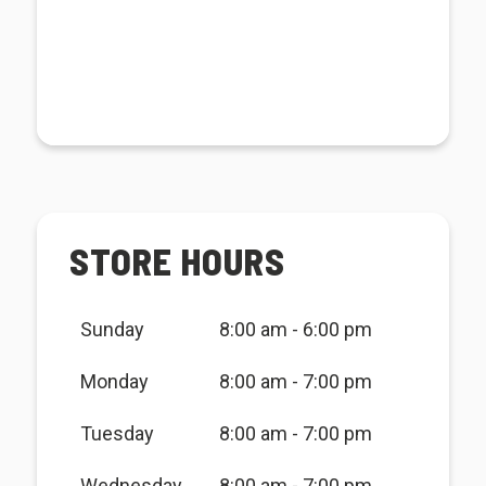
STORE HOURS
Sunday
8:00 am - 6:00 pm
Monday
8:00 am - 7:00 pm
Tuesday
8:00 am - 7:00 pm
Wednesday
8:00 am - 7:00 pm