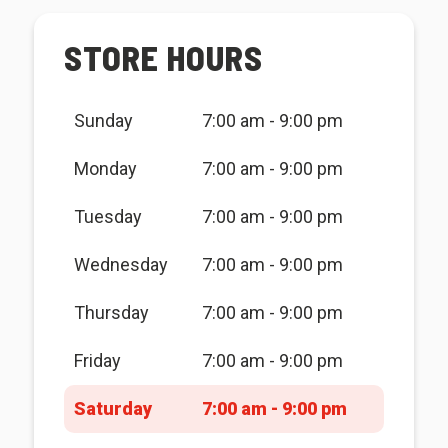
STORE HOURS
Sunday
7:00 am - 9:00 pm
Monday
7:00 am - 9:00 pm
Tuesday
7:00 am - 9:00 pm
Wednesday
7:00 am - 9:00 pm
Thursday
7:00 am - 9:00 pm
Friday
7:00 am - 9:00 pm
Saturday
7:00 am - 9:00 pm