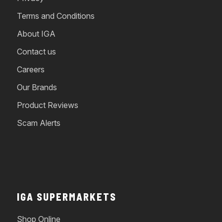
Terms and Conditions
About IGA
Contact us
Careers
Our Brands
Product Reviews
Scam Alerts
IGA SUPERMARKETS
Shop Online