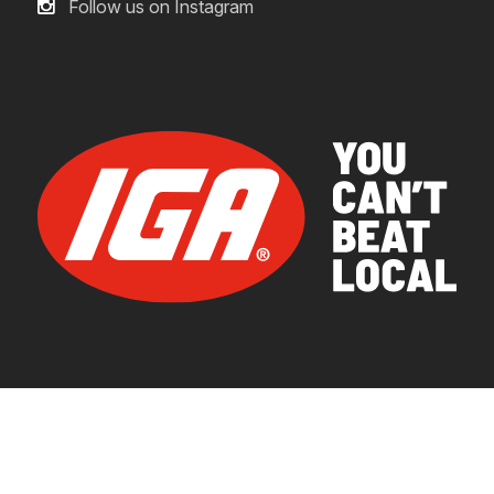
Follow us on Instagram
© 2026 IGA Supermarkets.