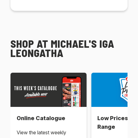
SHOP AT MICHAEL'S IGA
LEONGATHA
Online Catalogue
Low Prices Ev
Range
View the latest weekly