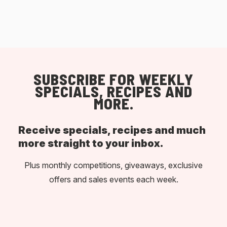
SUBSCRIBE FOR WEEKLY
SPECIALS, RECIPES AND
MORE.
Receive specials, recipes and much
more straight to your inbox.
Plus monthly competitions, giveaways, exclusive
offers and sales events each week.