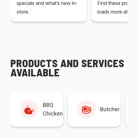
specials and what’s new in-
Find these produc
store.
loads more at your
PRODUCTS AND SERVICES
AVAILABLE
BBQ
Butcher
Chicken