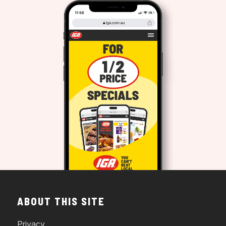
ABOUT THIS SITE
Privacy