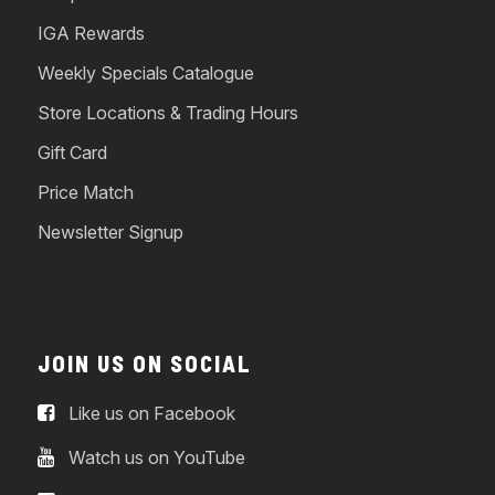
IGA Rewards
Weekly Specials Catalogue
Store Locations & Trading Hours
Gift Card
Price Match
Newsletter Signup
JOIN US ON SOCIAL
Like us on Facebook
Watch us on YouTube