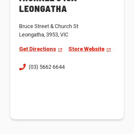
LEONGATHA
Bruce Street & Church St
Leongatha, 3953, VIC
Get Directions
Store Website
(03) 5662 6644