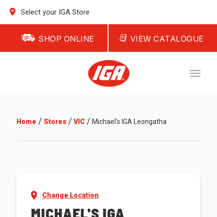
Select your IGA Store
SHOP ONLINE
VIEW CATALOGUE
/
/
/
Home
Stores
VIC
Michael's IGA Leongatha
Change Location
MICHAEL'S IGA