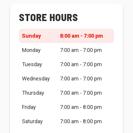
STORE HOURS
Sunday
8:00 am - 7:00 pm
Monday
7:00 am - 7:00 pm
Tuesday
7:00 am - 7:00 pm
Wednesday
7:00 am - 7:00 pm
Thursday
7:00 am - 7:00 pm
Friday
7:00 am - 8:00 pm
Saturday
7:00 am - 8:00 pm