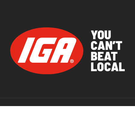
© 2026 IGA Supermarkets.