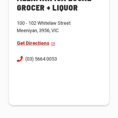
GROCER + LIQUOR
100 - 102 Whitelaw Street
Meeniyan, 3956, VIC
Get Directions
(03) 5664 0053