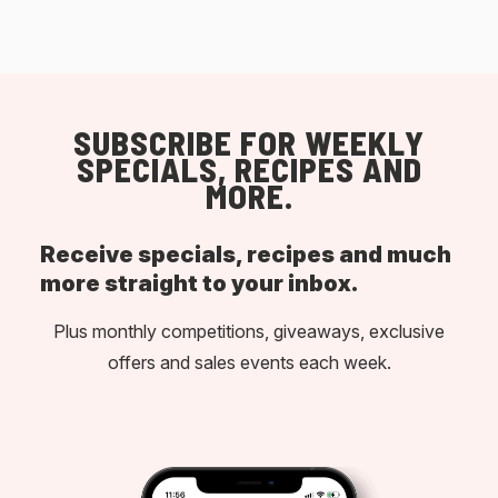
SUBSCRIBE FOR WEEKLY
SPECIALS, RECIPES AND
MORE.
Receive specials, recipes and much
more straight to your inbox.
Plus monthly competitions, giveaways, exclusive
offers and sales events each week.