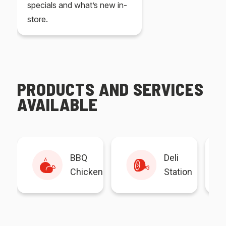
specials and what’s new in-
store.
PRODUCTS AND SERVICES
AVAILABLE
BBQ
Deli
Chicken
Station