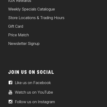
IGA Rewards
Weekly Specials Catalogue
Store Locations & Trading Hours
Gift Card
Price Match
Newsletter Signup
JOIN US ON SOCIAL
Like us on Facebook
Watch us on YouTube
Follow us on Instagram