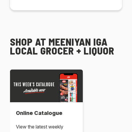
SHOP AT MEENIYAN IGA
LOCAL GROCER + LIQUOR
Online Catalogue
View the latest weekly