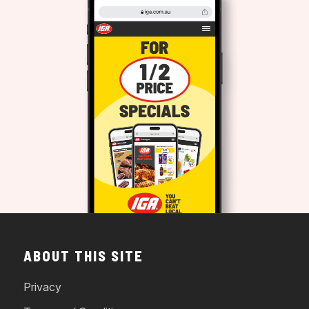
ABOUT THIS SITE
Privacy