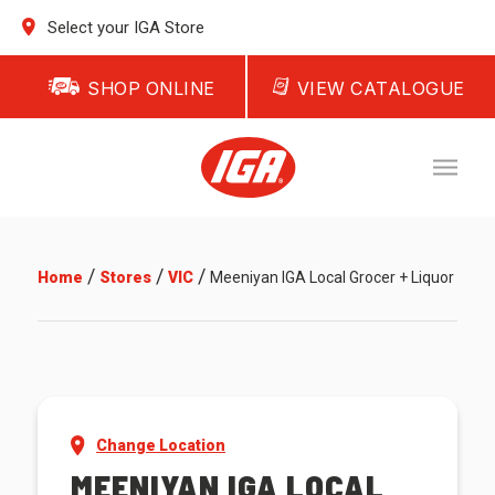
Select your IGA Store
SHOP ONLINE
VIEW CATALOGUE
/
/
/
Home
Stores
VIC
Meeniyan IGA Local Grocer + Liquor
Change Location
MEENIYAN IGA LOCAL