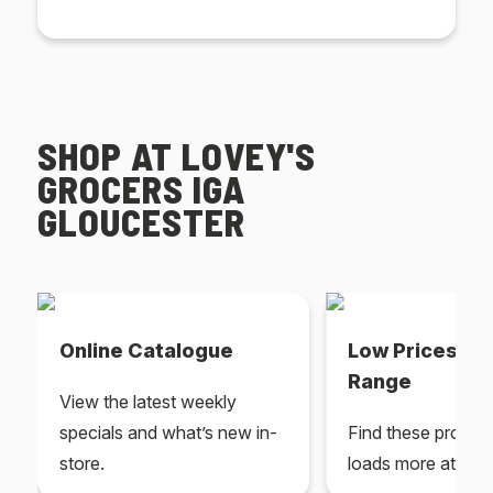
SHOP AT LOVEY'S
GROCERS IGA
GLOUCESTER
Online Catalogue
Low Prices Ev
Range
View the latest weekly
specials and what’s new in-
Find these produc
store.
loads more at your