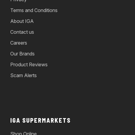
Terms and Conditions
About IGA
Contact us
Careers
Our Brands
Product Reviews
Scam Alerts
IGA SUPERMARKETS
Shop Online