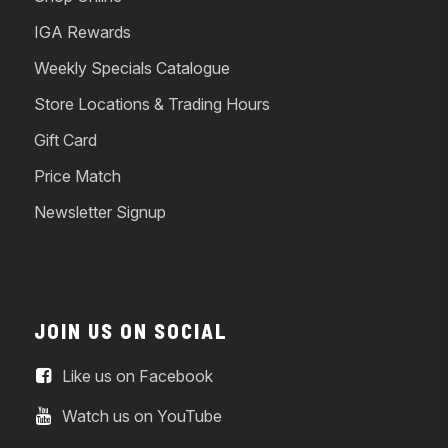
IGA Rewards
Weekly Specials Catalogue
Store Locations & Trading Hours
Gift Card
Price Match
Newsletter Signup
JOIN US ON SOCIAL
Like us on Facebook
Watch us on YouTube