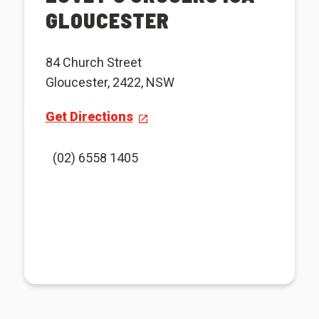
GLOUCESTER
84 Church Street
Gloucester, 2422, NSW
Get Directions
(02) 6558 1405