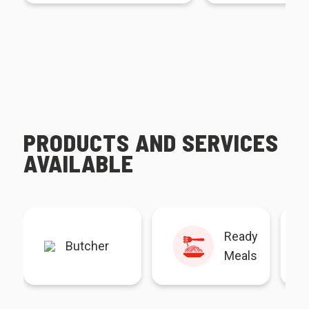
PRODUCTS AND SERVICES
AVAILABLE
Ready
Butcher
Meals