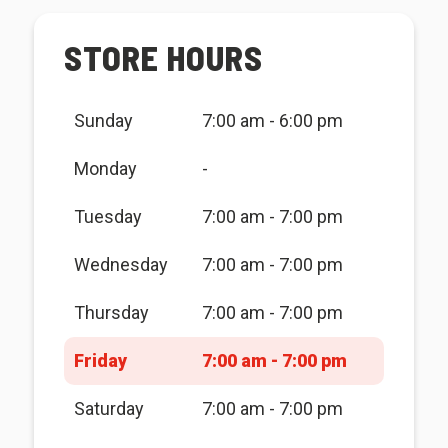
STORE HOURS
Sunday
7:00 am - 6:00 pm
Monday
-
Tuesday
7:00 am - 7:00 pm
Wednesday
7:00 am - 7:00 pm
Thursday
7:00 am - 7:00 pm
Friday
7:00 am - 7:00 pm
Saturday
7:00 am - 7:00 pm