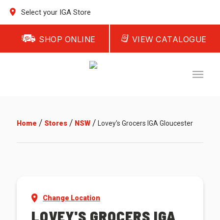
Select your IGA Store
SHOP ONLINE
VIEW CATALOGUE
/
/
/
Home
Stores
NSW
Lovey's Grocers IGA Gloucester
Change Location
LOVEY'S GROCERS IGA