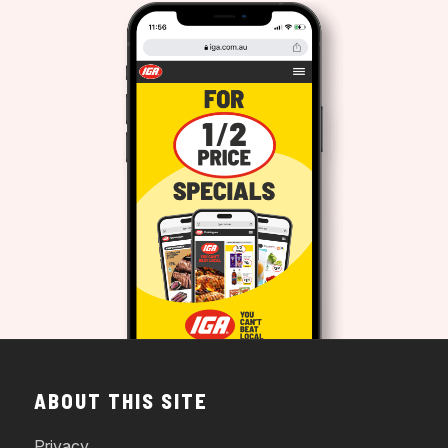
ABOUT THIS SITE
Privacy