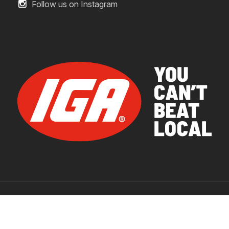
Follow us on Instagram
© 2026 IGA Supermarkets.