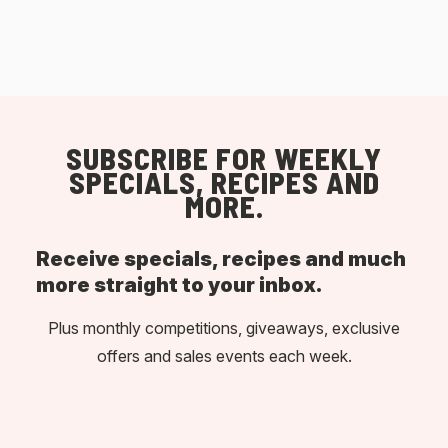
SUBSCRIBE FOR WEEKLY
SPECIALS, RECIPES AND
MORE.
Receive specials, recipes and much
more straight to your inbox.
Plus monthly competitions, giveaways, exclusive
offers and sales events each week.