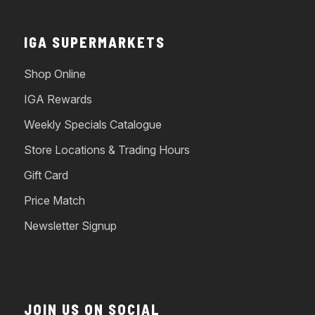
IGA SUPERMARKETS
Shop Online
IGA Rewards
Weekly Specials Catalogue
Store Locations & Trading Hours
Gift Card
Price Match
Newsletter Signup
JOIN US ON SOCIAL