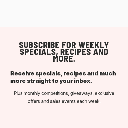
SUBSCRIBE FOR WEEKLY
SPECIALS, RECIPES AND
MORE.
Receive specials, recipes and much
more straight to your inbox.
Plus monthly competitions, giveaways, exclusive
offers and sales events each week.