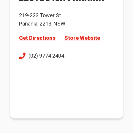
219-223 Tower St
Panania, 2213, NSW
Get Directions
Store Website
(02) 9774 2404