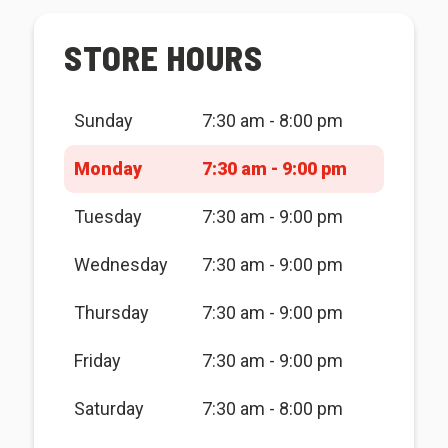
STORE HOURS
Sunday
7:30 am - 8:00 pm
Monday
7:30 am - 9:00 pm
Tuesday
7:30 am - 9:00 pm
Wednesday
7:30 am - 9:00 pm
Thursday
7:30 am - 9:00 pm
Friday
7:30 am - 9:00 pm
Saturday
7:30 am - 8:00 pm