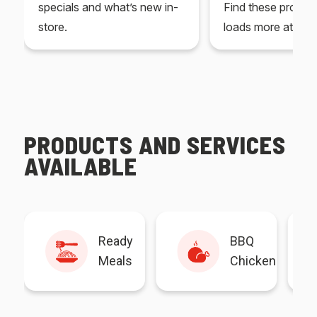
specials and what’s new in-
Find these produc
store.
loads more at your
PRODUCTS AND SERVICES
AVAILABLE
Ready
BBQ
Meals
Chicken