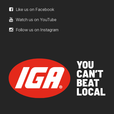
Like us on Facebook
Watch us on YouTube
Follow us on Instagram