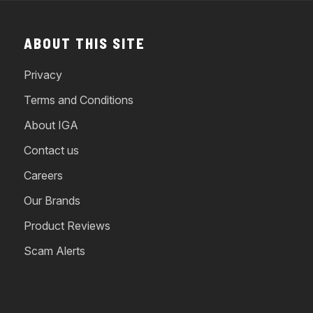
ABOUT THIS SITE
Privacy
Terms and Conditions
About IGA
Contact us
Careers
Our Brands
Product Reviews
Scam Alerts