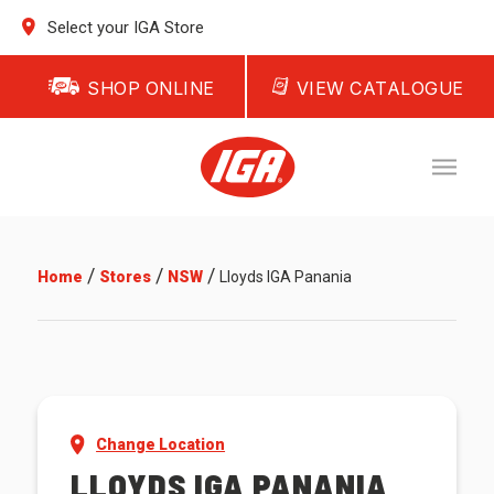
Select your IGA Store
SHOP ONLINE
VIEW CATALOGUE
/
/
/
Home
Stores
NSW
Lloyds IGA Panania
Change Location
LLOYDS IGA PANANIA