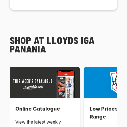
SHOP AT LLOYDS IGA
PANANIA
Online Catalogue
Low Prices Ev
Range
View the latest weekly