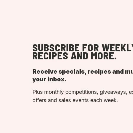
SUBSCRIBE FOR WEEKL
RECIPES AND MORE.
Receive specials, recipes and m
your inbox.
Plus monthly competitions, giveaways, e
offers and sales events each week.