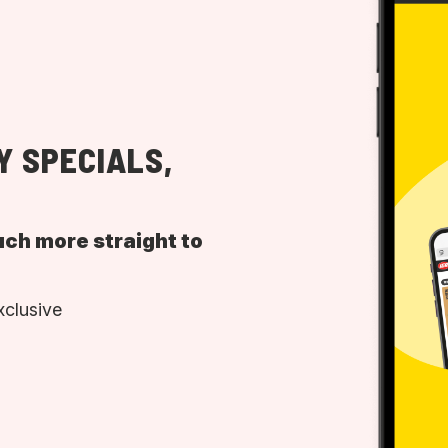
Y SPECIALS,
uch more straight to
xclusive