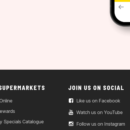
 SUPERMARKETS
JOIN US ON SOCIAL
Online
Like us on Facebook
ewards
Watch us on YouTube
y Specials Catalogue
Follow us on Instagram