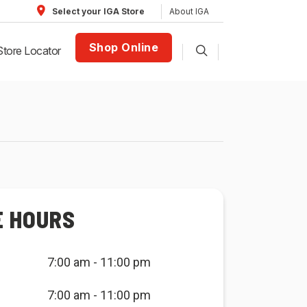
About IGA
Select your IGA Store
Shop Online
Store Locator
E HOURS
7:00 am - 11:00 pm
7:00 am - 11:00 pm