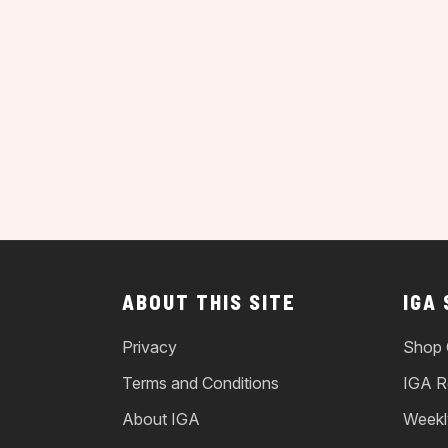
ABOUT THIS SITE
IGA
Privacy
Shop 
Terms and Conditions
IGA R
About IGA
Weekl