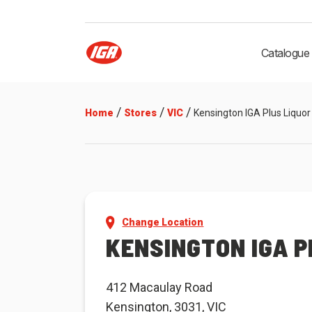
Catalogue
/
/
/
Home
Stores
VIC
Kensington IGA Plus Liquor
Change Location
KENSINGTON IGA P
412 Macaulay Road
Kensington, 3031, VIC