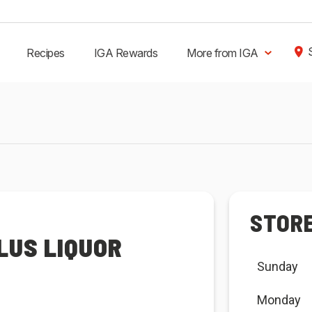
Recipes
IGA Rewards
More from IGA
STOR
LUS LIQUOR
Sunday
Monday