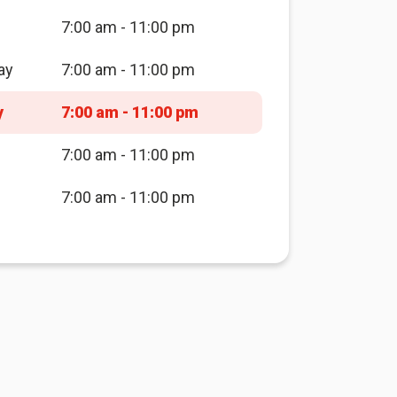
7:00 am - 11:00 pm
ay
7:00 am - 11:00 pm
y
7:00 am - 11:00 pm
7:00 am - 11:00 pm
7:00 am - 11:00 pm