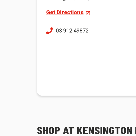
Get Directions
03 912 49872
SHOP AT KENSINGTON 