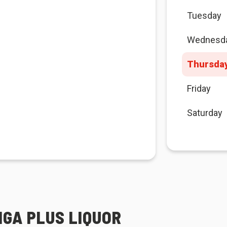
Tuesday
Wednesd
Thursda
Friday
Saturday
IGA PLUS LIQUOR