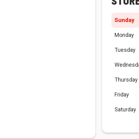
STOR
Sunday
Monday
Tuesday
Wednesd
Thursday
Friday
Saturday