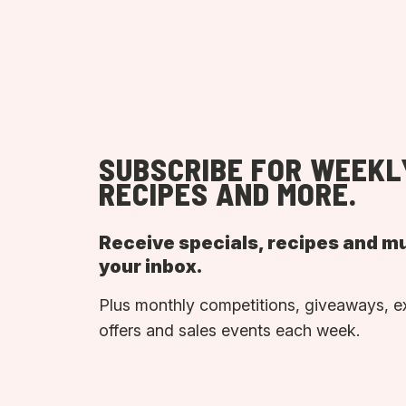
SUBSCRIBE FOR WEEKL
RECIPES AND MORE.
Receive specials, recipes and m
your inbox.
Plus monthly competitions, giveaways, e
offers and sales events each week.