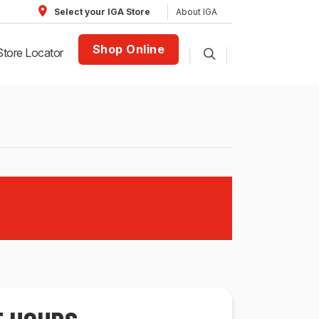
About IGA
Select your IGA Store
Shop Online
Store Locator