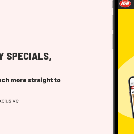
Y SPECIALS,
uch more straight to
xclusive