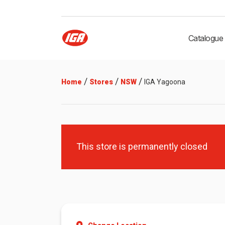
Catalogue
/
/
/
Home
Stores
NSW
IGA Yagoona
This store is permanently closed