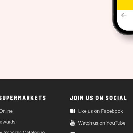
 SUPERMARKETS
JOIN US ON SOCIAL
Online
Like us on Facebook
ewards
Watch us on YouTube
y Specials Catalogue