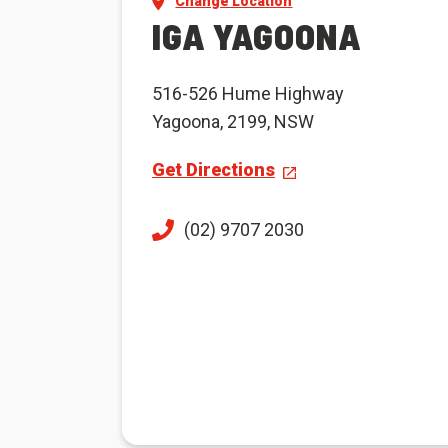
Change Location
IGA YAGOONA
516-526 Hume Highway
Yagoona, 2199, NSW
Get Directions
(02) 9707 2030