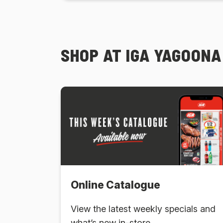
SHOP AT IGA YAGOONA
Online Catalogue
View the latest weekly specials and
what’s new in-store.