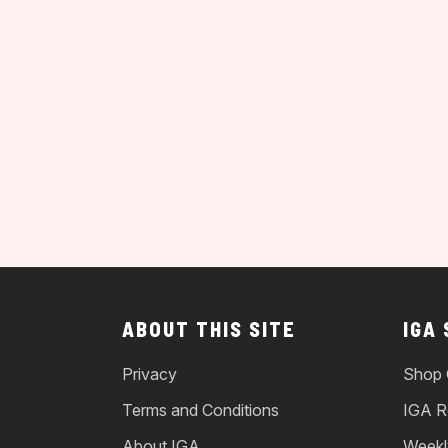
ABOUT THIS SITE
IGA
Privacy
Shop 
Terms and Conditions
IGA R
About IGA
Weekl