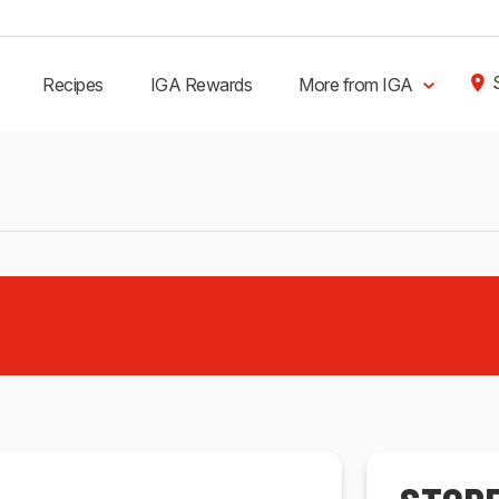
Recipes
IGA Rewards
More from IGA