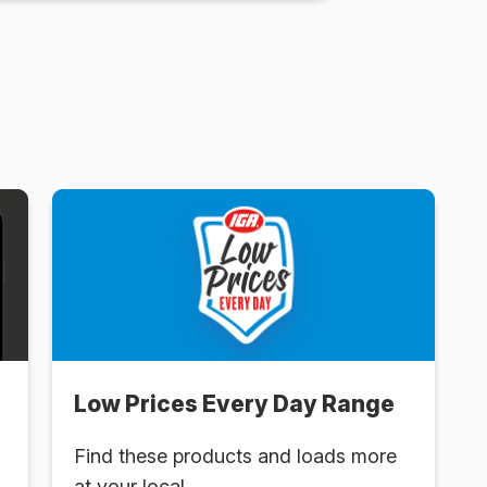
Low Prices Every Day Range
Find these products and loads more
at your local .