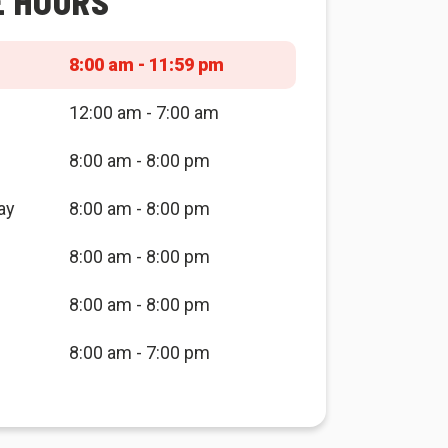
E HOURS
8:00 am - 11:59 pm
12:00 am - 7:00 am
8:00 am - 8:00 pm
ay
8:00 am - 8:00 pm
8:00 am - 8:00 pm
8:00 am - 8:00 pm
8:00 am - 7:00 pm