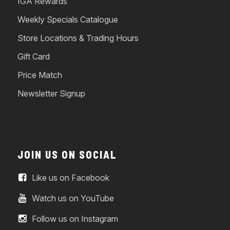
IGA Rewards
Weekly Specials Catalogue
Store Locations & Trading Hours
Gift Card
Price Match
Newsletter Signup
JOIN US ON SOCIAL
Like us on Facebook
Watch us on YouTube
Follow us on Instagram