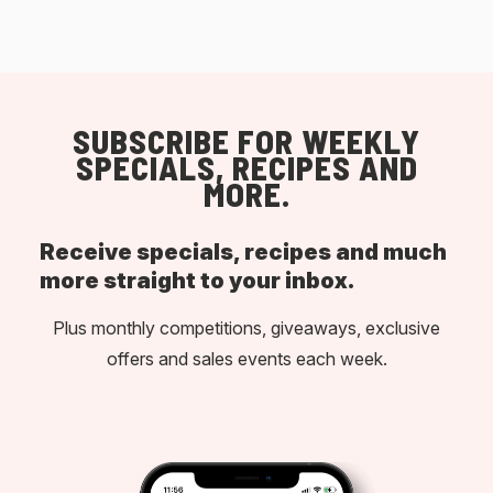
SUBSCRIBE FOR WEEKLY
SPECIALS, RECIPES AND
MORE.
Receive specials, recipes and much
more straight to your inbox.
Plus monthly competitions, giveaways, exclusive
offers and sales events each week.