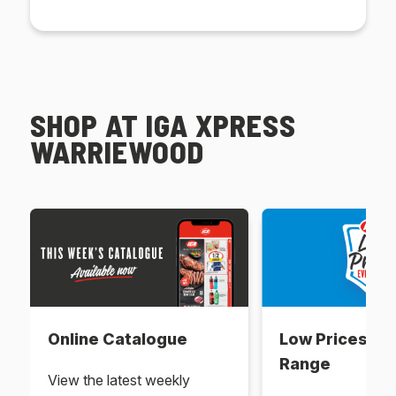
SHOP AT IGA XPRESS
WARRIEWOOD
Online Catalogue
Low Prices Ev
Range
View the latest weekly