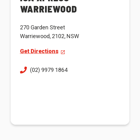
WARRIEWOOD
270 Garden Street
Warriewood, 2102, NSW
Get Directions
(02) 9979 1864