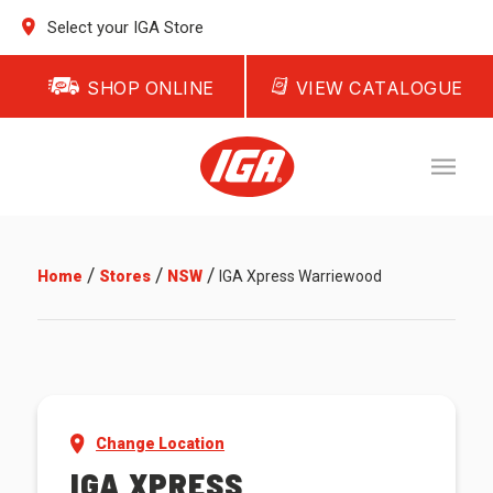
Select your IGA Store
SHOP ONLINE
VIEW CATALOGUE
/
/
/
Home
Stores
NSW
IGA Xpress Warriewood
Change Location
IGA XPRESS