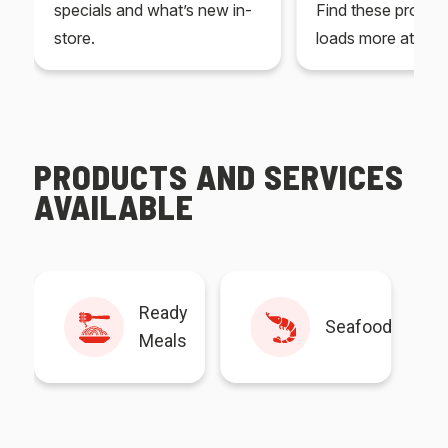
specials and what’s new in-
Find these produc
store.
loads more at your
PRODUCTS AND SERVICES
AVAILABLE
Ready
Seafood
Meals