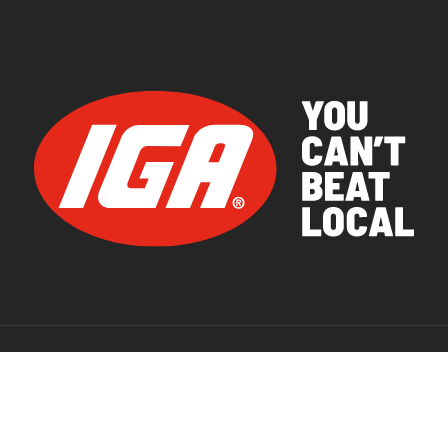
© 2026 IGA Supermarkets.