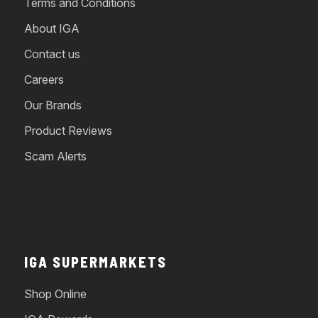
Terms and Conditions
About IGA
Contact us
Careers
Our Brands
Product Reviews
Scam Alerts
IGA SUPERMARKETS
Shop Online