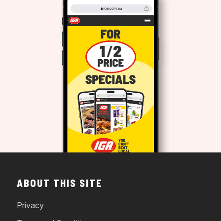
ABOUT THIS SITE
Privacy