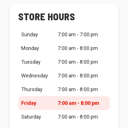
STORE HOURS
Sunday
7:00 am - 7:00 pm
Monday
7:00 am - 8:00 pm
Tuesday
7:00 am - 8:00 pm
Wednesday
7:00 am - 8:00 pm
Thursday
7:00 am - 8:00 pm
Friday
7:00 am - 8:00 pm
Saturday
7:00 am - 8:00 pm