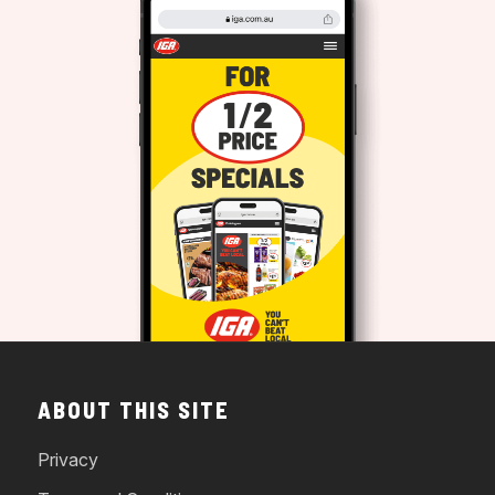
ABOUT THIS SITE
Privacy