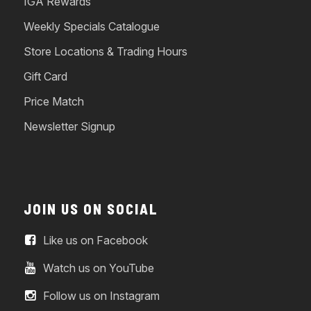
IGA Rewards
Weekly Specials Catalogue
Store Locations & Trading Hours
Gift Card
Price Match
Newsletter Signup
JOIN US ON SOCIAL
Like us on Facebook
Watch us on YouTube
Follow us on Instagram