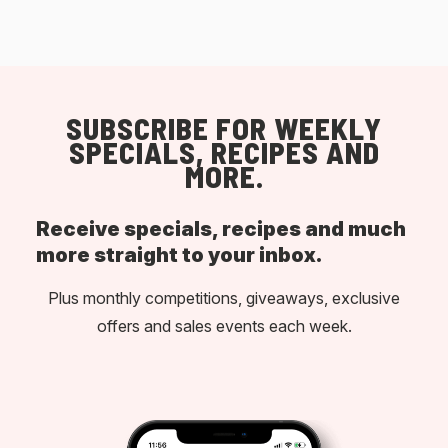
SUBSCRIBE FOR WEEKLY
SPECIALS, RECIPES AND
MORE.
Receive specials, recipes and much
more straight to your inbox.
Plus monthly competitions, giveaways, exclusive
offers and sales events each week.