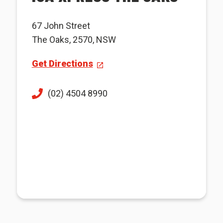
67 John Street
The Oaks, 2570, NSW
Get Directions
(02) 4504 8990