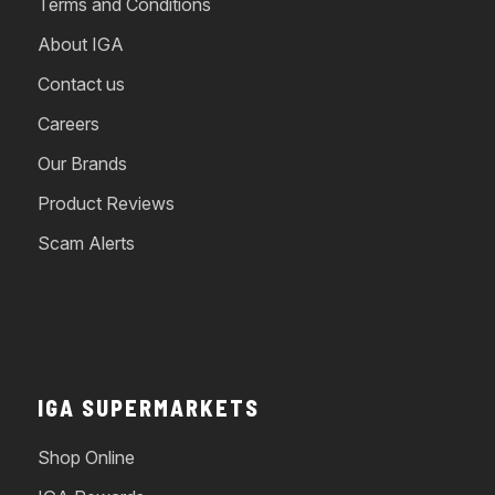
Terms and Conditions
About IGA
Contact us
Careers
Our Brands
Product Reviews
Scam Alerts
IGA SUPERMARKETS
Shop Online