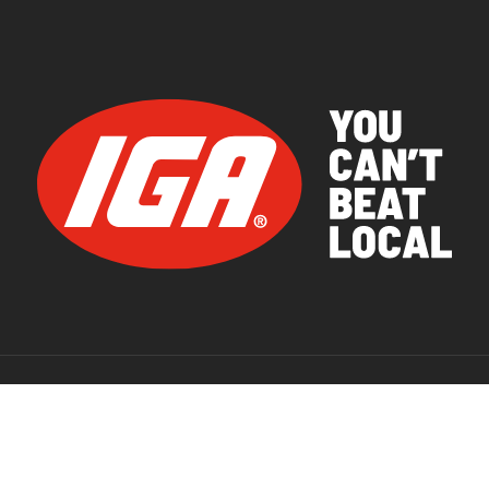
© 2026 IGA Supermarkets.