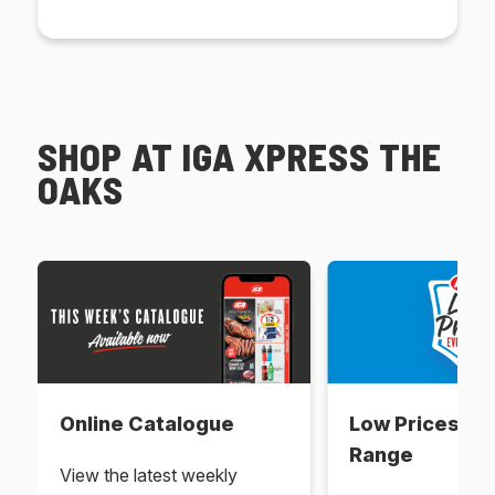
SHOP AT IGA XPRESS THE
OAKS
Online Catalogue
Low Prices Ev
Range
View the latest weekly