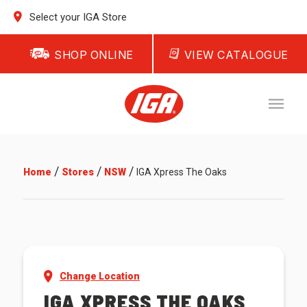
Select your IGA Store
SHOP ONLINE
VIEW CATALOGUE
/
/
/
Home
Stores
NSW
IGA Xpress The Oaks
Change Location
IGA XPRESS THE OAKS