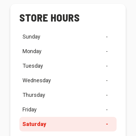
STORE HOURS
Sunday
-
Monday
-
Tuesday
-
Wednesday
-
Thursday
-
Friday
-
Saturday
-