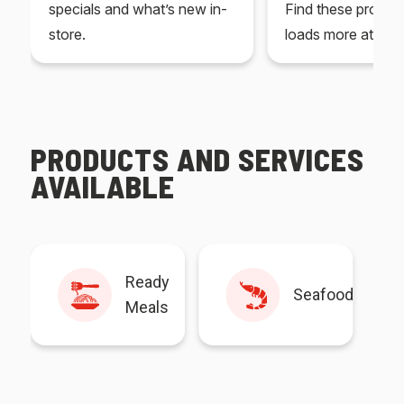
specials and what’s new in-
Find these produc
store.
loads more at your
PRODUCTS AND SERVICES
AVAILABLE
Ready
Seafood
Meals