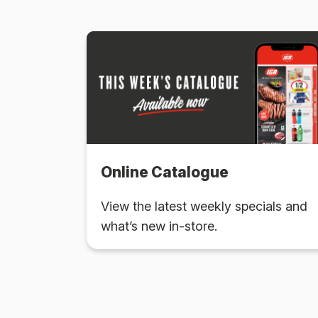
Online Catalogue
View the latest weekly specials and
what’s new in-store.