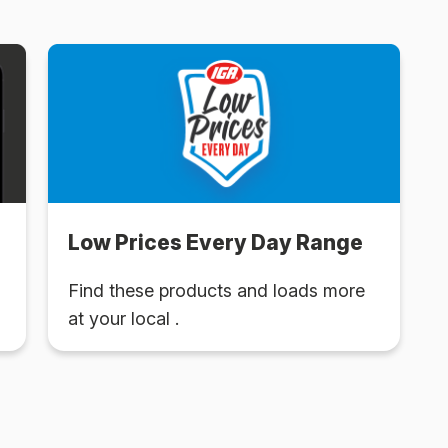
Low Prices Every Day Range
Find these products and loads more
at your local .