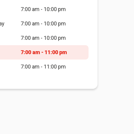
7:00 am - 10:00 pm
ay
7:00 am - 10:00 pm
7:00 am - 10:00 pm
7:00 am - 11:00 pm
7:00 am - 11:00 pm