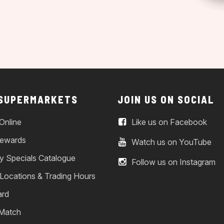
 SUPERMARKETS
JOIN US ON SOCIAL
Online
Like us on Facebook
ewards
Watch us on YouTube
y Specials Catalogue
Follow us on Instagram
 Locations & Trading Hours
ard
 Match