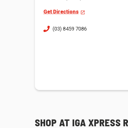
Get Directions
(03) 8459 7086
SHOP AT IGA XPRESS 