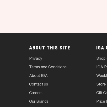
ABOUT THIS SITE
IGA
Privacy
Shop 
Terms and Conditions
IGA R
About IGA
Weekl
Contact us
Store
Careers
Gift C
Our Brands
Price