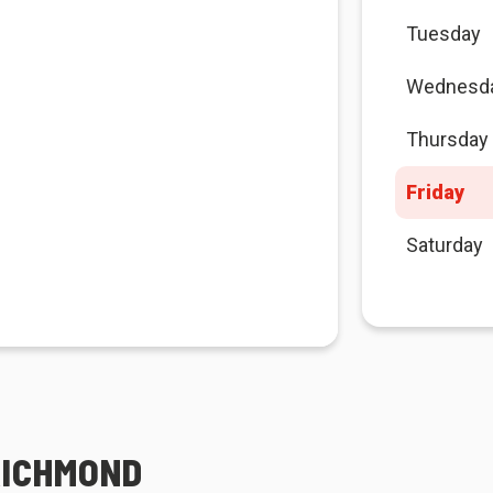
Tuesday
Wednesd
Thursday
Friday
Saturday
RICHMOND