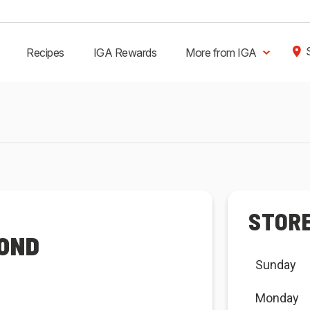
Recipes
IGA Rewards
More from IGA
STOR
MOND
Sunday
Monday