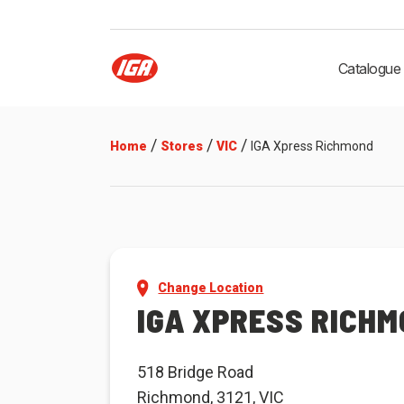
Catalogue
/
/
/
Home
Stores
VIC
IGA Xpress Richmond
Change Location
IGA XPRESS RICH
518 Bridge Road
Richmond, 3121, VIC