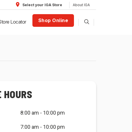
About IGA
Select your IGA Store
Shop Online
Store Locator
E HOURS
8:00 am - 10:00 pm
7:00 am - 10:00 pm