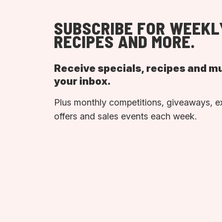
SUBSCRIBE FOR WEEKL
RECIPES AND MORE.
Receive specials, recipes and m
your inbox.
Plus monthly competitions, giveaways, e
offers and sales events each week.