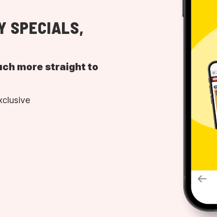
Y SPECIALS,
uch more straight to
xclusive