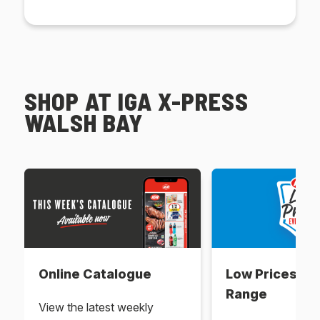
SHOP AT IGA X-PRESS
WALSH BAY
Online Catalogue
Low Prices Ev
Range
View the latest weekly