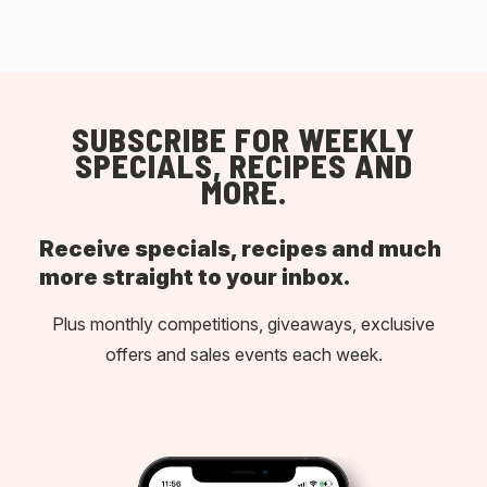
SUBSCRIBE FOR WEEKLY
SPECIALS, RECIPES AND
MORE.
Receive specials, recipes and much
more straight to your inbox.
Plus monthly competitions, giveaways, exclusive
offers and sales events each week.