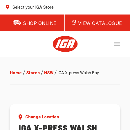
Select your IGA Store
SHOP ONLINE
VIEW CATALOGUE
/
/
/
Home
Stores
NSW
IGA X-press Walsh Bay
Change Location
IGA X-PRESS WALSH