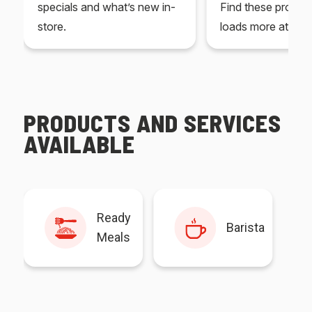
specials and what’s new in-
Find these produc
store.
loads more at your
PRODUCTS AND SERVICES
AVAILABLE
Ready
Barista
Meals