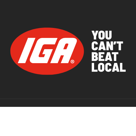
© 2026 IGA Supermarkets.