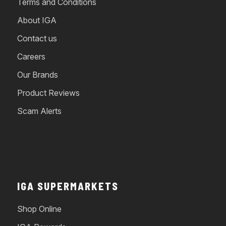
Terms and Conditions
About IGA
Contact us
Careers
Our Brands
Product Reviews
Scam Alerts
IGA SUPERMARKETS
Shop Online