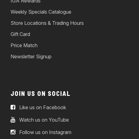
IGA Rewards
Weekly Specials Catalogue
Store Locations & Trading Hours
Gift Card
Price Match
Newsletter Signup
JOIN US ON SOCIAL
Like us on Facebook
Watch us on YouTube
Follow us on Instagram