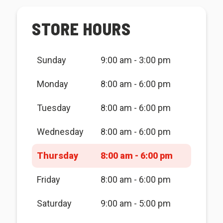
STORE HOURS
Sunday
9:00 am - 3:00 pm
Monday
8:00 am - 6:00 pm
Tuesday
8:00 am - 6:00 pm
Wednesday
8:00 am - 6:00 pm
Thursday
8:00 am - 6:00 pm
Friday
8:00 am - 6:00 pm
Saturday
9:00 am - 5:00 pm