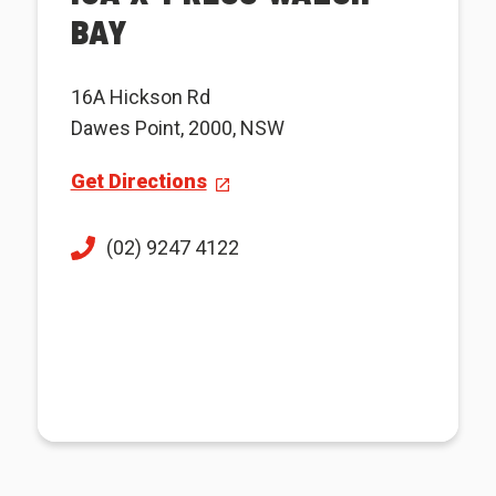
BAY
16A Hickson Rd
Dawes Point, 2000, NSW
Get Directions
(02) 9247 4122