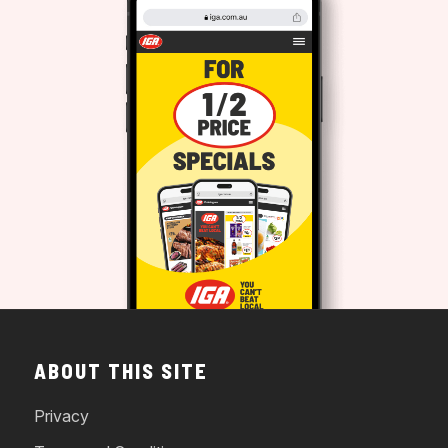
ABOUT THIS SITE
Privacy