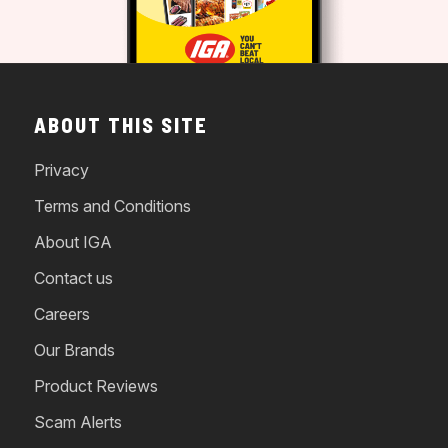
ABOUT THIS SITE
Privacy
Terms and Conditions
About IGA
Contact us
Careers
Our Brands
Product Reviews
Scam Alerts