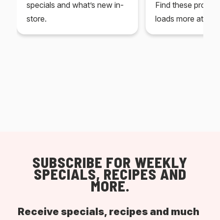
specials and what’s new in-
Find these produc
store.
loads more at your
SUBSCRIBE FOR WEEKLY
SPECIALS, RECIPES AND
MORE.
Receive specials, recipes and much