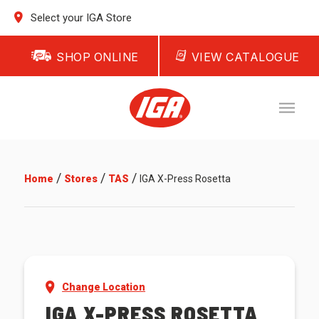
Select your IGA Store
SHOP ONLINE
VIEW CATALOGUE
/
/
/
Home
Stores
TAS
IGA X-Press Rosetta
Change Location
IGA X-PRESS ROSETTA