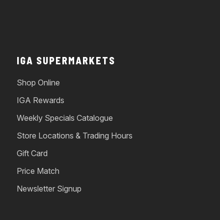
IGA SUPERMARKETS
Shop Online
IGA Rewards
Weekly Specials Catalogue
Store Locations & Trading Hours
Gift Card
Price Match
Newsletter Signup