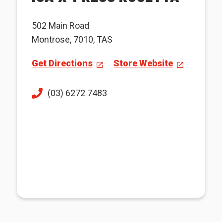
502 Main Road
Montrose, 7010, TAS
Get Directions
Store Website
(03) 6272 7483