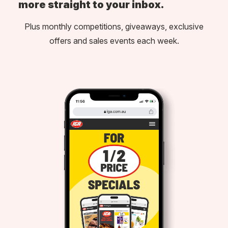
more straight to your inbox.
Plus monthly competitions, giveaways, exclusive
offers and sales events each week.