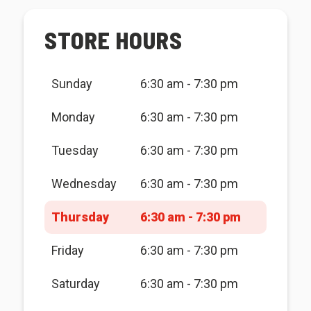
STORE HOURS
Sunday
6:30 am - 7:30 pm
Monday
6:30 am - 7:30 pm
Tuesday
6:30 am - 7:30 pm
Wednesday
6:30 am - 7:30 pm
Thursday
6:30 am - 7:30 pm
Friday
6:30 am - 7:30 pm
Saturday
6:30 am - 7:30 pm