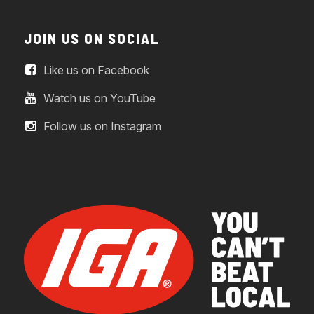
JOIN US ON SOCIAL
Like us on Facebook
Watch us on YouTube
Follow us on Instagram