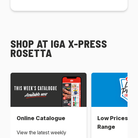
SHOP AT IGA X-PRESS
ROSETTA
Online Catalogue
Low Prices Ev
Range
View the latest weekly