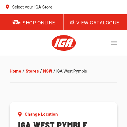
Select your IGA Store
SHOP ONLINE
VIEW CATALOGUE
/
/
/
Home
Stores
NSW
IGA West Pymble
Change Location
IGA WEST PYMBLE