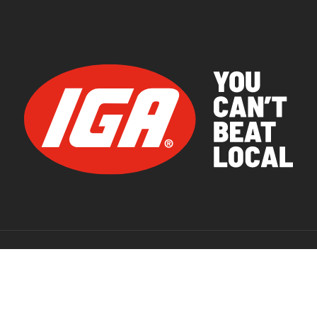
© 2026 IGA Supermarkets.