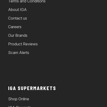
Terms and Conditions
About IGA
Contact us
Careers
Our Brands
Product Reviews
Scam Alerts
IGA SUPERMARKETS
Shop Online