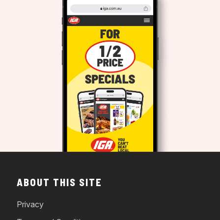
ABOUT THIS SITE
Privacy