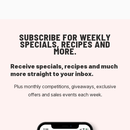
SUBSCRIBE FOR WEEKLY
SPECIALS, RECIPES AND
MORE.
Receive specials, recipes and much
more straight to your inbox.
Plus monthly competitions, giveaways, exclusive
offers and sales events each week.