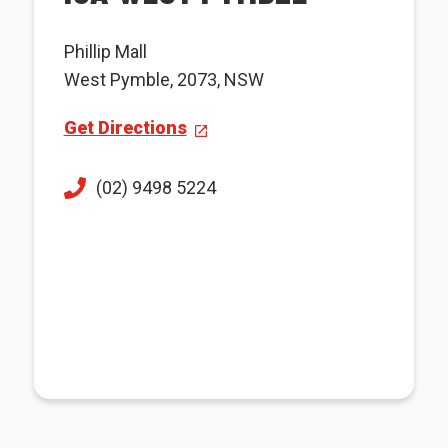
Phillip Mall
West Pymble, 2073, NSW
Get Directions
(02) 9498 5224