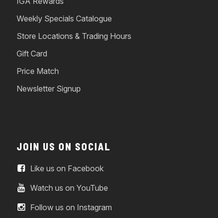
IGA Rewards
Weekly Specials Catalogue
Store Locations & Trading Hours
Gift Card
Price Match
Newsletter Signup
JOIN US ON SOCIAL
Like us on Facebook
Watch us on YouTube
Follow us on Instagram