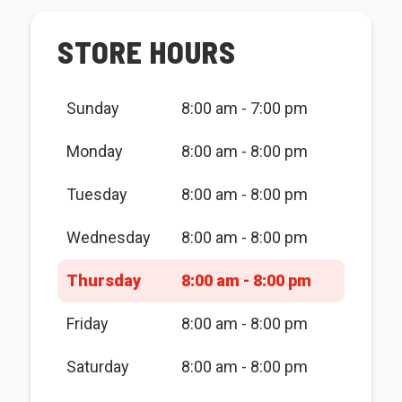
STORE HOURS
Sunday
8:00 am - 7:00 pm
Monday
8:00 am - 8:00 pm
Tuesday
8:00 am - 8:00 pm
Wednesday
8:00 am - 8:00 pm
Thursday
8:00 am - 8:00 pm
Friday
8:00 am - 8:00 pm
Saturday
8:00 am - 8:00 pm