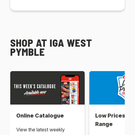
SHOP AT IGA WEST
PYMBLE
Online Catalogue
Low Prices Ev
Range
View the latest weekly