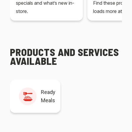
specials and what’s new in-
Find these produc
store.
loads more at your
PRODUCTS AND SERVICES
AVAILABLE
Ready
Meals