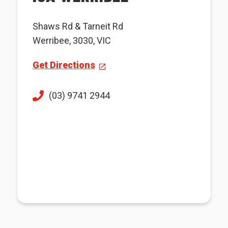
Shaws Rd & Tarneit Rd
Werribee, 3030, VIC
Get Directions
(03) 9741 2944