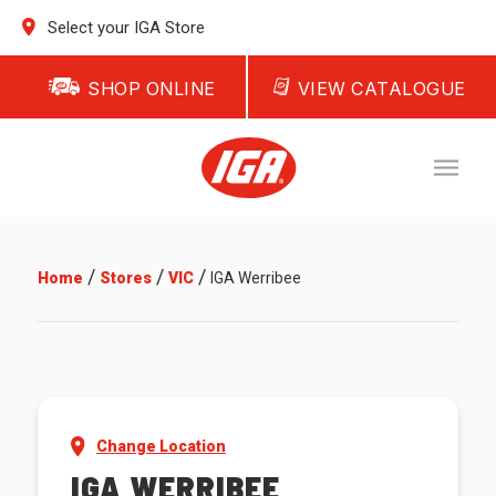
Select your IGA Store
SHOP ONLINE
VIEW CATALOGUE
/
/
/
Home
Stores
VIC
IGA Werribee
Change Location
IGA WERRIBEE