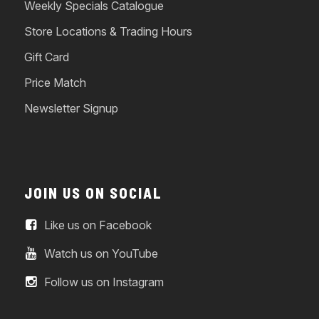
Weekly Specials Catalogue
Store Locations & Trading Hours
Gift Card
Price Match
Newsletter Signup
JOIN US ON SOCIAL
Like us on Facebook
Watch us on YouTube
Follow us on Instagram