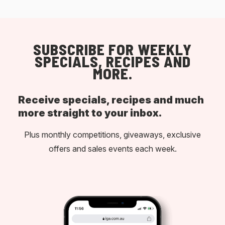
SUBSCRIBE FOR WEEKLY
SPECIALS, RECIPES AND
MORE.
Receive specials, recipes and much
more straight to your inbox.
Plus monthly competitions, giveaways, exclusive
offers and sales events each week.