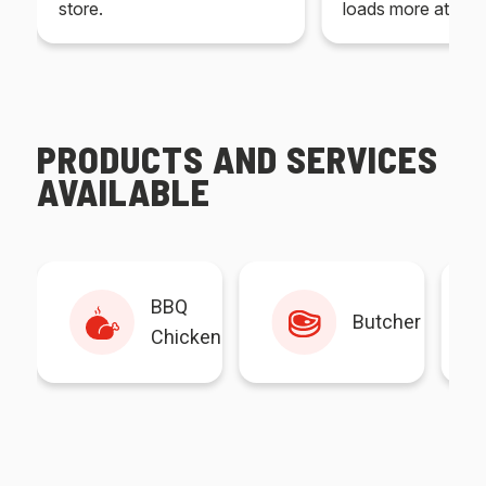
store.
loads more at your
PRODUCTS AND SERVICES
AVAILABLE
BBQ
Butcher
Chicken