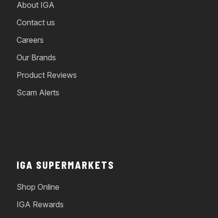
About IGA
Contact us
Careers
Our Brands
Product Reviews
Scam Alerts
IGA SUPERMARKETS
Shop Online
IGA Rewards