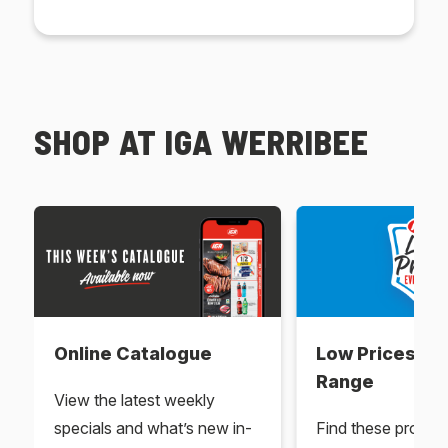
SHOP AT IGA WERRIBEE
Online Catalogue
Low Prices Ev
Range
View the latest weekly
specials and what’s new in-
Find these produc