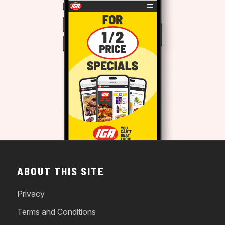
ABOUT THIS SITE
Privacy
Terms and Conditions