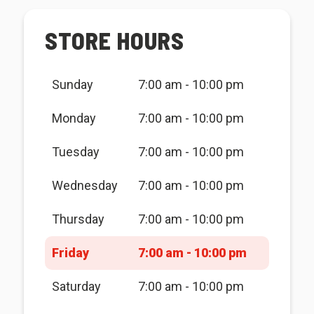
STORE HOURS
Sunday
7:00 am - 10:00 pm
Monday
7:00 am - 10:00 pm
Tuesday
7:00 am - 10:00 pm
Wednesday
7:00 am - 10:00 pm
Thursday
7:00 am - 10:00 pm
Friday
7:00 am - 10:00 pm
Saturday
7:00 am - 10:00 pm