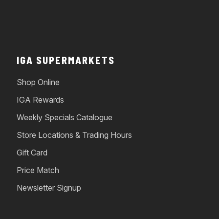
IGA SUPERMARKETS
Shop Online
IGA Rewards
Weekly Specials Catalogue
Store Locations & Trading Hours
Gift Card
Price Match
Newsletter Signup