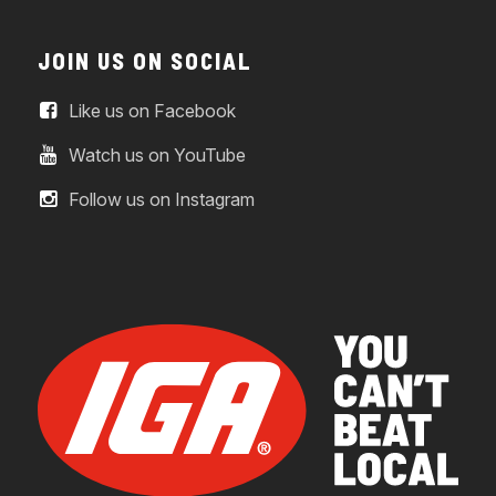
JOIN US ON SOCIAL
Like us on Facebook
Watch us on YouTube
Follow us on Instagram