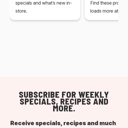
specials and what’s new in-
Find these produc
store.
loads more at your
SUBSCRIBE FOR WEEKLY
SPECIALS, RECIPES AND
MORE.
Receive specials, recipes and much