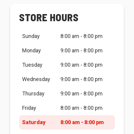
STORE HOURS
Sunday
8:00 am - 8:00 pm
Monday
9:00 am - 8:00 pm
Tuesday
9:00 am - 8:00 pm
Wednesday
9:00 am - 8:00 pm
Thursday
9:00 am - 8:00 pm
Friday
8:00 am - 8:00 pm
Saturday
8:00 am - 8:00 pm