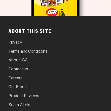
ABOUT THIS SITE
Privacy
Terms and Conditions
About IGA
Contact us
Careers
Our Brands
Product Reviews
Scam Alerts