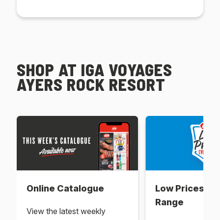
SHOP AT IGA VOYAGES
AYERS ROCK RESORT
Online Catalogue
Low Prices Ev
Range
View the latest weekly