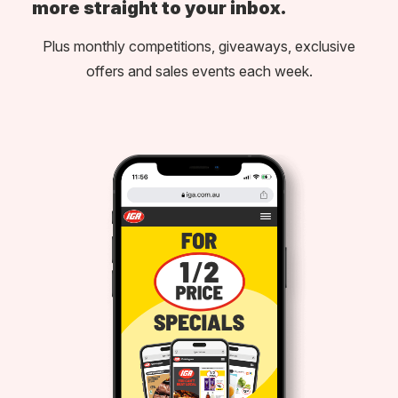
more straight to your inbox.
Plus monthly competitions, giveaways, exclusive
offers and sales events each week.