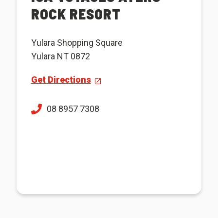
ROCK RESORT
Yulara Shopping Square
Yulara NT 0872
Get Directions
08 8957 7308