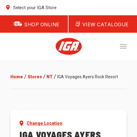
Select your IGA Store
SHOP ONLINE
VIEW CATALOGUE
/
/
/
Home
Stores
NT
IGA Voyages Ayers Rock Resort
Change Location
IGA VOYAGES AYERS