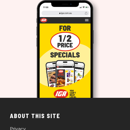
ABOUT THIS SITE
Privacy