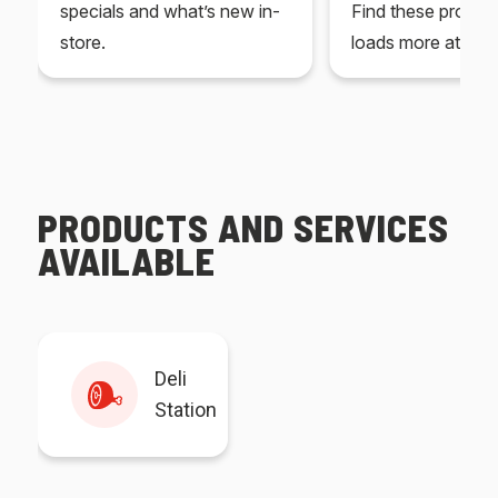
specials and what’s new in-
Find these produc
store.
loads more at your
PRODUCTS AND SERVICES
AVAILABLE
Deli
Station