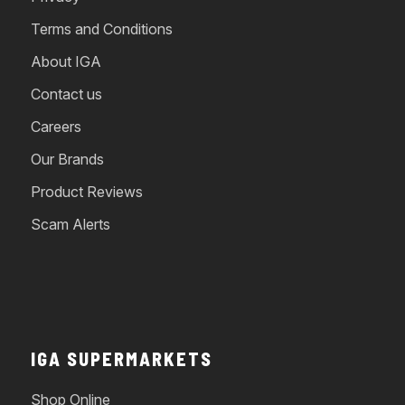
Terms and Conditions
About IGA
Contact us
Careers
Our Brands
Product Reviews
Scam Alerts
IGA SUPERMARKETS
Shop Online