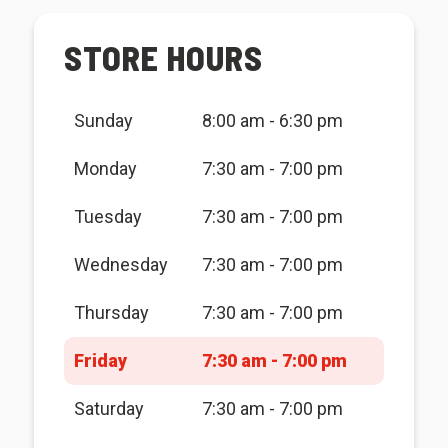
STORE HOURS
Sunday
8:00 am - 6:30 pm
Monday
7:30 am - 7:00 pm
Tuesday
7:30 am - 7:00 pm
Wednesday
7:30 am - 7:00 pm
Thursday
7:30 am - 7:00 pm
Friday
7:30 am - 7:00 pm
Saturday
7:30 am - 7:00 pm