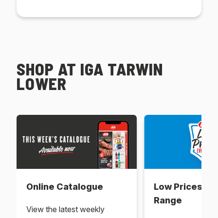
SHOP AT IGA TARWIN
LOWER
Online Catalogue
Low Prices Ev
Range
View the latest weekly