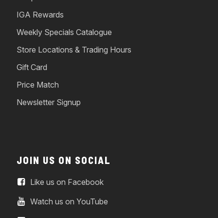
IGA Rewards
Weekly Specials Catalogue
Store Locations & Trading Hours
Gift Card
Price Match
Newsletter Signup
JOIN US ON SOCIAL
Like us on Facebook
Watch us on YouTube