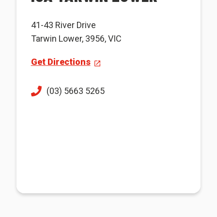
41-43 River Drive
Tarwin Lower, 3956, VIC
Get Directions
(03) 5663 5265