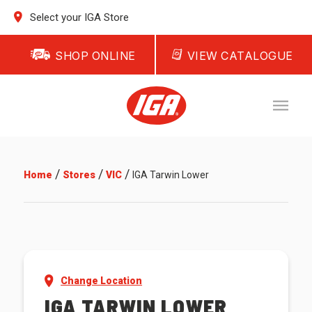
Select your IGA Store
SHOP ONLINE
VIEW CATALOGUE
/
/
/
Home
Stores
VIC
IGA Tarwin Lower
Change Location
IGA TARWIN LOWER