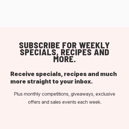
SUBSCRIBE FOR WEEKLY
SPECIALS, RECIPES AND
MORE.
Receive specials, recipes and much
more straight to your inbox.
Plus monthly competitions, giveaways, exclusive
offers and sales events each week.