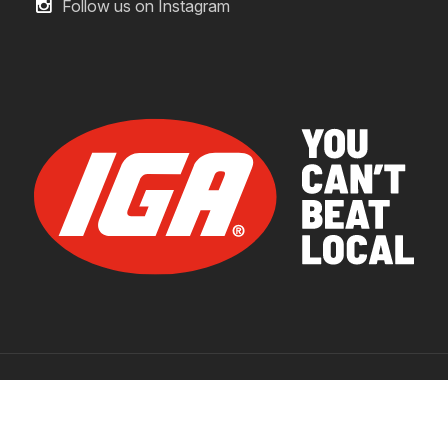
Follow us on Instagram
© 2026 IGA Supermarkets.