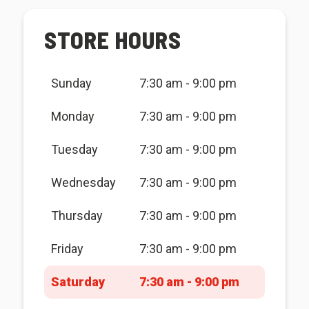
STORE HOURS
Sunday
7:30 am - 9:00 pm
Monday
7:30 am - 9:00 pm
Tuesday
7:30 am - 9:00 pm
Wednesday
7:30 am - 9:00 pm
Thursday
7:30 am - 9:00 pm
Friday
7:30 am - 9:00 pm
Saturday
7:30 am - 9:00 pm