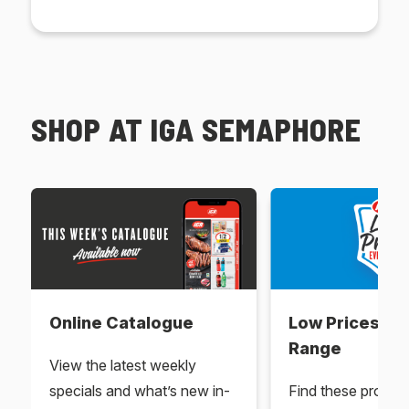
SHOP AT IGA SEMAPHORE
Online Catalogue
Low Prices Ev
Range
View the latest weekly
specials and what’s new in-
Find these produc