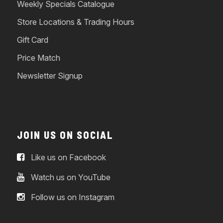
Weekly Specials Catalogue
Store Locations & Trading Hours
Gift Card
Price Match
Newsletter Signup
JOIN US ON SOCIAL
Like us on Facebook
Watch us on YouTube
Follow us on Instagram