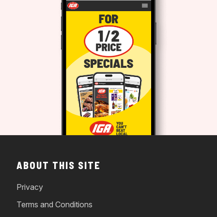
ABOUT THIS SITE
Privacy
Terms and Conditions