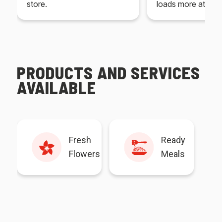
store.
loads more at your
PRODUCTS AND SERVICES
AVAILABLE
Fresh
Ready
Flowers
Meals