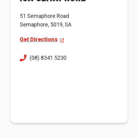
51 Semaphore Road
Semaphore, 5019, SA
Get Directions
(08) 8341 5230