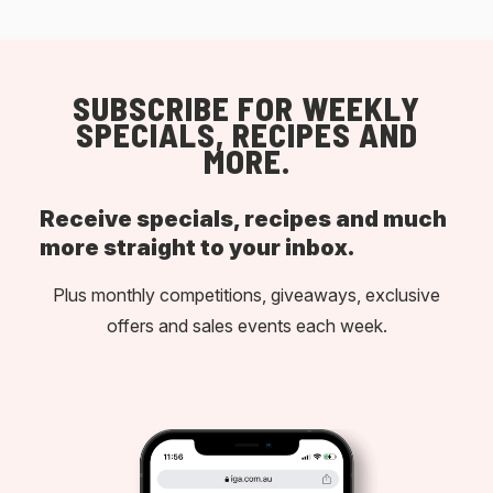
SUBSCRIBE FOR WEEKLY
SPECIALS, RECIPES AND
MORE.
Receive specials, recipes and much
more straight to your inbox.
Plus monthly competitions, giveaways, exclusive
offers and sales events each week.