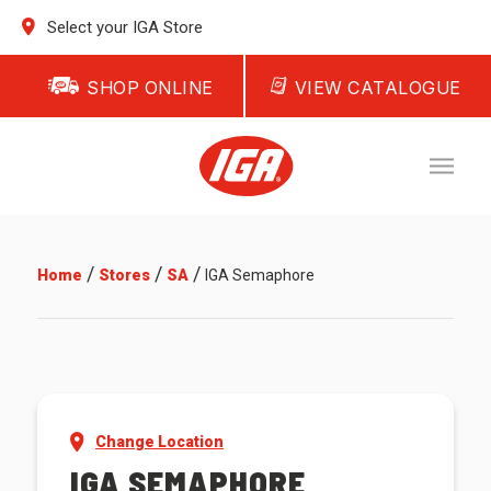
Select your IGA Store
SHOP ONLINE
VIEW CATALOGUE
/
/
/
Home
Stores
SA
IGA Semaphore
Change Location
IGA SEMAPHORE