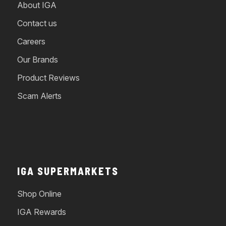
About IGA
Contact us
Careers
Our Brands
Product Reviews
Scam Alerts
IGA SUPERMARKETS
Shop Online
IGA Rewards