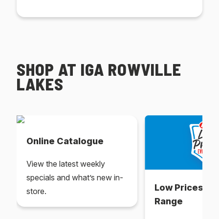
SHOP AT IGA ROWVILLE
LAKES
Online Catalogue
View the latest weekly
specials and what’s new in-
Low Prices Ev
store.
Range