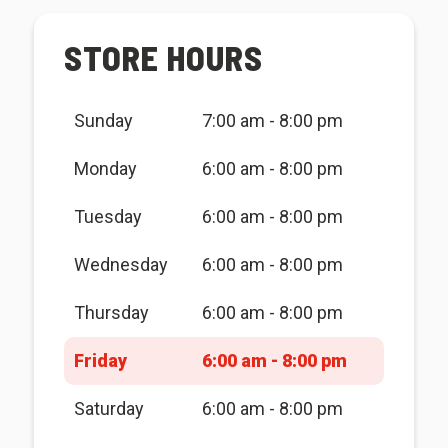
STORE HOURS
Sunday
7:00 am - 8:00 pm
Monday
6:00 am - 8:00 pm
Tuesday
6:00 am - 8:00 pm
Wednesday
6:00 am - 8:00 pm
Thursday
6:00 am - 8:00 pm
Friday
6:00 am - 8:00 pm
Saturday
6:00 am - 8:00 pm