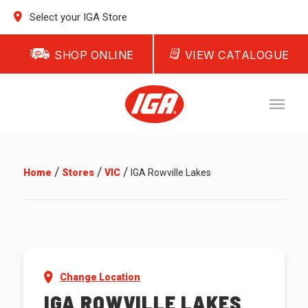
Select your IGA Store
SHOP ONLINE
VIEW CATALOGUE
/
/
/
Home
Stores
VIC
IGA Rowville Lakes
Change Location
IGA ROWVILLE LAKES