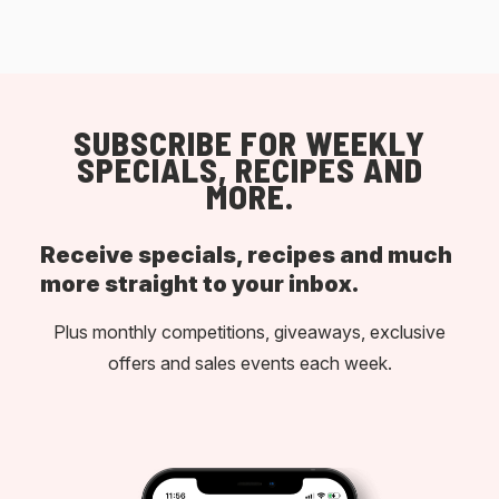
SUBSCRIBE FOR WEEKLY
SPECIALS, RECIPES AND
MORE.
Receive specials, recipes and much
more straight to your inbox.
Plus monthly competitions, giveaways, exclusive
offers and sales events each week.