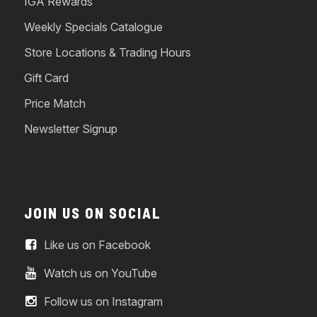
IGA Rewards
Weekly Specials Catalogue
Store Locations & Trading Hours
Gift Card
Price Match
Newsletter Signup
JOIN US ON SOCIAL
Like us on Facebook
Watch us on YouTube
Follow us on Instagram