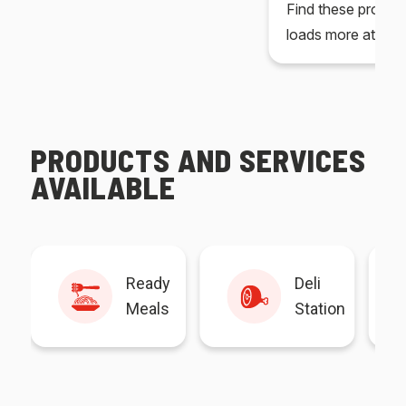
Find these produc
loads more at your
PRODUCTS AND SERVICES
AVAILABLE
Ready
Deli
Meals
Station