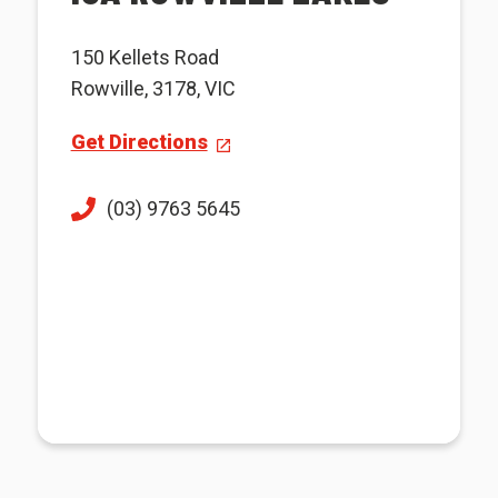
150 Kellets Road
Rowville, 3178, VIC
Get Directions
(03) 9763 5645