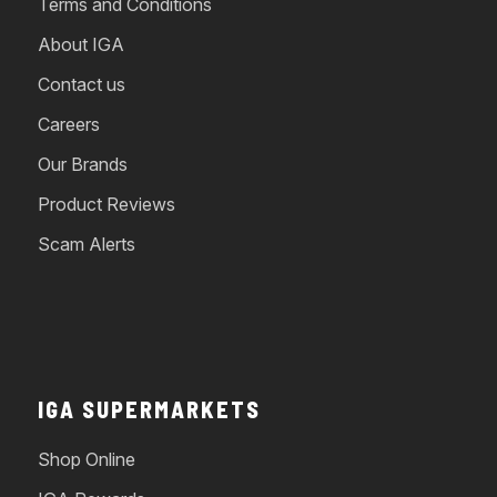
Terms and Conditions
About IGA
Contact us
Careers
Our Brands
Product Reviews
Scam Alerts
IGA SUPERMARKETS
Shop Online