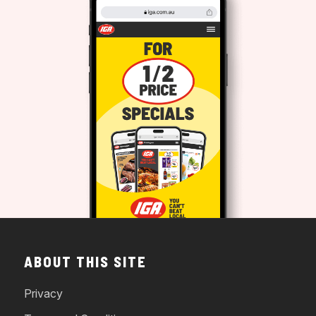
ABOUT THIS SITE
Privacy