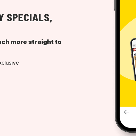
Y SPECIALS,
uch more straight to
xclusive