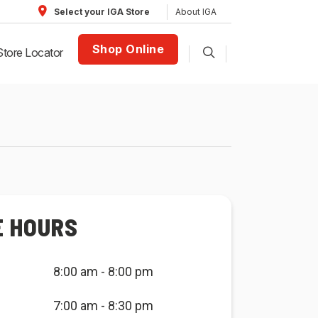
About IGA
Select your IGA Store
Shop Online
Store Locator
E HOURS
8:00 am - 8:00 pm
7:00 am - 8:30 pm