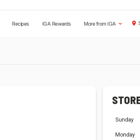
Recipes
IGA Rewards
More from IGA
STOR
Sunday
Monday