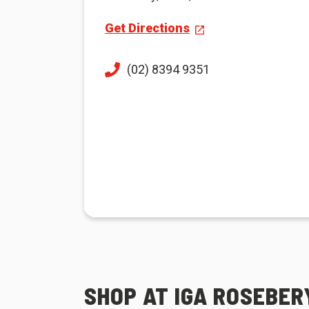
Get Directions
(02) 8394 9351
SHOP AT IGA ROSEBER