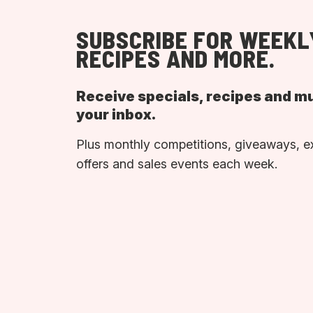
SUBSCRIBE FOR WEEKL
RECIPES AND MORE.
Receive specials, recipes and m
your inbox.
Plus monthly competitions, giveaways, e
offers and sales events each week.