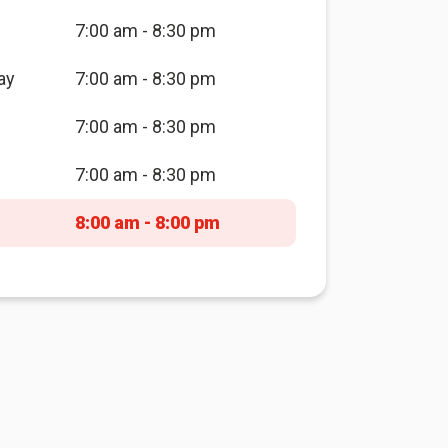
7:00 am - 8:30 pm
ay
7:00 am - 8:30 pm
7:00 am - 8:30 pm
7:00 am - 8:30 pm
8:00 am - 8:00 pm