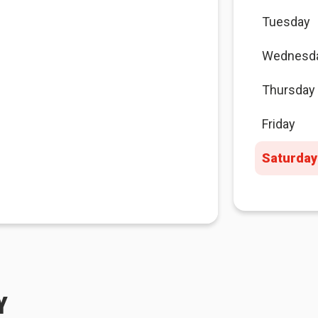
Tuesday
Wednesd
Thursday
Friday
Saturday
Y