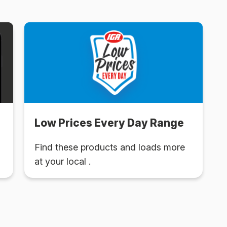
Low Prices Every Day Range
Find these products and loads more
at your local .