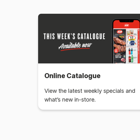
Online Catalogue
View the latest weekly specials and
what’s new in-store.