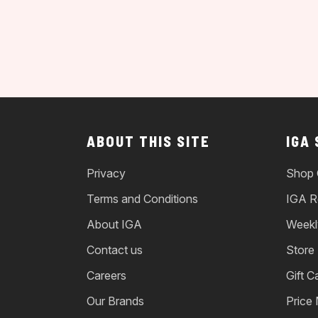
ABOUT THIS SITE
IGA
Privacy
Shop 
Terms and Conditions
IGA R
About IGA
Weekl
Contact us
Store
Careers
Gift C
Our Brands
Price