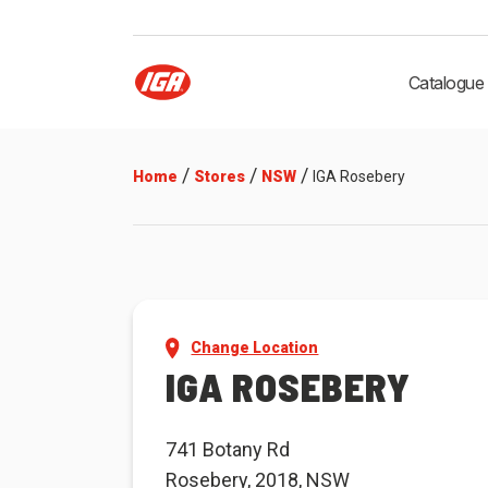
Catalogue
/
/
/
Home
Stores
NSW
IGA Rosebery
Change Location
IGA ROSEBERY
741 Botany Rd
Rosebery, 2018, NSW