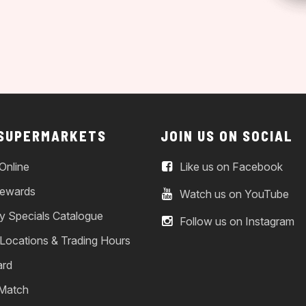
 SUPERMARKETS
JOIN US ON SOCIAL
Online
Like us on Facebook
ewards
Watch us on YouTube
y Specials Catalogue
Follow us on Instagram
 Locations & Trading Hours
ard
 Match