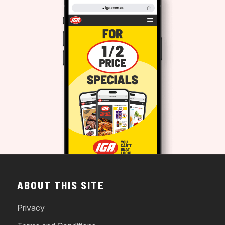
ABOUT THIS SITE
Privacy