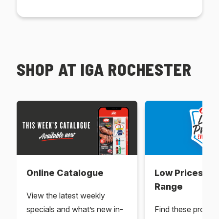
SHOP AT IGA ROCHESTER
Online Catalogue
Low Prices Ev
Range
View the latest weekly
specials and what’s new in-
Find these produc