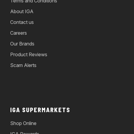
Terms and Conditions
About IGA
Contact us
Careers
Our Brands
Product Reviews
Scam Alerts
IGA SUPERMARKETS
Shop Online