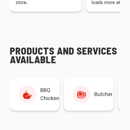
store.
loads more at your
PRODUCTS AND SERVICES
AVAILABLE
BBQ
Butcher
Chicken