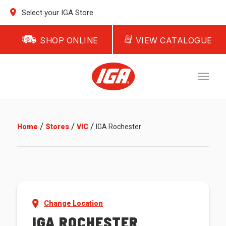
Select your IGA Store
SHOP ONLINE
VIEW CATALOGUE
/
/
/
Home
Stores
VIC
IGA Rochester
Change Location
IGA ROCHESTER