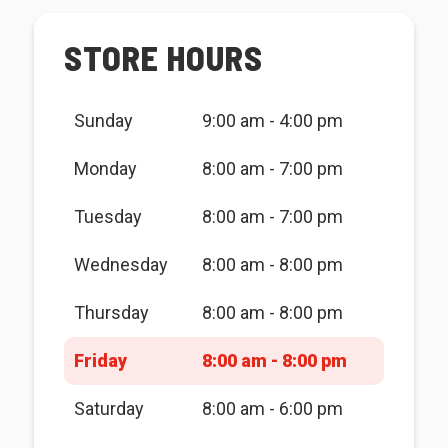
STORE HOURS
Sunday
9:00 am - 4:00 pm
Monday
8:00 am - 7:00 pm
Tuesday
8:00 am - 7:00 pm
Wednesday
8:00 am - 8:00 pm
Thursday
8:00 am - 8:00 pm
Friday
8:00 am - 8:00 pm
Saturday
8:00 am - 6:00 pm