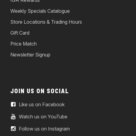
IGA Rewards
Weekly Specials Catalogue
Store Locations & Trading Hours
Gift Card
Price Match
Newsletter Signup
JOIN US ON SOCIAL
Like us on Facebook
Watch us on YouTube
Follow us on Instagram