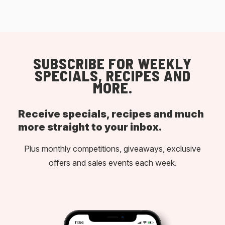
SUBSCRIBE FOR WEEKLY
SPECIALS, RECIPES AND
MORE.
Receive specials, recipes and much
more straight to your inbox.
Plus monthly competitions, giveaways, exclusive
offers and sales events each week.