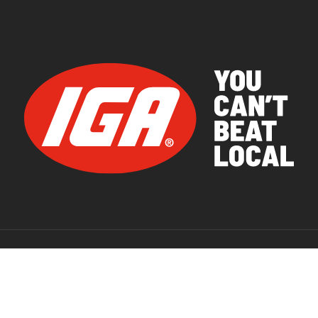
© 2026 IGA Supermarkets.