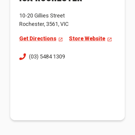
10-20 Gillies Street
Rochester, 3561, VIC
Get Directions
Store Website
(03) 5484 1309